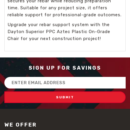
secures your rebar while reducing preparation
time. Suitable for any project size, it offers
reliable support for professional-grade outcomes.
Upgrade your rebar support system with the
Dayton Superior PPC Aztec Plastic On-Grade
Chair for your next construction project!
SIGN UP FOR SAVINGS
Email
Address
WE OFFER