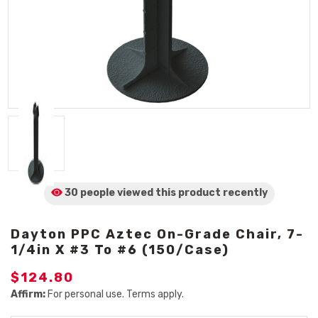
30 people viewed
this product
recently
Dayton PPC Aztec On-Grade Chair, 7-
1/4in X #3 To #6 (150/Case)
$124.80
Affirm:
For personal use. Terms apply.