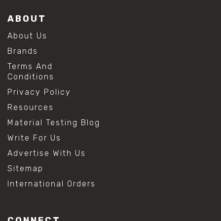
ABOUT
About Us
Brands
Terms And
Conditions
Privacy Policy
Resources
Material Testing Blog
Write For Us
Advertise With Us
Sitemap
International Orders
CONNECT