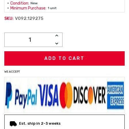
Condition:
New
Minimum Purchase:
1 unit
V092.129275
SKU:
Current
INCREASE
Stock:
QUANTITY:
DECREASE
QUANTITY:
WE ACCEPT
Est. ship in 2-3 weeks