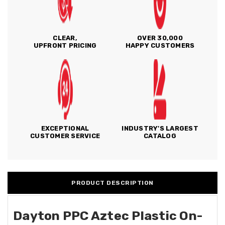
CLEAR,
OVER 30,000
UPFRONT PRICING
HAPPY CUSTOMERS
EXCEPTIONAL
INDUSTRY'S LARGEST
CUSTOMER SERVICE
CATALOG
PRODUCT DESCRIPTION
Dayton PPC Aztec Plastic On-