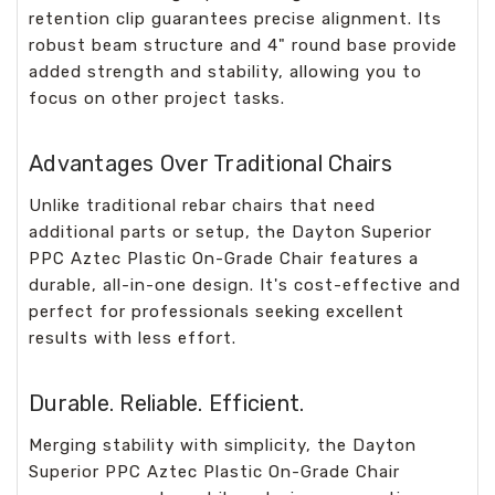
retention clip guarantees precise alignment. Its
robust beam structure and 4" round base provide
added strength and stability, allowing you to
focus on other project tasks.
Advantages Over Traditional Chairs
Unlike traditional rebar chairs that need
additional parts or setup, the Dayton Superior
PPC Aztec Plastic On-Grade Chair features a
durable, all-in-one design. It's cost-effective and
perfect for professionals seeking excellent
results with less effort.
Durable. Reliable. Efficient.
Merging stability with simplicity, the Dayton
Superior PPC Aztec Plastic On-Grade Chair