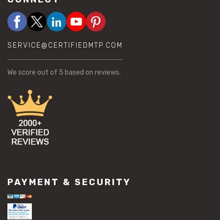
SERVICE@CERTIFIEDMTP.COM
We score
out of 5 based on
reviews.
PAYMENT & SECURITY