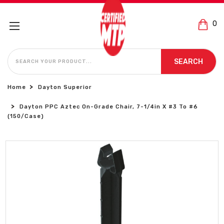
0
SEARCH
SEARCH
Home
Dayton Superior
Dayton PPC Aztec On-Grade Chair, 7-1/4in X #3 To #6
(150/Case)