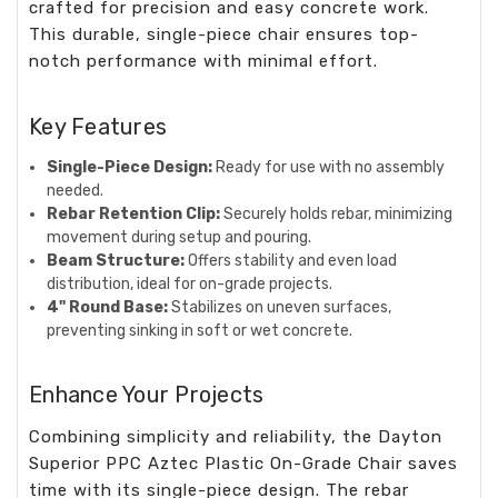
crafted for precision and easy concrete work.
This durable, single-piece chair ensures top-
notch performance with minimal effort.
Key Features
Single-Piece Design:
Ready for use with no assembly
needed.
Rebar Retention Clip:
Securely holds rebar, minimizing
movement during setup and pouring.
Beam Structure:
Offers stability and even load
distribution, ideal for on-grade projects.
4" Round Base:
Stabilizes on uneven surfaces,
preventing sinking in soft or wet concrete.
Enhance Your Projects
Combining simplicity and reliability, the Dayton
Superior PPC Aztec Plastic On-Grade Chair saves
time with its single-piece design. The rebar