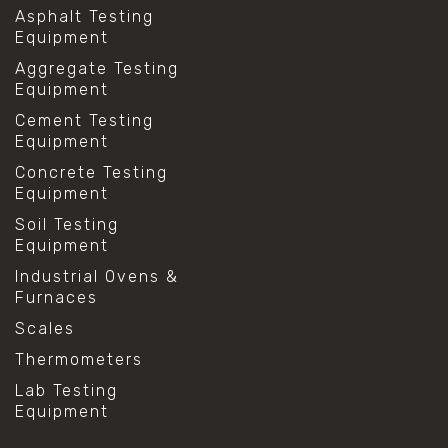
Asphalt Testing
Equipment
Aggregate Testing
Equipment
Cement Testing
Equipment
Concrete Testing
Equipment
Soil Testing
Equipment
Industrial Ovens &
Furnaces
Scales
Thermometers
Lab Testing
Equipment