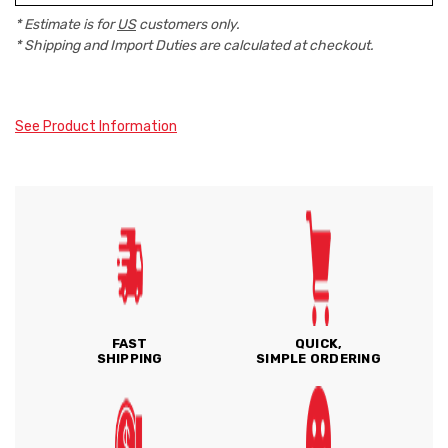
* Estimate is for
US
customers only.
* Shipping and Import Duties are calculated at checkout.
See Product Information
FAST
QUICK,
SHIPPING
SIMPLE ORDERING