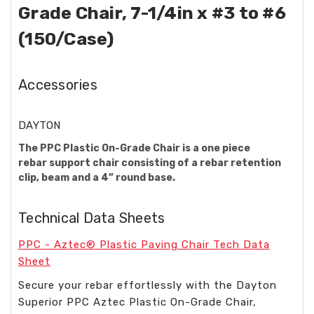
Grade Chair, 7-1/4in x #3 to #6
(150/Case)
Accessories
DAYTON
The PPC Plastic On-Grade Chair is a one piece
rebar support chair consisting of a rebar retention
clip, beam and a 4” round base.
Technical Data Sheets
PPC - Aztec® Plastic Paving Chair Tech Data
Sheet
Secure your rebar effortlessly with the Dayton
Superior PPC Aztec Plastic On-Grade Chair,