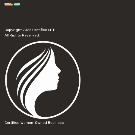
Copyright 2026
Certified MTP.
All Rights Reserved.
Certified Women-Owned Business