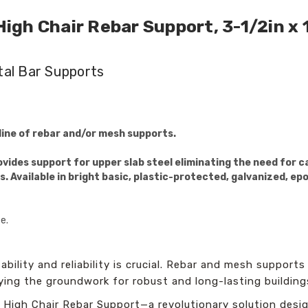
gh Chair Rebar Support, 3-1/2in x 
tal Bar Supports
ine of rebar and/or mesh supports.
ides support for upper slab steel eliminating the need for car
s. Available in bright basic, plastic-protected, galvanized, ep
e.
bility and reliability is crucial. Rebar and mesh supports
aying the groundwork for robust and long-lasting building
High Chair Rebar Support—a revolutionary solution desig