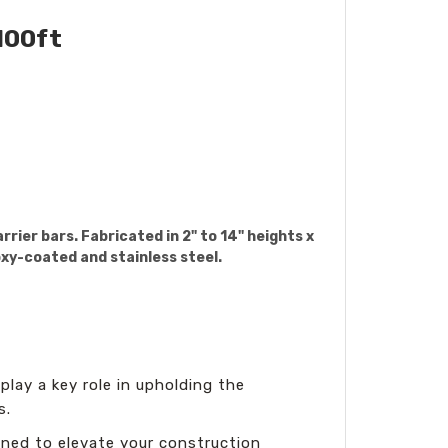
100ft
rier bars. Fabricated in 2" to 14" heights x
oxy-coated and stainless steel.
 play a key role in upholding the
s.
ned to elevate your construction