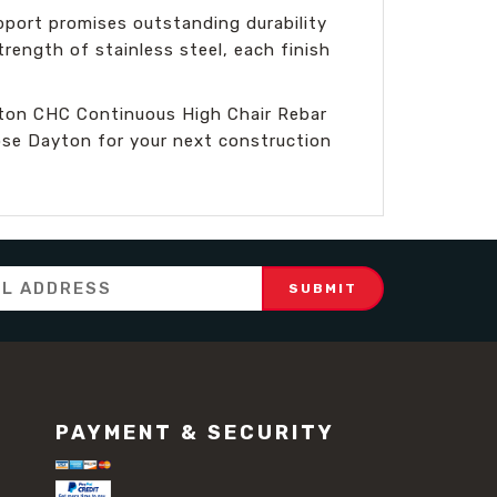
pport promises outstanding durability
rength of stainless steel, each finish
ayton CHC Continuous High Chair Rebar
oose Dayton for your next construction
PAYMENT & SECURITY