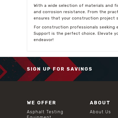
With a wide selection of materials and 
and corrosion resistance. From the pract
ensures that your construction project 
For construction professionals seeking 
Support is the perfect choice. Elevate y
endeavor!
SIGN UP FOR SAVINGS
WE OFFER
ABOUT
Asphalt Testing
About Us
Equipment