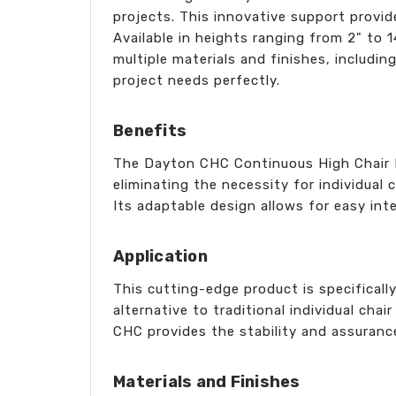
projects. This innovative support provid
Available in heights ranging from 2" to 
multiple materials and finishes, includin
project needs perfectly.
Benefits
The Dayton CHC Continuous High Chair R
eliminating the necessity for individual 
Its adaptable design allows for easy int
Application
This cutting-edge product is specificall
alternative to traditional individual cha
CHC provides the stability and assuranc
Materials and Finishes