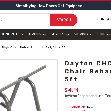
Simplifying How Doers Get Equipped!
CONTA
SEARCH
CONCRETE
OVENS
SCALES
SIEVING
SOIL
High Chair Rebar Support, 3-1/2in X 5ft
Dayton CHC
Chair Reba
5ft
$4.11
Affirm:
For personal use. Ter
Condition:
New