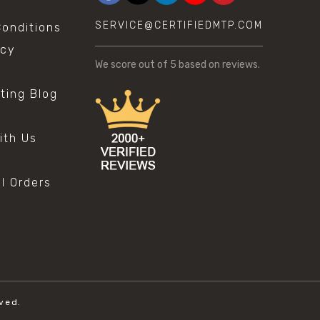
SERVICE@CERTIFIEDMTP.COM
onditions
icy
We score
out of 5 based on
reviews.
sting Blog
s
ith Us
al Orders
ved.