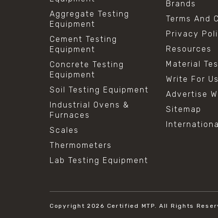
Brands
Aggregate Testing
Terms And C
Equipment
Privacy Pol
Cement Testing
Resources
Equipment
Material Te
Concrete Testing
Equipment
Write For U
Soil Testing Equipment
Advertise W
Industrial Ovens &
Sitemap
Furnaces
Internation
Scales
Thermometers
Lab Testing Equipment
Copyright 2026
Certified MTP.
All Rights Reser