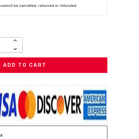
cannot be cancelled, returned or refunded
INCREASE
QUANTITY:
DECREASE
QUANTITY:
ks