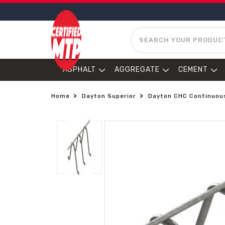
SEARCH
ASPHALT
AGGREGATE
CEMENT
Home
Dayton Superior
Dayton CHC Continuous 