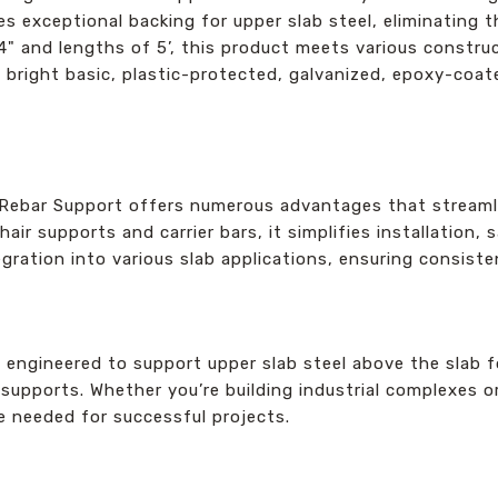
es exceptional backing for upper slab steel, eliminating 
14" and lengths of 5’, this product meets various constr
g bright basic, plastic-protected, galvanized, epoxy-coate
ebar Support offers numerous advantages that streamli
chair supports and carrier bars, it simplifies installation
egration into various slab applications, ensuring consist
y engineered to support upper slab steel above the slab fo
ir supports. Whether you’re building industrial complexes
e needed for successful projects.