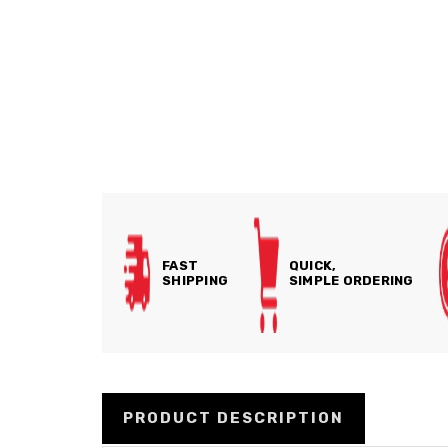
FAST
QUICK,
SHIPPING
SIMPLE ORDERING
PRODUCT DESCRIPTION