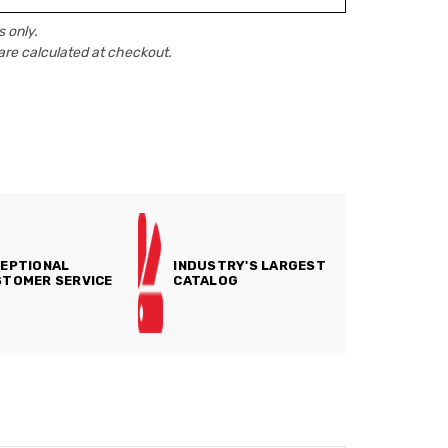
 only.
are calculated at checkout.
EPTIONAL
INDUSTRY'S LARGEST
TOMER SERVICE
CATALOG