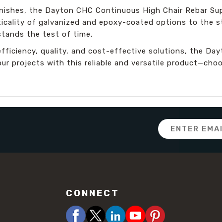
finishes, the Dayton CHC Continuous High Chair Rebar Su
icality of galvanized and epoxy-coated options to the st
stands the test of time.
efficiency, quality, and cost-effective solutions, the D
our projects with this reliable and versatile product—ch
Email
Address
CONNECT