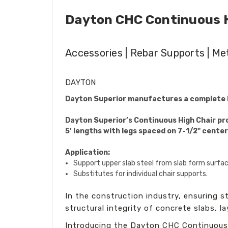
Dayton CHC Continuous Hi
Accessories | Rebar Supports | Me
DAYTON
Dayton Superior manufactures a complete l
Dayton Superior’s Continuous High Chair prov
5’ lengths with legs spaced on 7-1/2" center
Application:
Support upper slab steel from slab form surfac
Substitutes for individual chair supports.
In the construction industry, ensuring sta
structural integrity of concrete slabs, l
Introducing the Dayton CHC Continuous 