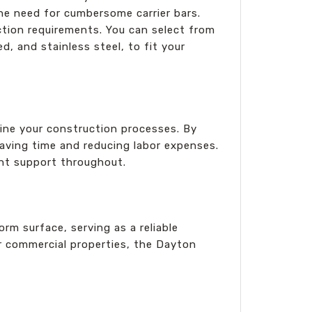
the need for cumbersome carrier bars.
uction requirements. You can select from
d, and stainless steel, to fit your
ne your construction processes. By
, saving time and reducing labor expenses.
ent support throughout.
rm surface, serving as a reliable
 or commercial properties, the Dayton