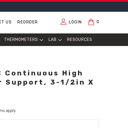
0
CT US
REORDER
LOGIN
THERMOMETERS
LAB
RESOURCES
 Continuous High
r Support, 3-1/2in X
ms apply.