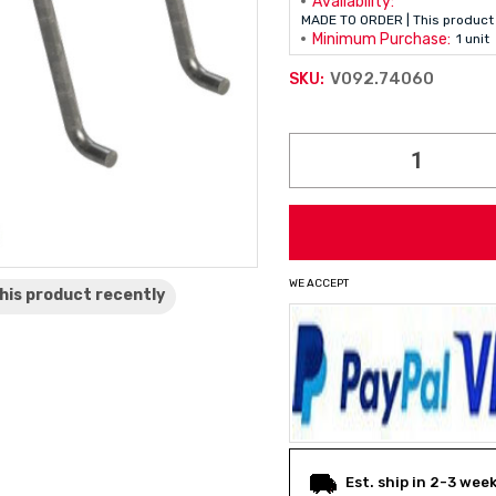
Availability:
MADE TO ORDER | This product 
Minimum Purchase:
1 unit
V092.74060
SKU:
Current
Stock:
WE ACCEPT
his product
recently
Est. ship in 2-3 wee