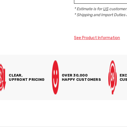
* Estimate is for
US
customers
* Shipping and Import Duties 
See Product Information
CLEAR,
OVER 30,000
EXC
UPFRONT PRICING
HAPPY CUSTOMERS
CUS