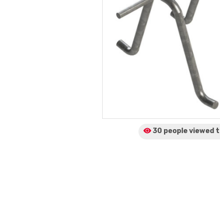
30 people viewed
t