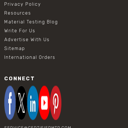
Privacy Policy
Resources
Material Testing Blog
Write For Us
Advertise With Us
Sitemap
International Orders
CONNECT