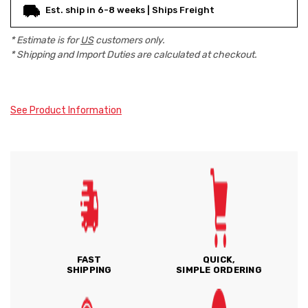
Est. ship in 6-8 weeks | Ships Freight
* Estimate is for
US
customers only.
* Shipping and Import Duties are calculated at checkout.
See Product Information
FAST
QUICK,
SHIPPING
SIMPLE ORDERING