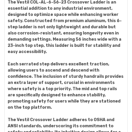
The Vestil COL-AL-6-56-23 Crossover Ladder is an
essential addition to any industrial environment,
designed to optimize space while enhancing worker
safety. Constructed from premium aluminum, this 6-
step ladder is not only lightweight and durable but
also corrosion-resistant, ensuring longevity even in
demanding settings. Measuring 56 inches wide with a
23-inch top step, this ladder is built for stability and
easy accessibility.
Each serrated step delivers excellent traction,
allowing users to ascend and descend with
confidence. The inclusion of sturdy handrails provides
an extra layer of support, crucial in environments
where safety is a top priority. The mid and top rails
are specifically designed to enhance stability,
promoting safety for users while they are stationed
on the top platform.
The Vestil Crossover Ladder adheres to OSHA and
ANSI standards, underscoring its commitment to