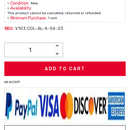
Condition:
New
Availability:
This product cannot be cancelled, returned or refunded
Minimum Purchase:
1 unit
V103.COL-AL-6-56-23
SKU:
Current
INCREASE
Stock:
QUANTITY:
DECREASE
QUANTITY:
WE ACCEPT