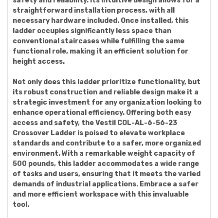
safety and reliability. Its intuitive design allows for a
straightforward installation process, with all
necessary hardware included. Once installed, this
ladder occupies significantly less space than
conventional staircases while fulfilling the same
functional role, making it an efficient solution for
height access.
Not only does this ladder prioritize functionality, but
its robust construction and reliable design make it a
strategic investment for any organization looking to
enhance operational efficiency. Offering both easy
access and safety, the Vestil COL-AL-6-56-23
Crossover Ladder is poised to elevate workplace
standards and contribute to a safer, more organized
environment. With a remarkable weight capacity of
500 pounds, this ladder accommodates a wide range
of tasks and users, ensuring that it meets the varied
demands of industrial applications. Embrace a safer
and more efficient workspace with this invaluable
tool.