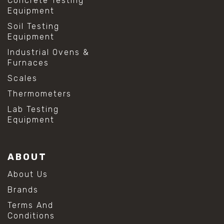
Concrete Testing
Equipment
Soil Testing
Equipment
Industrial Ovens &
Furnaces
Scales
Thermometers
Lab Testing
Equipment
ABOUT
About Us
Brands
Terms And
Conditions