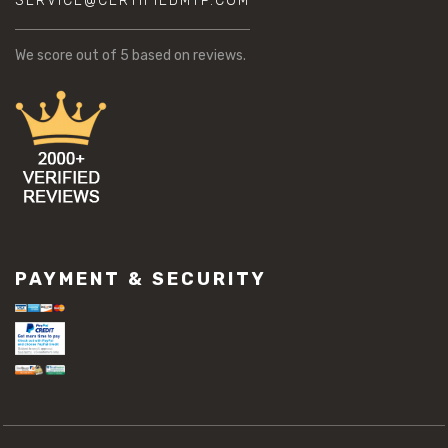
SERVICE@CERTIFIEDMTP.COM
We score
out of 5 based on
reviews.
PAYMENT & SECURITY