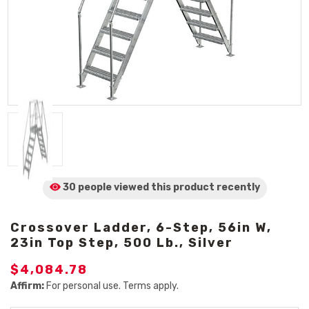
30 people viewed
this product
recently
Crossover Ladder, 6-Step, 56in W,
23in Top Step, 500 Lb., Silver
$4,084.78
Affirm:
For personal use. Terms apply.