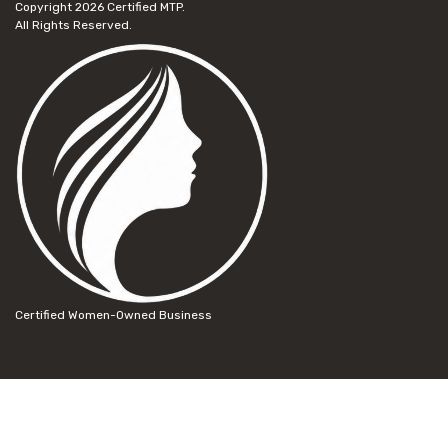
Copyright 2026
Certified MTP.
All Rights Reserved.
Certified Women-Owned Business