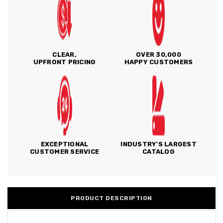
CLEAR,
OVER 30,000
UPFRONT PRICING
HAPPY CUSTOMERS
EXCEPTIONAL
INDUSTRY'S LARGEST
CUSTOMER SERVICE
CATALOG
PRODUCT DESCRIPTION