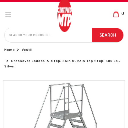
0
SEARCH
SEARCH
Home
Vestil
Crossover Ladder, 6-Step, 56in W, 23in Top Step, 500 Lb.,
Silver