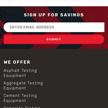
SIGN UP FOR SAVINGS
Email
Address
WE OFFER
Asphalt Testing
Equipment
Aggregate Testing
Equipment
Cement Testing
Equipment