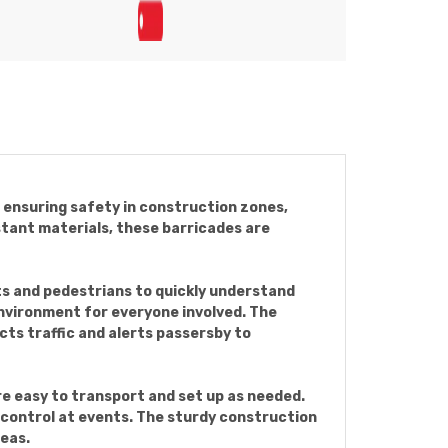
nd ensuring safety in construction zones,
tant materials, these barricades are
ts and pedestrians to quickly understand
environment for everyone involved. The
ects traffic and alerts passersby to
re easy to transport and set up as needed.
d control at events. The sturdy construction
reas.