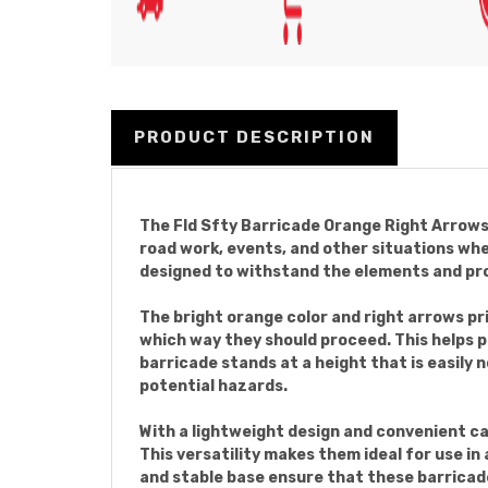
PRODUCT DESCRIPTION
The Fld Sfty Barricade Orange Right Arrows a
road work, events, and other situations wh
designed to withstand the elements and pr
The bright orange color and right arrows pr
which way they should proceed. This helps 
barricade stands at a height that is easily n
potential hazards.
With a lightweight design and convenient ca
This versatility makes them ideal for use i
and stable base ensure that these barricades