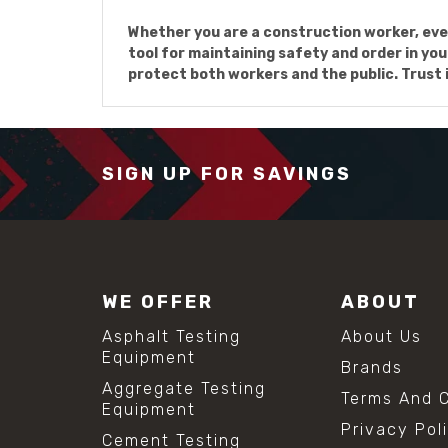
Whether you are a construction worker, even
tool for maintaining safety and order in you
protect both workers and the public. Trust in
SIGN UP FOR SAVINGS
WE OFFER
ABOUT
Asphalt Testing
About Us
Equipment
Brands
Aggregate Testing
Terms And C
Equipment
Privacy Pol
Cement Testing