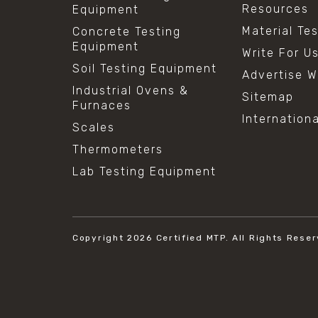
Resources
Equipment
Material Te
Concrete Testing
Equipment
Write For U
Soil Testing Equipment
Advertise W
Industrial Ovens &
Sitemap
Furnaces
Internation
Scales
Thermometers
Lab Testing Equipment
Copyright 2026
Certified MTP.
All Rights Reser