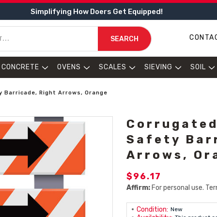
Simplifying How Doers Get Equipped!
CONTA
SEARCH
CONCRETE
OVENS
SCALES
SIEVING
SOIL
y Barricade, Right Arrows, Orange
Corrugated
Safety Bar
Arrows, Or
$96.17
Affirm:
For personal use. Ter
Condition:
New