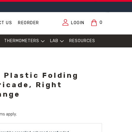
0
CT US
REORDER
LOGIN
THERMOMETERS
LAB
RESOURCES
 Plastic Folding
ricade, Right
ange
ms apply.