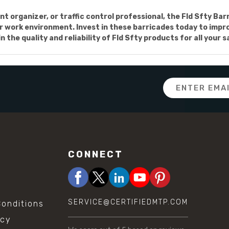
t organizer, or traffic control professional, the Fld Sfty Ba
r work environment. Invest in these barricades today to improve
 the quality and reliability of Fld Sfty products for all your 
Email
Address
CONNECT
SERVICE@CERTIFIEDMTP.COM
onditions
icy