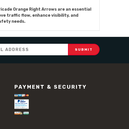
rricade Orange Right Arrows are an essential
 traffic flow, enhance visibility, and
safety needs.
PAYMENT & SECURITY