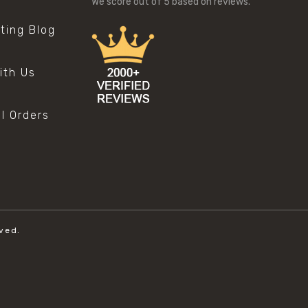
We score
out of 5 based on
reviews.
sting Blog
s
ith Us
al Orders
ved.