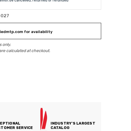
annot be cancelled, returned or refunded
-027
iedmtp.com for availability
 only.
are calculated at checkout.
EPTIONAL
INDUSTRY'S LARGEST
TOMER SERVICE
CATALOG