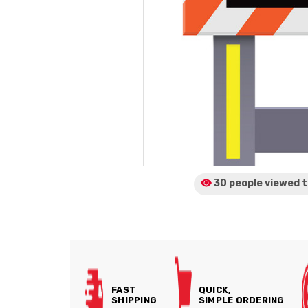
30 people viewed
t
FAST
QUICK,
SHIPPING
SIMPLE ORDERING