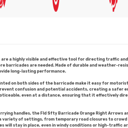
re a highly visible and effective tool for directing traffic a
ere barricades are needed. Made of durable and weather-resis
ovide long-lasting performance.
inted on both sides of the barricade make it easy for motoris
prevent confusion and potential accidents, creating a safer 
oticeable, even at a distance, ensuring that it effectively dir
rrying handles, the Fld Sfty Barricade Orange Right Arrows a
n a variety of settings, from temporary road closures to crow
 will stay in place, even in windy conditions or high-traffic a