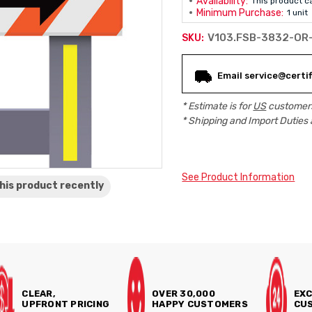
Availability:
This product c
Minimum Purchase:
1 unit
V103.FSB-3832-OR
SKU:
Current
Email service@certif
Stock:
* Estimate is for
US
customers
* Shipping and Import Duties 
See Product Information
his product
recently
CLEAR,
OVER 30,000
EXC
UPFRONT PRICING
HAPPY CUSTOMERS
CUS