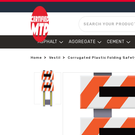
SEARCH
ASPHALT
AGGREGATE
CEMENT
Home
Vestil
Corrugated Plastic Folding Safet