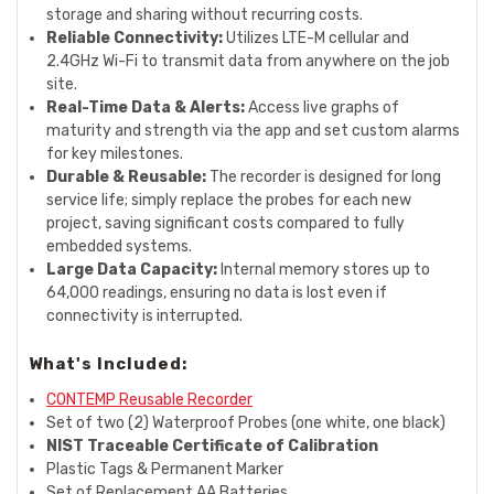
storage and sharing without recurring costs.
Reliable Connectivity:
Utilizes LTE-M cellular and
2.4GHz Wi-Fi to transmit data from anywhere on the job
site.
Real-Time Data & Alerts:
Access live graphs of
maturity and strength via the app and set custom alarms
for key milestones.
Durable & Reusable:
The recorder is designed for long
service life; simply replace the probes for each new
project, saving significant costs compared to fully
embedded systems.
Large Data Capacity:
Internal memory stores up to
64,000 readings, ensuring no data is lost even if
connectivity is interrupted.
What's Included:
CONTEMP Reusable Recorder
Set of two (2) Waterproof Probes (one white, one black)
NIST Traceable Certificate of Calibration
Plastic Tags & Permanent Marker
Set of Replacement AA Batteries