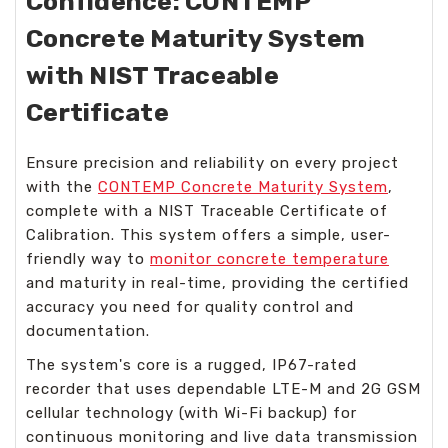
Confidence: CONTEMP
Concrete Maturity System
with NIST Traceable
Certificate
Ensure precision and reliability on every project
with the
CONTEMP Concrete Maturity System
,
complete with a NIST Traceable Certificate of
Calibration. This system offers a simple, user-
friendly way to
monitor concrete temperature
and maturity in real-time, providing the certified
accuracy you need for quality control and
documentation.
The system's core is a rugged, IP67-rated
recorder that uses dependable LTE-M and 2G GSM
cellular technology (with Wi-Fi backup) for
continuous monitoring and live data transmission