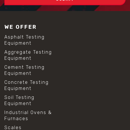
WE OFFER
Asphalt Testing
Equipment
Aggregate Testing
Equipment
Cement Testing
Equipment
Concrete Testing
Equipment
Soil Testing
Equipment
Industrial Ovens &
Furnaces
Scales