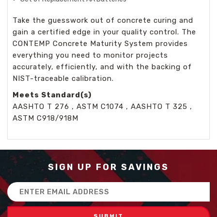
Take the guesswork out of concrete curing and
gain a certified edge in your quality control. The
CONTEMP Concrete Maturity System provides
everything you need to monitor projects
accurately, efficiently, and with the backing of
NIST-traceable calibration.
Meets Standard(s)
AASHTO T 276 , ASTM C1074 , AASHTO T 325 ,
ASTM C918/918M
SIGN UP FOR SAVINGS
Email
Address