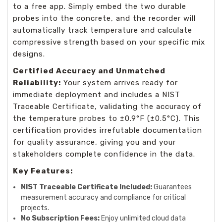
to a free app. Simply embed the two durable
probes into the concrete, and the recorder will
automatically track temperature and calculate
compressive strength based on your specific mix
designs.
Certified Accuracy and Unmatched
Reliability:
Your system arrives ready for
immediate deployment and includes a NIST
Traceable Certificate, validating the accuracy of
the temperature probes to ±0.9°F (±0.5°C). This
certification provides irrefutable documentation
for quality assurance, giving you and your
stakeholders complete confidence in the data.
Key Features:
NIST Traceable Certificate Included:
Guarantees
measurement accuracy and compliance for critical
projects.
No Subscription Fees:
Enjoy unlimited cloud data