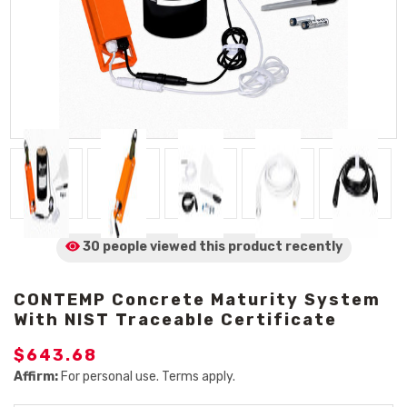
30 people viewed
this product
recently
CONTEMP Concrete Maturity System
With NIST Traceable Certificate
$643.68
Affirm:
For personal use. Terms apply.