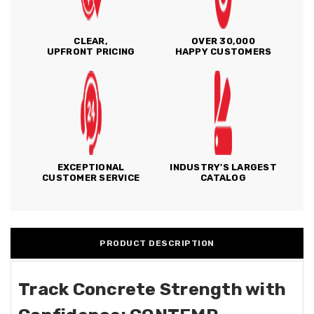
CLEAR,
OVER 30,000
UPFRONT PRICING
HAPPY CUSTOMERS
EXCEPTIONAL
INDUSTRY'S LARGEST
CUSTOMER SERVICE
CATALOG
PRODUCT DESCRIPTION
Track Concrete Strength with