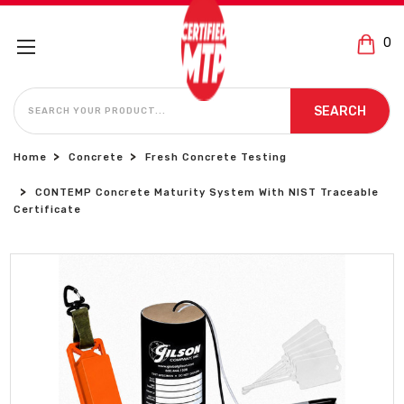
0
SEARCH
SEARCH
Home
Concrete
Fresh Concrete Testing
CONTEMP Concrete Maturity System With NIST Traceable
Certificate