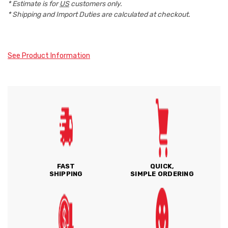
* Estimate is for
US
customers only.
* Shipping and Import Duties are calculated at checkout.
See Product Information
FAST
QUICK,
SHIPPING
SIMPLE ORDERING