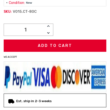
Condition:
New
V015.CT-80C
SKU:
Current
INCREASE
Stock:
QUANTITY:
DECREASE
QUANTITY:
WE ACCEPT
Est. ship in 2-3 weeks