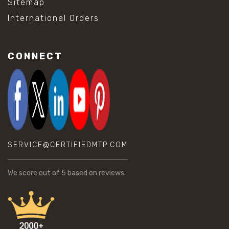
Sitemap
International Orders
CONNECT
SERVICE@CERTIFIEDMTP.COM
We score
out of 5 based on
reviews.