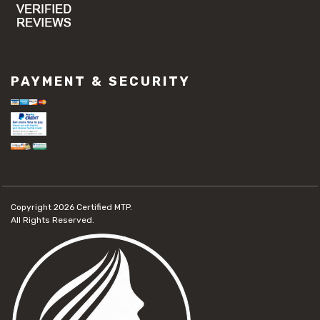
PAYMENT & SECURITY
Copyright 2026
Certified MTP.
All Rights Reserved.