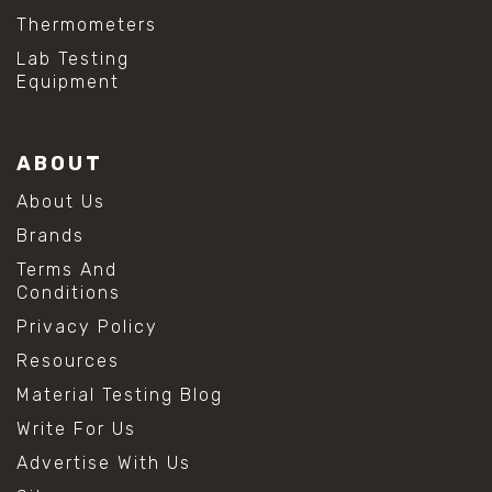
Thermometers
Lab Testing
Equipment
ABOUT
About Us
Brands
Terms And
Conditions
Privacy Policy
Resources
Material Testing Blog
Write For Us
Advertise With Us