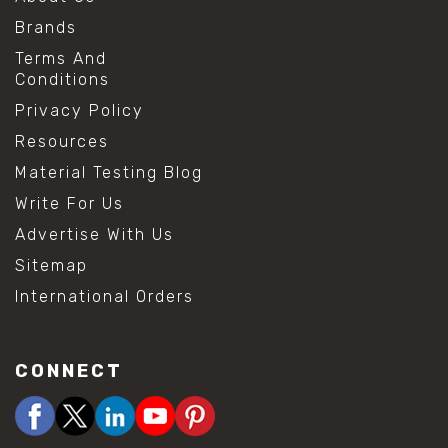
Brands
Terms And
Conditions
Privacy Policy
Resources
Material Testing Blog
Write For Us
Advertise With Us
Sitemap
International Orders
CONNECT