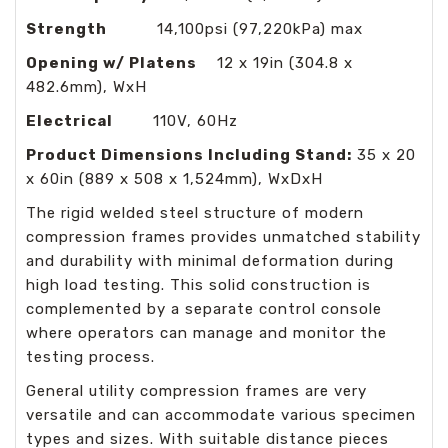
Strength
14,100psi (97,220kPa) max
Opening w/ Platens
12 x 19in (304.8 x
482.6mm), WxH
Electrical
110V, 60Hz
Product Dimensions Including Stand:
35 x 20
x 60in (889 x 508 x 1,524mm), WxDxH
The rigid welded steel structure of modern
compression frames provides unmatched stability
and durability with minimal deformation during
high load testing. This solid construction is
complemented by a separate control console
where operators can manage and monitor the
testing process.
General utility compression frames are very
versatile and can accommodate various specimen
types and sizes. With suitable distance pieces