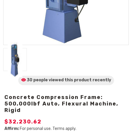
30 people viewed
this product
recently
Concrete Compression Frame:
500,000lbf Auto, Flexural Machine,
Rigid
$32,230.62
Affirm:
For personal use. Terms apply.