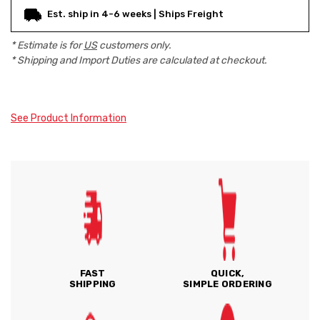
Est. ship in 4-6 weeks | Ships Freight
* Estimate is for
US
customers only.
* Shipping and Import Duties are calculated at checkout.
See Product Information
FAST
QUICK,
SHIPPING
SIMPLE ORDERING