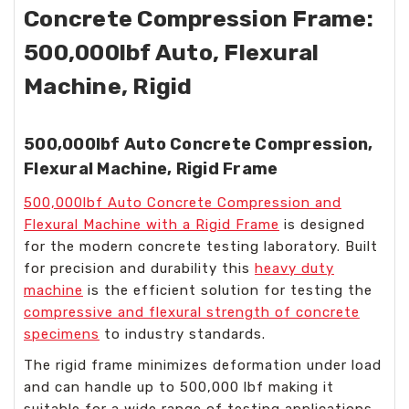
Concrete Compression Frame:
500,000lbf Auto, Flexural
Machine, Rigid
500,000lbf Auto Concrete Compression,
Flexural Machine, Rigid Frame
500,000lbf Auto Concrete Compression and
Flexural Machine with a Rigid Frame
is designed
for the modern concrete testing laboratory. Built
for precision and durability this
heavy duty
machine
is the efficient solution for testing the
compressive and flexural strength of concrete
specimens
to industry standards.
The rigid frame minimizes deformation under load
and can handle up to 500,000 lbf making it
suitable for a wide range of testing applications