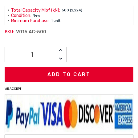
Total Capacity Mlbf (kN):
500 (2,224)
Condition:
New
Minimum Purchase:
1 unit
V015.AC-500
SKU:
Current
INCREASE
Stock:
QUANTITY:
DECREASE
QUANTITY:
WE ACCEPT