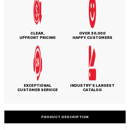
CLEAR,
OVER 30,000
UPFRONT PRICING
HAPPY CUSTOMERS
EXCEPTIONAL
INDUSTRY'S LARGEST
CUSTOMER SERVICE
CATALOG
PRODUCT DESCRIPTION