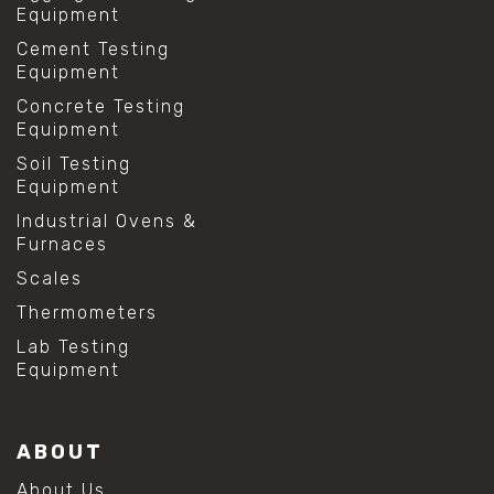
Equipment
Cement Testing
Equipment
Concrete Testing
Equipment
Soil Testing
Equipment
Industrial Ovens &
Furnaces
Scales
Thermometers
Lab Testing
Equipment
ABOUT
About Us