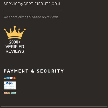
SERVICE@CERTIFIEDMTP.COM
We score
out of 5 based on
reviews.
PAYMENT & SECURITY