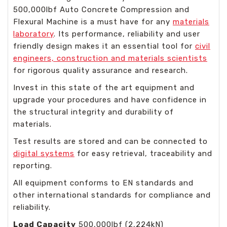
500,000lbf Auto Concrete Compression and
Flexural Machine is a must have for any
materials
laboratory
. Its performance, reliability and user
friendly design makes it an essential tool for
civil
engineers, construction and materials scientists
for rigorous quality assurance and research.
Invest in this state of the art equipment and
upgrade your procedures and have confidence in
the structural integrity and durability of
materials.
Test results are stored and can be connected to
digital systems
for easy retrieval, traceability and
reporting.
All equipment conforms to EN standards and
other international standards for compliance and
reliability.
Load Capacity
500,000lbf (2,224kN)