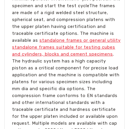
specimen and start the test cycleThe frames
are made of a rigid welded steel structure,
spherical seat, and compression platens with
the upper platen having certification and
traceable certificate options. The machine is
available as
standalone frames or general utility
standalone frames suitable for testing cubes
and cylinders, blocks and cement specimens
.
The hydraulic system has a high capacity
piston as a critical component for precise load
application and the machine is compatible with
platens for various specimen sizes including
mm dia and specific dia options. The
compression frame conforms to EN standards
and other international standards with a
traceable certificate and hardness certificate
for the upper platen included or available upon
request. Multiple models are available with cap