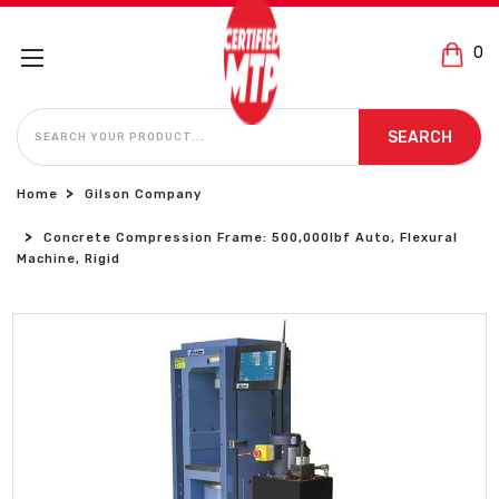
0
SEARCH
SEARCH
Home
Gilson Company
Concrete Compression Frame: 500,000lbf Auto, Flexural
Machine, Rigid