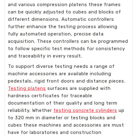
and various compression platens these frames
can be quickly adjusted to cubes and blocks of
different dimensions. Automatic controllers
further enhance the testing process allowing
fully automated operation, precise data
acquisition. These controllers can be programmed
to follow specific test methods for consistency
and traceability in every result.
To support diverse testing needs a range of
machine accessories are available including
pedestals, rigid front doors and distance pieces.
Testing platens
surfaces are supplied with
hardness certificates for traceable
documentation of their quality and long term
reliability. Whether
testing concrete cylinders
up
to 320 mm in diameter or testing blocks and
cubes these machines and accessories are must
have for laboratories and construction