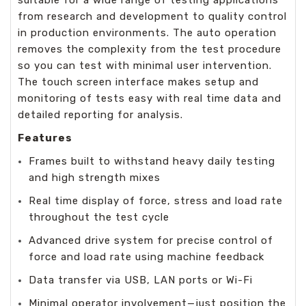
from research and development to quality control
in production environments. The auto operation
removes the complexity from the test procedure
so you can test with minimal user intervention.
The touch screen interface makes setup and
monitoring of tests easy with real time data and
detailed reporting for analysis.
Features
Frames built to withstand heavy daily testing
and high strength mixes
Real time display of force, stress and load rate
throughout the test cycle
Advanced drive system for precise control of
force and load rate using machine feedback
Data transfer via USB, LAN ports or Wi-Fi
Minimal operator involvement—just position the