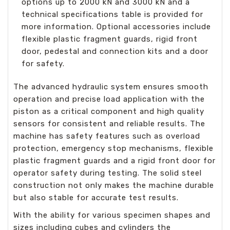
options up to 2000 kN and 3000 kN and a
technical specifications table is provided for
more information. Optional accessories include
flexible plastic fragment guards, rigid front
door, pedestal and connection kits and a door
for safety.
The advanced hydraulic system ensures smooth
operation and precise load application with the
piston as a critical component and high quality
sensors for consistent and reliable results. The
machine has safety features such as overload
protection, emergency stop mechanisms, flexible
plastic fragment guards and a rigid front door for
operator safety during testing. The solid steel
construction not only makes the machine durable
but also stable for accurate test results.
With the ability for various specimen shapes and
sizes including cubes and cylinders the