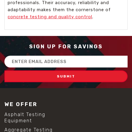
professionals. Their accuracy, reliability and
adaptability makes them the cornerstone of
concrete testing and quality control
.
SIGN UP FOR SAVINGS
Email
Address
WE OFFER
Asphalt Testing
Equipment
Aggregate Testing