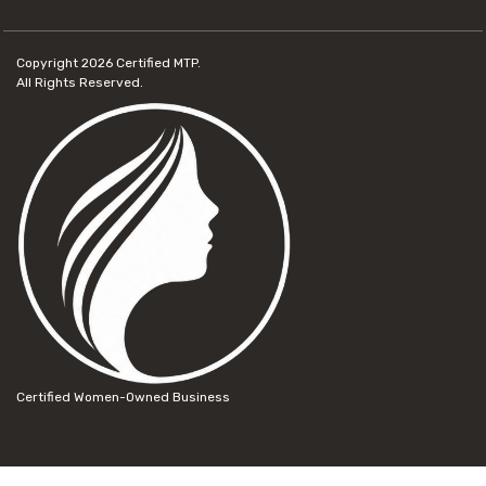
Copyright 2026
Certified MTP.
All Rights Reserved.
Certified Women-Owned Business