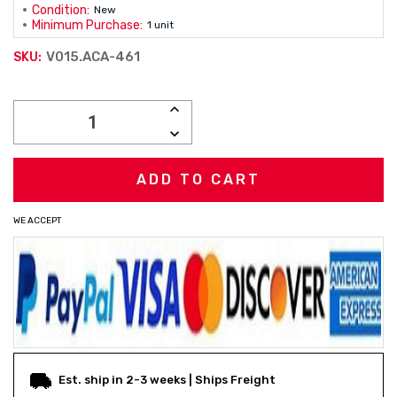
Condition:
New
Minimum Purchase:
1 unit
V015.ACA-461
SKU:
Current
INCREASE
Stock:
QUANTITY:
DECREASE
QUANTITY:
WE ACCEPT
Est. ship in 2-3 weeks | Ships Freight