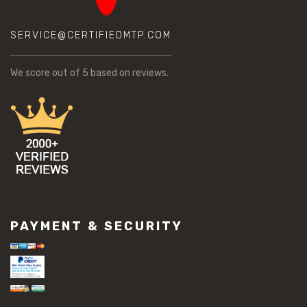
SERVICE@CERTIFIEDMTP.COM
We score
out of 5 based on
reviews.
PAYMENT & SECURITY