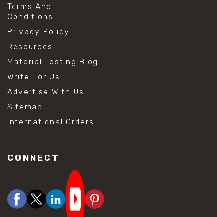
Terms And
Conditions
Privacy Policy
Resources
Material Testing Blog
Write For Us
Advertise With Us
Sitemap
International Orders
CONNECT