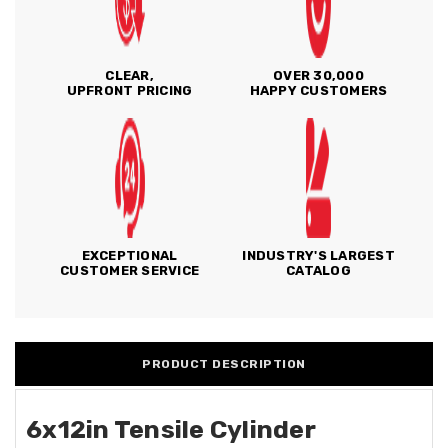
CLEAR,
OVER 30,000
UPFRONT PRICING
HAPPY CUSTOMERS
EXCEPTIONAL
INDUSTRY'S LARGEST
CUSTOMER SERVICE
CATALOG
PRODUCT DESCRIPTION
6x12in Tensile Cylinder