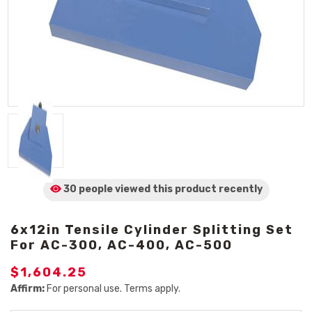
30 people viewed
this product
recently
6x12in Tensile Cylinder Splitting Set
For AC-300, AC-400, AC-500
$1,604.25
Affirm:
For personal use. Terms apply.