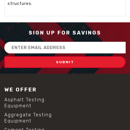
structures.
SIGN UP FOR SAVINGS
Email
Address
WE OFFER
Asphalt Testing
Equipment
Aggregate Testing
Equipment
Cement Testing