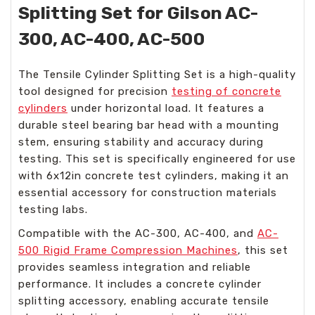
Splitting Set for Gilson AC-
300, AC-400, AC-500
The Tensile Cylinder Splitting Set is a high-quality
tool designed for precision
testing of concrete
cylinders
under horizontal load. It features a
durable steel bearing bar head with a mounting
stem, ensuring stability and accuracy during
testing. This set is specifically engineered for use
with 6x12in concrete test cylinders, making it an
essential accessory for construction materials
testing labs.
Compatible with the AC-300, AC-400, and
AC-
500 Rigid Frame Compression Machines
, this set
provides seamless integration and reliable
performance. It includes a concrete cylinder
splitting accessory, enabling accurate tensile