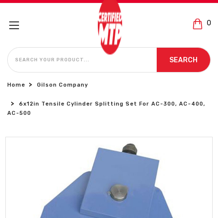
0
SEARCH
SEARCH
Home
Gilson Company
6x12in Tensile Cylinder Splitting Set For AC-300, AC-400,
AC-500