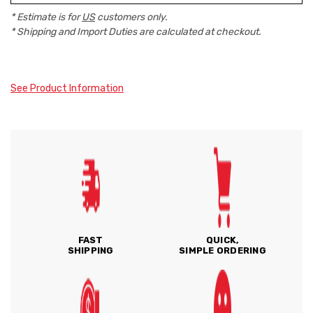
* Estimate is for
US
customers only.
* Shipping and Import Duties are calculated at checkout.
See Product Information
FAST
QUICK,
SHIPPING
SIMPLE ORDERING