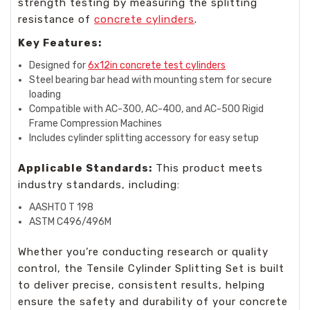
strength testing by measuring the splitting
resistance of
concrete cylinders
.
Key Features:
Designed for
6x12in concrete test cylinders
Steel bearing bar head with mounting stem for secure
loading
Compatible with AC-300, AC-400, and AC-500 Rigid
Frame Compression Machines
Includes cylinder splitting accessory for easy setup
Applicable Standards:
This product meets
industry standards, including:
AASHTO T 198
ASTM C496/496M
Whether you’re conducting research or quality
control, the Tensile Cylinder Splitting Set is built
to deliver precise, consistent results, helping
ensure the safety and durability of your concrete