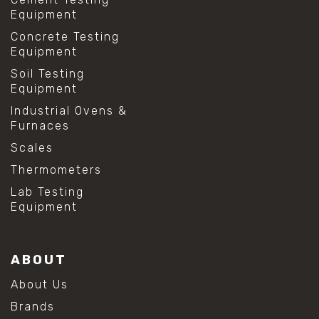
Equipment
Concrete Testing
Equipment
Soil Testing
Equipment
Industrial Ovens &
Furnaces
Scales
Thermometers
Lab Testing
Equipment
ABOUT
About Us
Brands