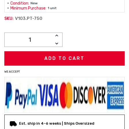
Condition:
New
Minimum Purchase:
1 unit
V103.PT-750
SKU:
Current
INCREASE
Stock:
QUANTITY:
DECREASE
QUANTITY:
WE ACCEPT
Est. ship in 4-6 weeks | Ships Oversized