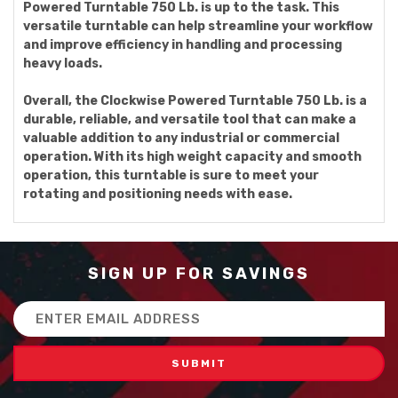
Powered Turntable 750 Lb. is up to the task. This
versatile turntable can help streamline your workflow
and improve efficiency in handling and processing
heavy loads.
Overall, the Clockwise Powered Turntable 750 Lb. is a
durable, reliable, and versatile tool that can make a
valuable addition to any industrial or commercial
operation. With its high weight capacity and smooth
operation, this turntable is sure to meet your
rotating and positioning needs with ease.
SIGN UP FOR SAVINGS
Email
Address