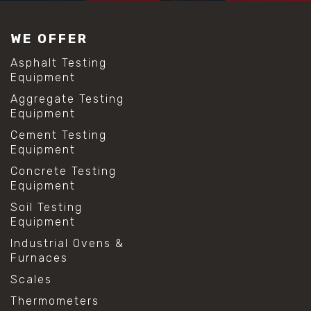
WE OFFER
Asphalt Testing
Equipment
Aggregate Testing
Equipment
Cement Testing
Equipment
Concrete Testing
Equipment
Soil Testing
Equipment
Industrial Ovens &
Furnaces
Scales
Thermometers