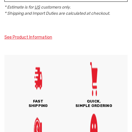
* Estimate is for
US
customers only.
* Shipping and Import Duties are calculated at checkout.
See Product Information
FAST
QUICK,
SHIPPING
SIMPLE ORDERING