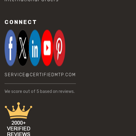
CONNECT
SERVICE@CERTIFIEDMTP.COM
We score
out of 5 based on
reviews.