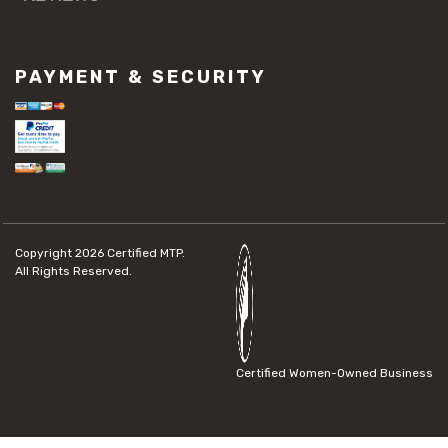
PAYMENT & SECURITY
Copyright 2026
Certified MTP.
All Rights Reserved.
Certified Women-Owned Business