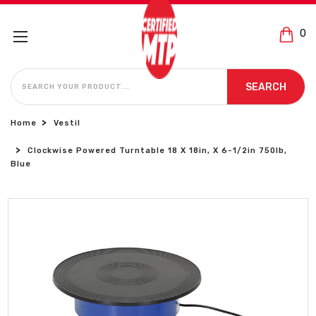
0
SEARCH
SEARCH
Home
Vestil
Clockwise Powered Turntable 18 X 18in, X 6-1/2in 750lb,
Blue