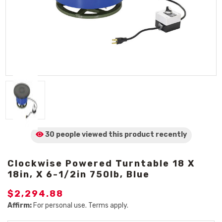
30 people viewed
this product
recently
Clockwise Powered Turntable 18 X
18in, X 6-1/2in 750lb, Blue
$2,294.88
Affirm:
For personal use. Terms apply.