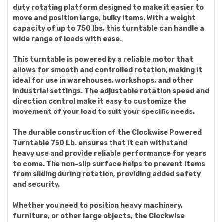
duty rotating platform designed to make it easier to
move and position large, bulky items. With a weight
capacity of up to 750 lbs, this turntable can handle a
wide range of loads with ease.
This turntable is powered by a reliable motor that
allows for smooth and controlled rotation, making it
ideal for use in warehouses, workshops, and other
industrial settings. The adjustable rotation speed and
direction control make it easy to customize the
movement of your load to suit your specific needs.
The durable construction of the Clockwise Powered
Turntable 750 Lb. ensures that it can withstand
heavy use and provide reliable performance for years
to come. The non-slip surface helps to prevent items
from sliding during rotation, providing added safety
and security.
Whether you need to position heavy machinery,
furniture, or other large objects, the Clockwise