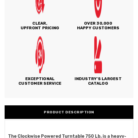
CLEAR,
OVER 30,000
UPFRONT PRICING
HAPPY CUSTOMERS
EXCEPTIONAL
INDUSTRY'S LARGEST
CUSTOMER SERVICE
CATALOG
PRODUCT DESCRIPTION
The Clockwise Powered Turntable 750 Lb. is a heavy-