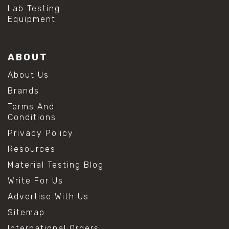
Lab Testing
Equipment
ABOUT
About Us
Brands
Terms And
Conditions
Privacy Policy
Resources
Material Testing Blog
Write For Us
Advertise With Us
Sitemap
International Orders