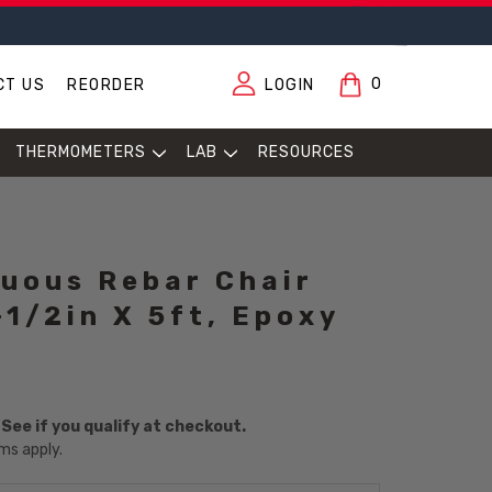
0
CT US
REORDER
LOGIN
THERMOMETERS
LAB
RESOURCES
uous Rebar Chair
-1/2in X 5ft, Epoxy
. See if you qualify at checkout.
ms apply.