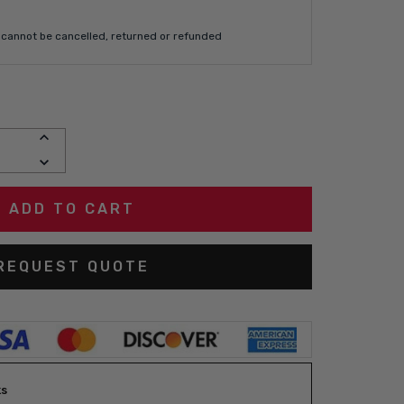
cannot be cancelled, returned or refunded
INCREASE
QUANTITY:
DECREASE
QUANTITY:
REQUEST QUOTE
ks