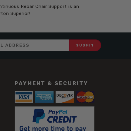
ontinuous Rebar Chair Support is an
ton Superior!
PAYMENT & SECURITY