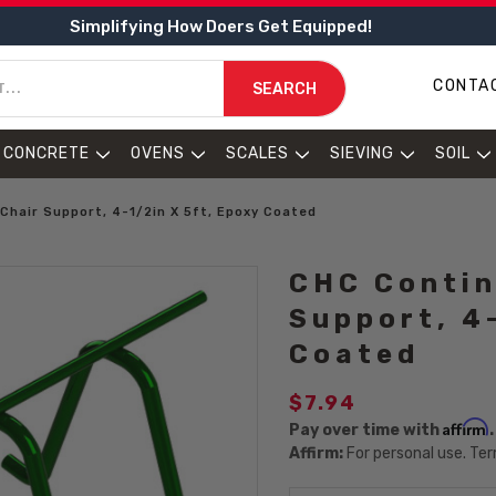
Simplifying How Doers Get Equipped!
CONTA
SEARCH
CONCRETE
OVENS
SCALES
SIEVING
SOIL
Chair Support, 4-1/2in X 5ft, Epoxy Coated
CHC Contin
Support, 4
Coated
$7.94
Affirm
Pay over time with
Affirm:
For personal use. Ter