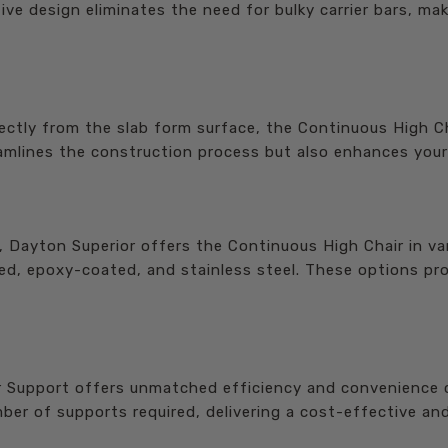
ve design eliminates the need for bulky carrier bars, mak
ectly from the slab form surface, the Continuous High Cha
amlines the construction process but also enhances your p
, Dayton Superior offers the Continuous High Chair in va
zed, epoxy-coated, and stainless steel. These options prov
Support offers unmatched efficiency and convenience co
er of supports required, delivering a cost-effective and