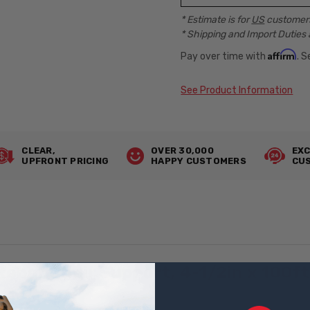
* Estimate is for
US
customers
* Shipping and Import Duties 
Affirm
Pay over time with
. 
See Product Information
CLEAR,
OVER 30,000
EXC
UPFRONT PRICING
HAPPY CUSTOMERS
CUS
bar Chair Support, 4-1/2in x 100f