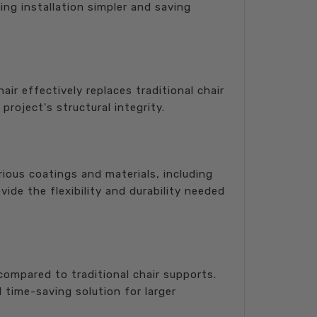
ing installation simpler and saving
ir effectively replaces traditional chair
roject's structural integrity.
rious coatings and materials, including
ide the flexibility and durability needed
mpared to traditional chair supports.
 time-saving solution for larger