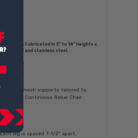
rier bars. Fabricated in 2" to 14" heights x
oxy-coated and stainless steel.
 rebar and mesh supports tailored to
ayton CHC Continuous Rebar Chair
Each leg is spaced 7-1/2" apart,