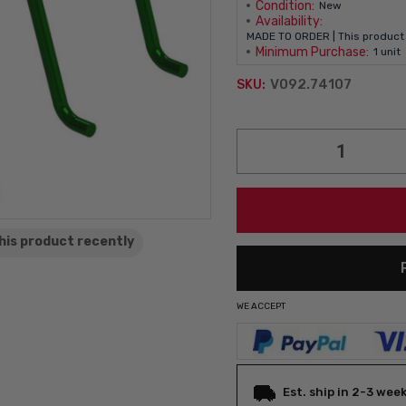
Condition:
New
Availability:
MADE TO ORDER | This product 
Minimum Purchase:
1 unit
V092.74107
SKU:
Current
Stock:
his product
recently
WE ACCEPT
Est. ship in 2-3 wee