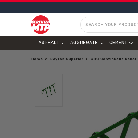
SEARCH
ASPHALT
AGGREGATE
CEMENT
Home
Dayton Superior
CHC Continuous Rebar 