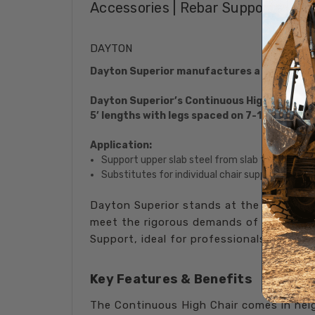
Accessories | Rebar Supports | Me
DAYTON
Dayton Superior manufactures a complete l
Dayton Superior’s Continuous High Chair prov
5’ lengths with legs spaced on 7-1/2" center
Application:
Support upper slab steel from slab form surfac
Substitutes for individual chair supports.
Dayton Superior stands at the forefront
meet the rigorous demands of modern co
Support, ideal for professionals seeking 
Key Features & Benefits
The Continuous High Chair comes in heig