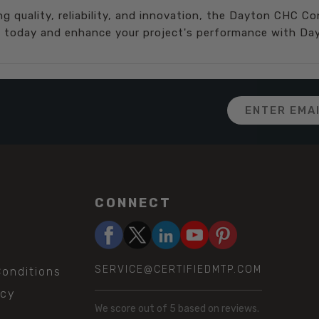
ing quality, reliability, and innovation, the Dayton CHC C
ce today and enhance your project's performance with Day
Email
Address
CONNECT
SERVICE@CERTIFIEDMTP.COM
onditions
icy
We score
out of 5 based on
reviews.