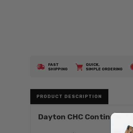
FAST
QUICK,
SHIPPING
SIMPLE ORDERING
PRODUCT DESCRIPTION
Dayton CHC Continuous Re