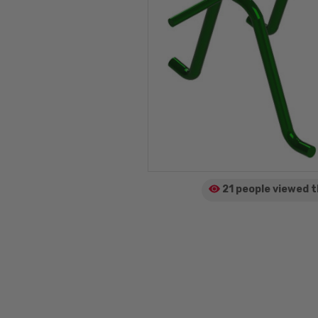
21 people viewed
t