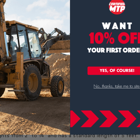
tal Bar Supports
ine of rebar and/or mesh supports.
ides support for upper slab steel eliminating the need for car
s. Available in bright basic, plastic-protected, galvanized, ep
e.
 of construction solutions, providing a diverse range of
nstruction. Among their exceptional offerings is the D
robust and efficient support for upper slab steel.
hts from 2" to 14" and has a standard length of 5 feet. 