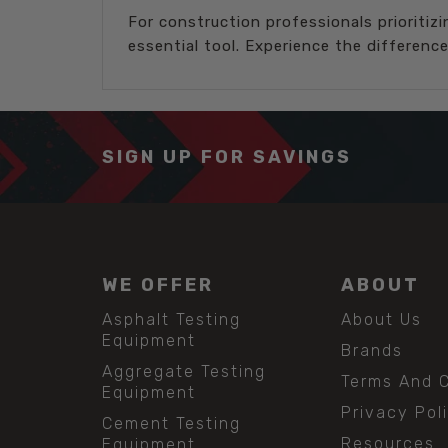
For construction professionals prioritiz
essential tool. Experience the differen
SIGN UP FOR SAVINGS
WE OFFER
ABOUT
Asphalt Testing
About Us
Equipment
Brands
Aggregate Testing
Terms And C
Equipment
Privacy Pol
Cement Testing
Resources
Equipment