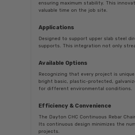
ensuring maximum stability. This innovati
valuable time on the job site.
Applications
Designed to support upper slab steel dir
supports. This integration not only stre
Available Options
Recognizing that every project is unique
bright basic, plastic-protected, galvani
for different environmental conditions.
Efficiency & Convenience
The Dayton CHC Continuous Rebar Chair 
Its continuous design minimizes the numb
projects.