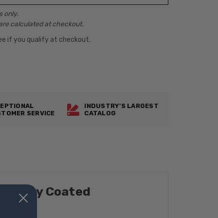
 only.
are calculated at checkout.
See if you qualify at checkout.
EPTIONAL
INDUSTRY'S LARGEST
TOMER SERVICE
CATALOG
t, Epoxy Coated