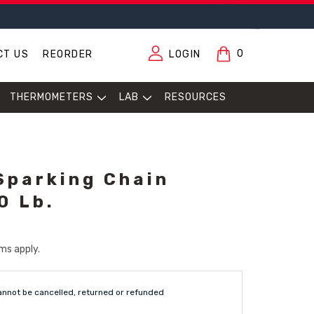
0
CT US
REORDER
LOGIN
THERMOMETERS
LAB
RESOURCES
Sparking Chain
0 Lb.
ms apply.
annot be cancelled, returned or refunded