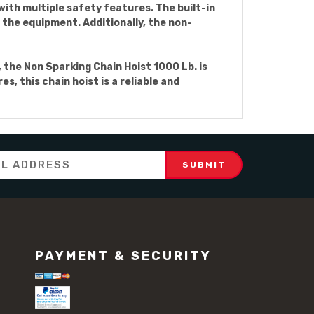
 with multiple safety features. The built-in
the equipment. Additionally, the non-
 the Non Sparking Chain Hoist 1000 Lb. is
, this chain hoist is a reliable and
PAYMENT & SECURITY