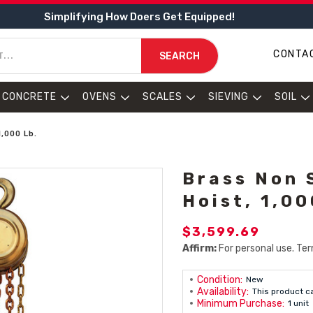
Simplifying How Doers Get Equipped!
CONTA
SEARCH
CONCRETE
OVENS
SCALES
SIEVING
SOIL
,000 Lb.
Brass Non 
Hoist, 1,00
$3,599.69
Affirm:
For personal use. Ter
Condition:
New
Availability:
This product c
Minimum Purchase:
1 unit