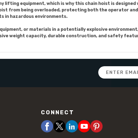
ny lifting equipment, which is why this chain hoist is designed
ist from being overloaded, protecting both the operator and 
nts in hazardous environments.
quipment, or materials in a potentially explosive environment,
sive weight capacity, durable construction, and safety features
Email
Address
CONNECT