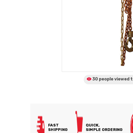
30 people viewed
t
FAST
QUICK,
SHIPPING
SIMPLE ORDERING