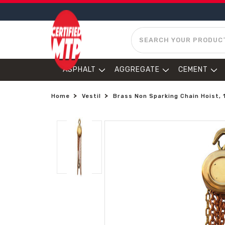
SEARCH
ASPHALT
AGGREGATE
CEMENT
Home
Vestil
Brass Non Sparking Chain Hoist, 1