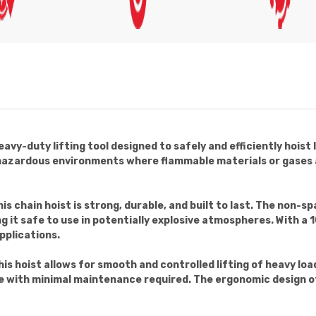
eavy-duty lifting tool designed to safely and efficiently hoist
in hazardous environments where flammable materials or gases a
s chain hoist is strong, durable, and built to last. The non-sp
g it safe to use in potentially explosive atmospheres. With a
applications.
is hoist allows for smooth and controlled lifting of heavy loa
e with minimal maintenance required. The ergonomic design of