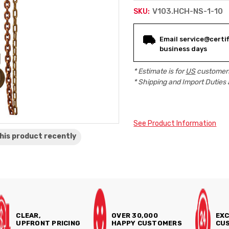
V103.HCH-NS-1-10
SKU:
Current
Email service@certifi
Stock:
business days
* Estimate is for
US
customers
* Shipping and Import Duties 
See Product Information
his product
recently
CLEAR,
OVER 30,000
EXC
UPFRONT PRICING
HAPPY CUSTOMERS
CUS