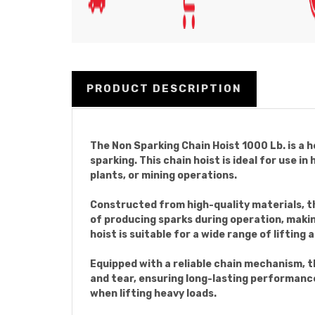
PRODUCT DESCRIPTION
The Non Sparking Chain Hoist 1000 Lb. is a h
sparking. This chain hoist is ideal for use 
plants, or mining operations.
Constructed from high-quality materials, thi
of producing sparks during operation, makin
hoist is suitable for a wide range of lifting 
Equipped with a reliable chain mechanism, th
and tear, ensuring long-lasting performanc
when lifting heavy loads.