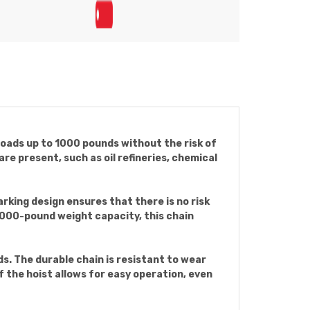
 loads up to 1000 pounds without the risk of
re present, such as oil refineries, chemical
arking design ensures that there is no risk
 1000-pound weight capacity, this chain
ds. The durable chain is resistant to wear
 the hoist allows for easy operation, even