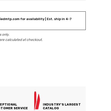
edmtp.com for availability | Est. ship in 4-7
 only.
are calculated at checkout.
EPTIONAL
INDUSTRY'S LARGEST
TOMER SERVICE
CATALOG