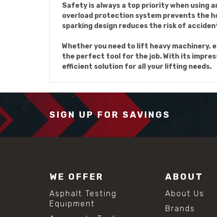
Safety is always a top priority when using a
overload protection system prevents the ho
sparking design reduces the risk of accide
Whether you need to lift heavy machinery, e
the perfect tool for the job. With its impres
efficient solution for all your lifting needs.
SIGN UP FOR SAVINGS
WE OFFER
ABOUT
Asphalt Testing
About Us
Equipment
Brands