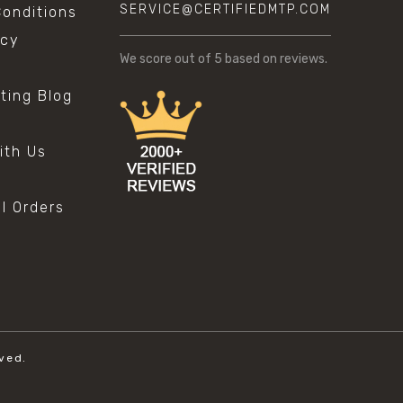
SERVICE@CERTIFIEDMTP.COM
onditions
icy
We score
out of 5 based on
reviews.
sting Blog
s
ith Us
al Orders
ved.