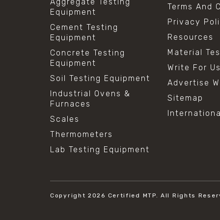
Aggregate Testing
Terms And C
Equipment
Privacy Pol
Cement Testing
Resources
Equipment
Material Te
Concrete Testing
Equipment
Write For U
Soil Testing Equipment
Advertise W
Industrial Ovens &
Sitemap
Furnaces
Internation
Scales
Thermometers
Lab Testing Equipment
Copyright 2026
Certified MTP.
All Rights Reser