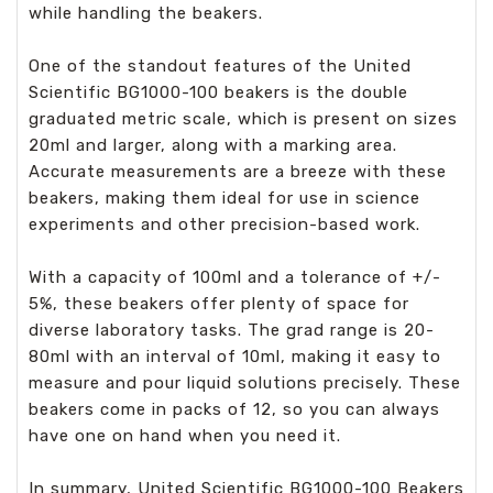
while handling the beakers.
One of the standout features of the United
Scientific BG1000-100 beakers is the double
graduated metric scale, which is present on sizes
20ml and larger, along with a marking area.
Accurate measurements are a breeze with these
beakers, making them ideal for use in science
experiments and other precision-based work.
With a capacity of 100ml and a tolerance of +/-
5%, these beakers offer plenty of space for
diverse laboratory tasks. The grad range is 20-
80ml with an interval of 10ml, making it easy to
measure and pour liquid solutions precisely. These
beakers come in packs of 12, so you can always
have one on hand when you need it.
In summary, United Scientific BG1000-100 Beakers