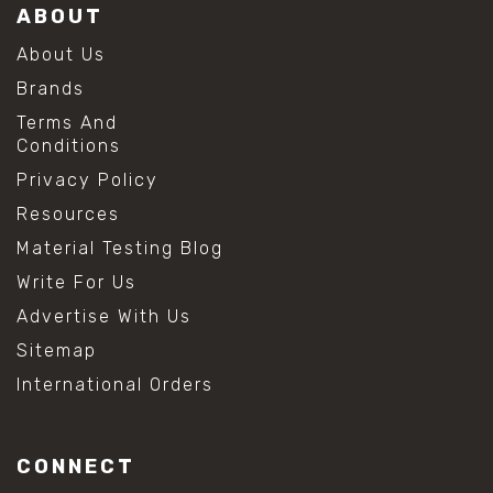
ABOUT
About Us
Brands
Terms And
Conditions
Privacy Policy
Resources
Material Testing Blog
Write For Us
Advertise With Us
Sitemap
International Orders
CONNECT