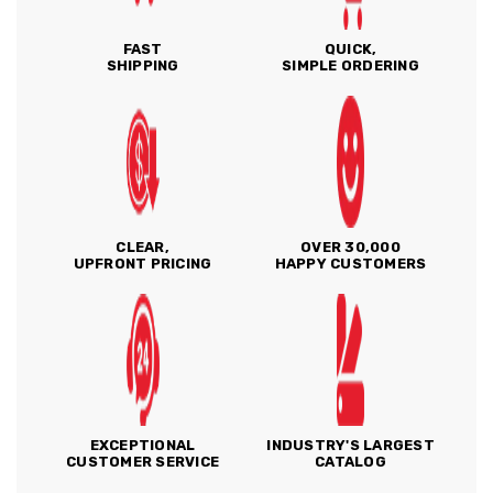
FAST
QUICK,
SHIPPING
SIMPLE ORDERING
CLEAR,
OVER 30,000
UPFRONT PRICING
HAPPY CUSTOMERS
EXCEPTIONAL
INDUSTRY'S LARGEST
CUSTOMER SERVICE
CATALOG