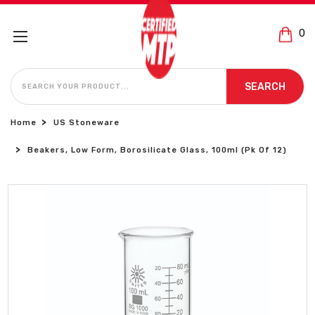
0
SEARCH
SEARCH
Home
US Stoneware
Beakers, Low Form, Borosilicate Glass, 100ml (Pk Of 12)