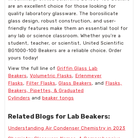
are an excellent choice for those looking for
quality laboratory glassware. The borosilicate
glass design, robust construction, and user-
friendly features make them an essential tool for
any lab or science classroom. Whether you're a
student, teacher, or scientist, United Scientific
BG1000-100 Beakers are a reliable choice. Order
yours today!
View the full line of
Griffin Glass Lab
Beakers
,
Volumetric Flasks
,
Erlenmeyer
Flasks
,
Filter Flasks
,
Glass Beakers
, and
Flasks,
Beakers, Pipettes, & Graduated
Cylinders
and
beaker tongs
Related Blogs for Lab Beakers:
Understanding Air Condenser Chemistry in 2023