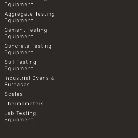
Equipment
Aggregate Testing
Equipment
Cement Testing
Equipment
Concrete Testing
Equipment
Soil Testing
Equipment
Industrial Ovens &
Furnaces
Scales
Thermometers
Lab Testing
Equipment