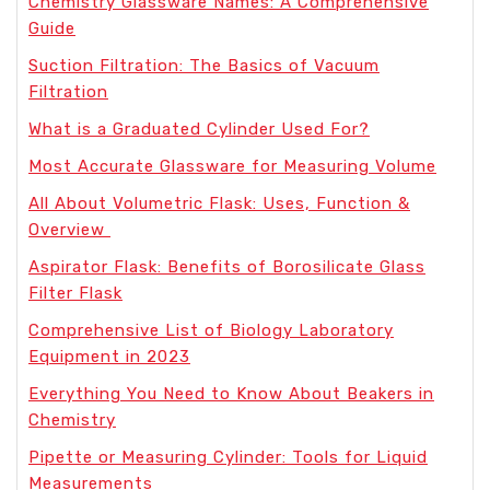
Chemistry Glassware Names: A Comprehensive
Guide
Suction Filtration: The Basics of Vacuum
Filtration
What is a Graduated Cylinder Used For?
Most Accurate Glassware for Measuring Volume
All About Volumetric Flask: Uses, Function &
Overview
Aspirator Flask: Benefits of Borosilicate Glass
Filter Flask
Comprehensive List of Biology Laboratory
Equipment in 2023
Everything You Need to Know About Beakers in
Chemistry
Pipette or Measuring Cylinder: Tools for Liquid
Measurements