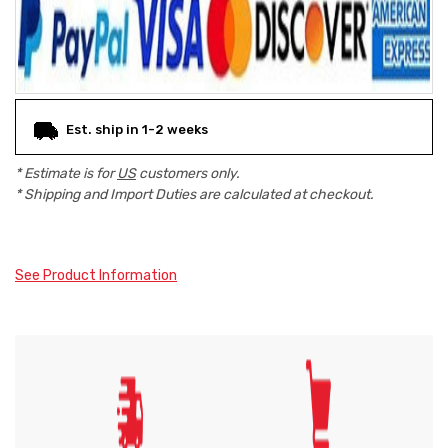
Est. ship in 1-2 weeks
* Estimate is for
US
customers only.
* Shipping and Import Duties are calculated at checkout.
See Product Information