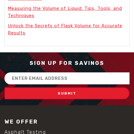
Measuring the Volume of Liquid: Tips, Tools, and
Techniques
Unlock the Secrets of Flask Volume for Accurate
Results
SIGN UP FOR SAVINGS
Email
Address
WE OFFER
Asphalt Testing