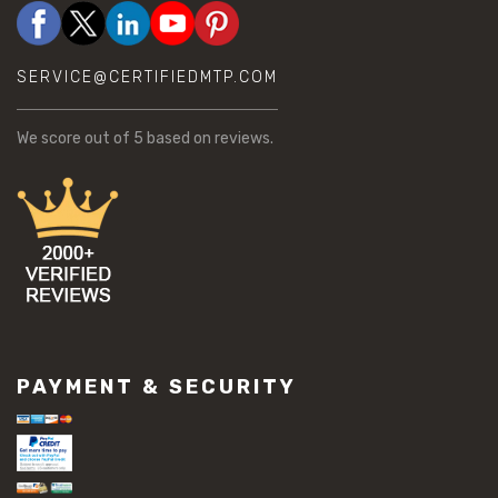
SERVICE@CERTIFIEDMTP.COM
We score
out of 5 based on
reviews.
PAYMENT & SECURITY