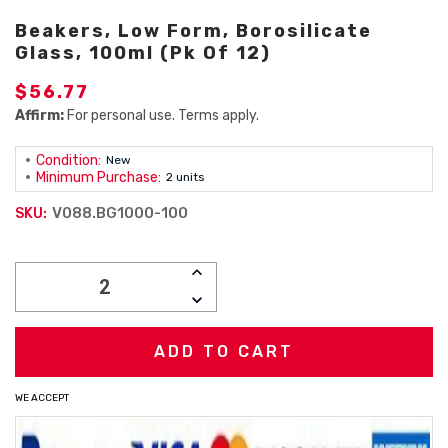
Beakers, Low Form, Borosilicate
Glass, 100ml (Pk Of 12)
$56.77
Affirm:
For personal use. Terms apply.
Condition:
New
Minimum Purchase:
2 units
V088.BG1000-100
SKU:
Current
INCREASE
Stock:
QUANTITY:
DECREASE
QUANTITY:
WE ACCEPT