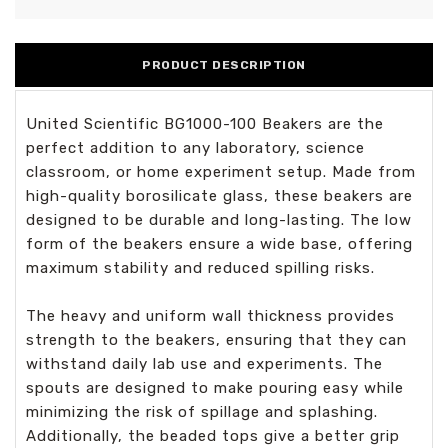
PRODUCT DESCRIPTION
United Scientific BG1000-100 Beakers are the
perfect addition to any laboratory, science
classroom, or home experiment setup. Made from
high-quality borosilicate glass, these beakers are
designed to be durable and long-lasting. The low
form of the beakers ensure a wide base, offering
maximum stability and reduced spilling risks.
The heavy and uniform wall thickness provides
strength to the beakers, ensuring that they can
withstand daily lab use and experiments. The
spouts are designed to make pouring easy while
minimizing the risk of spillage and splashing.
Additionally, the beaded tops give a better grip