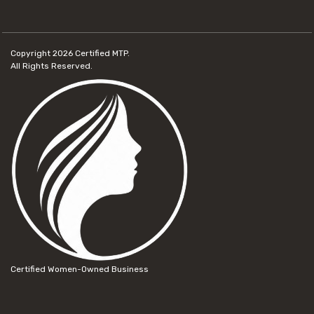
Copyright 2026
Certified MTP.
All Rights Reserved.
Certified Women-Owned Business