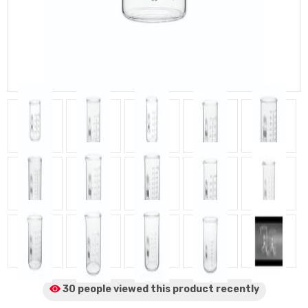
30 people viewed
this product
recently