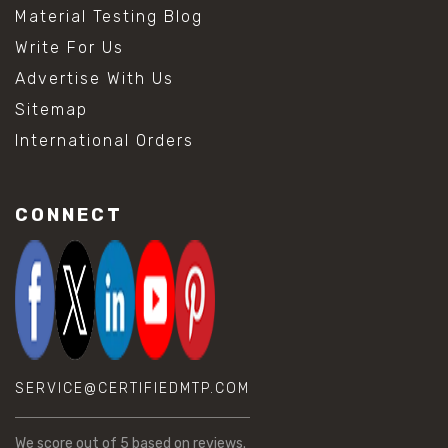
Material Testing Blog
Write For Us
Advertise With Us
Sitemap
International Orders
CONNECT
SERVICE@CERTIFIEDMTP.COM
We score
out of 5 based on
reviews.