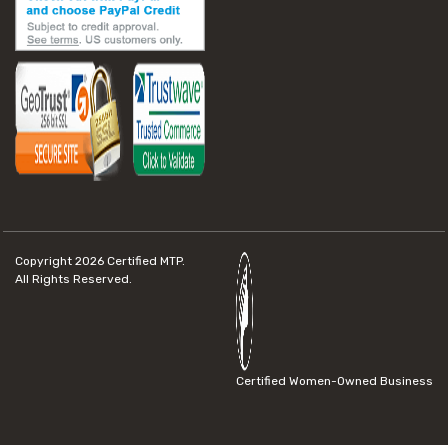
Copyright 2026
Certified MTP.
All Rights Reserved.
Certified Women-Owned Business