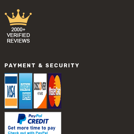
PAYMENT & SECURITY