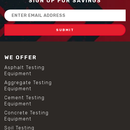
SIGN UP FOR SAVINGS
Email
Address
WE OFFER
Asphalt Testing
Equipment
Aggregate Testing
Equipment
Cement Testing
Equipment
Concrete Testing
Equipment
Soil Testing