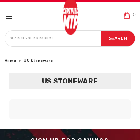
0
SEARCH
SEARCH
Home
US Stoneware
US STONEWARE