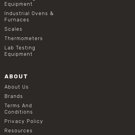
Equipment
Industrial Ovens &
Furnaces
Scales
Thermometers
Lab Testing
Equipment
ABOUT
About Us
Brands
Terms And
Conditions
Privacy Policy
Resources