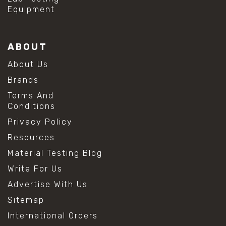
Equipment
ABOUT
About Us
Brands
Terms And
Conditions
Privacy Policy
Resources
Material Testing Blog
Write For Us
Advertise With Us
Sitemap
International Orders