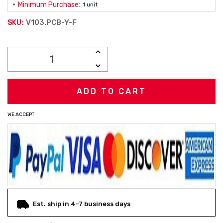
Minimum Purchase:
1 unit
V103.PCB-Y-F
SKU:
Current
INCREASE
Stock:
QUANTITY:
DECREASE
QUANTITY:
WE ACCEPT
Est. ship in 4-7 business days