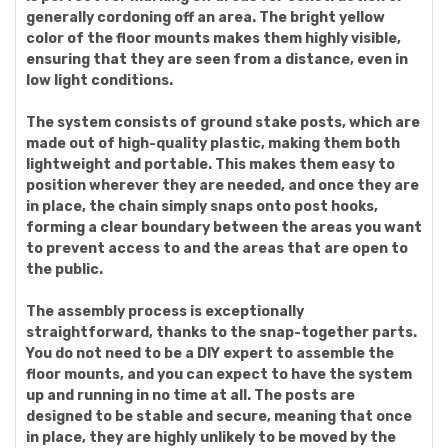
generally cordoning off an area. The bright yellow
color of the floor mounts makes them highly visible,
ensuring that they are seen from a distance, even in
low light conditions.
The system consists of ground stake posts, which are
made out of high-quality plastic, making them both
lightweight and portable. This makes them easy to
position wherever they are needed, and once they are
in place, the chain simply snaps onto post hooks,
forming a clear boundary between the areas you want
to prevent access to and the areas that are open to
the public.
The assembly process is exceptionally
straightforward, thanks to the snap-together parts.
You do not need to be a DIY expert to assemble the
floor mounts, and you can expect to have the system
up and running in no time at all. The posts are
designed to be stable and secure, meaning that once
in place, they are highly unlikely to be moved by the