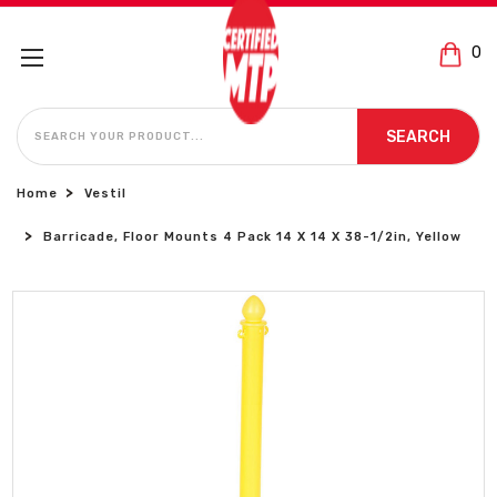
0
SEARCH
SEARCH
Home
Vestil
Barricade, Floor Mounts 4 Pack 14 X 14 X 38-1/2in, Yellow