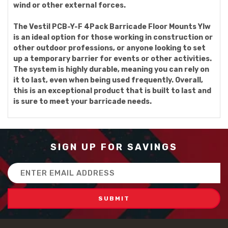
wind or other external forces.
The Vestil PCB-Y-F 4Pack Barricade Floor Mounts Ylw
is an ideal option for those working in construction or
other outdoor professions, or anyone looking to set
up a temporary barrier for events or other activities.
The system is highly durable, meaning you can rely on
it to last, even when being used frequently. Overall,
this is an exceptional product that is built to last and
is sure to meet your barricade needs.
SIGN UP FOR SAVINGS
Email
Address