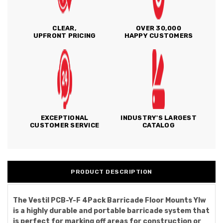
CLEAR,
OVER 30,000
UPFRONT PRICING
HAPPY CUSTOMERS
EXCEPTIONAL
INDUSTRY'S LARGEST
CUSTOMER SERVICE
CATALOG
PRODUCT DESCRIPTION
The Vestil PCB-Y-F 4Pack Barricade Floor Mounts Ylw
is a highly durable and portable barricade system that
is perfect for marking off areas for construction or