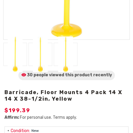
30 people viewed
this product
recently
Barricade, Floor Mounts 4 Pack 14 X
14 X 38-1/2in, Yellow
$199.39
Affirm:
For personal use. Terms apply.
Condition:
New