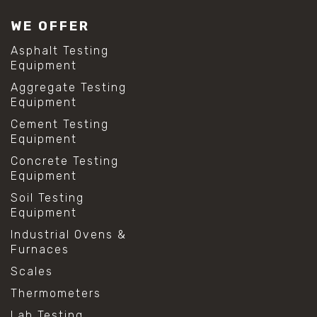
WE OFFER
Asphalt Testing
Equipment
Aggregate Testing
Equipment
Cement Testing
Equipment
Concrete Testing
Equipment
Soil Testing
Equipment
Industrial Ovens &
Furnaces
Scales
Thermometers
Lab Testing