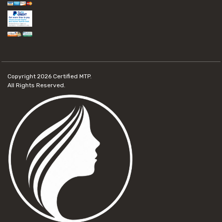
Copyright 2026
Certified MTP.
All Rights Reserved.