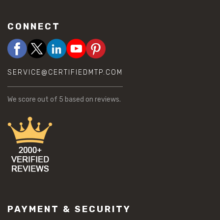
CONNECT
SERVICE@CERTIFIEDMTP.COM
We score
out of 5 based on
reviews.
PAYMENT & SECURITY