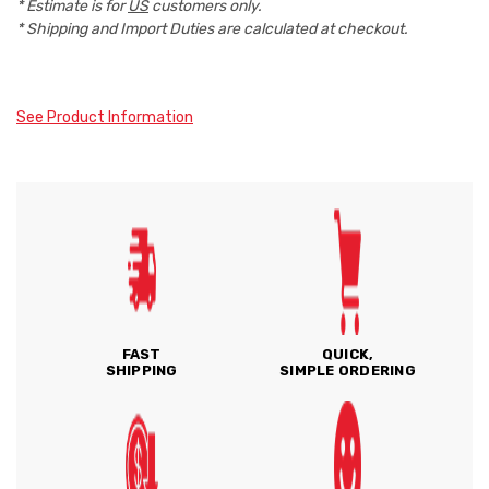
* Estimate is for
US
customers only.
* Shipping and Import Duties are calculated at checkout.
See Product Information
FAST
QUICK,
SHIPPING
SIMPLE ORDERING