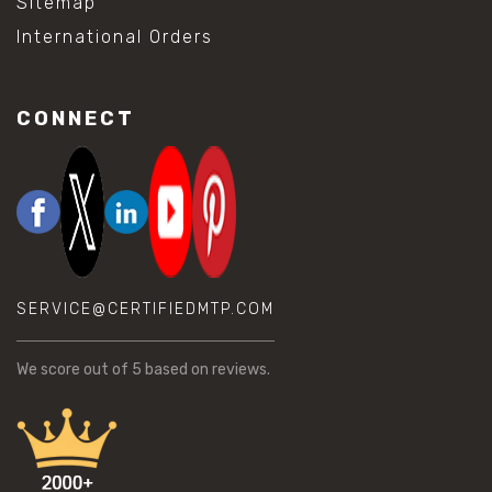
Sitemap
International Orders
CONNECT
SERVICE@CERTIFIEDMTP.COM
We score
out of 5 based on
reviews.