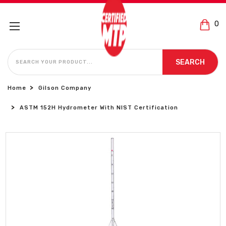
0
SEARCH
SEARCH
Home
Gilson Company
ASTM 152H Hydrometer With NIST Certification