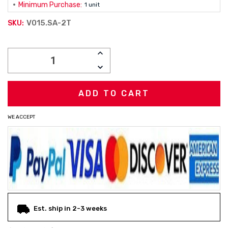
Minimum Purchase:
1 unit
V015.SA-2T
SKU:
Current
INCREASE
Stock:
QUANTITY:
DECREASE
QUANTITY:
WE ACCEPT
Est. ship in 2-3 weeks