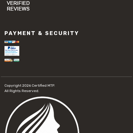
PAYMENT & SECURITY
Copyright 2026
Certified MTP.
All Rights Reserved.