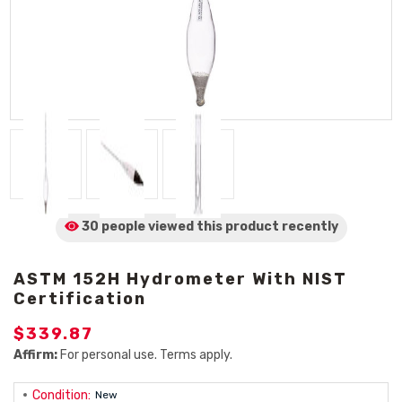
30 people viewed
this product
recently
ASTM 152H Hydrometer With NIST
Certification
$339.87
Affirm:
For personal use. Terms apply.
Condition:
New