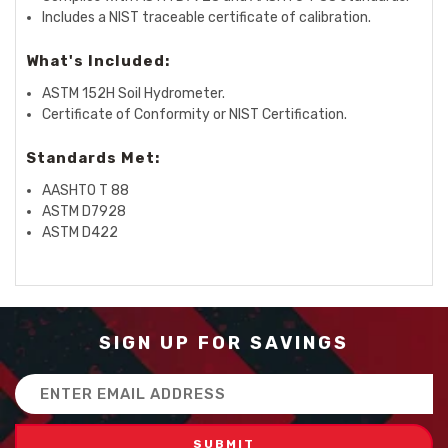
Includes a NIST traceable certificate of calibration.
What's Included:
ASTM 152H Soil Hydrometer.
Certificate of Conformity or NIST Certification.
Standards Met:
AASHTO T 88
ASTM D7928
ASTM D422
SIGN UP FOR SAVINGS
Email
Address