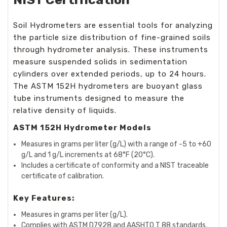
Soil Hydrometers are essential tools for analyzing
the particle size distribution of fine-grained soils
through hydrometer analysis. These instruments
measure suspended solids in sedimentation
cylinders over extended periods, up to 24 hours.
The ASTM 152H hydrometers are buoyant glass
tube instruments designed to measure the
relative density of liquids.
ASTM 152H Hydrometer Models
Measures in grams per liter (g/L) with a range of -5 to +60
g/L and 1 g/L increments at 68°F (20°C).
Includes a certificate of conformity and a NIST traceable
certificate of calibration.
Key Features:
Measures in grams per liter (g/L).
Complies with ASTM D7928 and AASHTO T 88 standards.