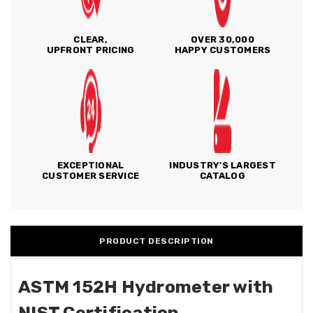
CLEAR,
OVER 30,000
UPFRONT PRICING
HAPPY CUSTOMERS
EXCEPTIONAL
INDUSTRY'S LARGEST
CUSTOMER SERVICE
CATALOG
PRODUCT DESCRIPTION
ASTM 152H Hydrometer with
NIST Certification