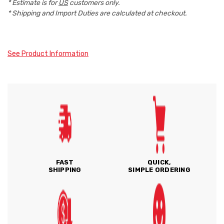
* Estimate is for
US
customers only.
* Shipping and Import Duties are calculated at checkout.
See Product Information
FAST
QUICK,
SHIPPING
SIMPLE ORDERING