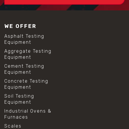
WE OFFER
Asphalt Testing
Equipment
Aggregate Testing
Equipment
Cement Testing
Equipment
Concrete Testing
Equipment
Soil Testing
Equipment
Industrial Ovens &
Furnaces
Scales