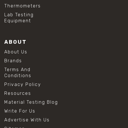
Thermometers
Lab Testing
Equipment
ABOUT
About Us
Brands
Terms And
Conditions
Privacy Policy
Resources
Material Testing Blog
Write For Us
Advertise With Us