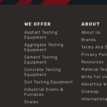
WE OFFER
ABOUT
Asphalt Testing
About Us
Equipment
Brands
Aggregate Testing
Terms And C
Equipment
Privacy Pol
Cement Testing
Resources
Equipment
Material Te
Concrete Testing
Equipment
Write For U
Soil Testing Equipment
Advertise W
Industrial Ovens &
Sitemap
Furnaces
Internation
Scales