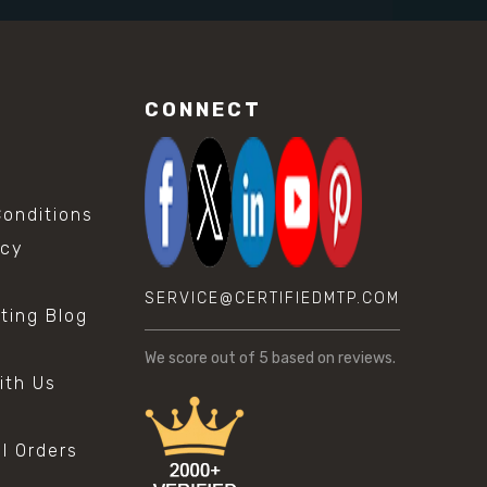
CONNECT
onditions
icy
SERVICE@CERTIFIEDMTP.COM
sting Blog
s
We score
out of 5 based on
reviews.
ith Us
al Orders