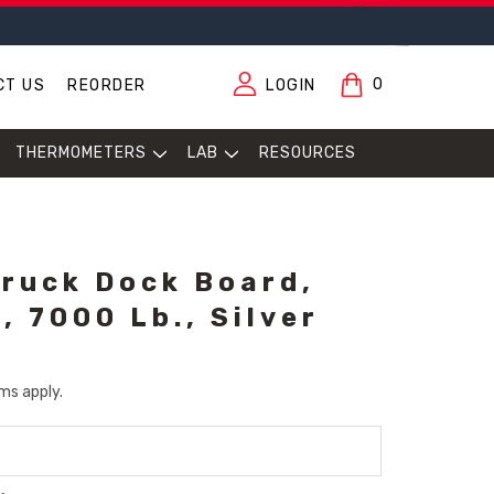
0
CT US
REORDER
LOGIN
THERMOMETERS
LAB
RESOURCES
ruck Dock Board,
, 7000 Lb., Silver
ms apply.