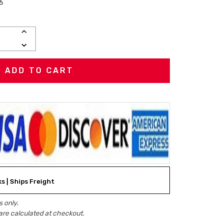
6
INCREASE
QUANTITY:
DECREASE
QUANTITY:
ks | Ships Freight
 only.
are calculated at checkout.