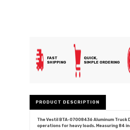
FAST
QUICK,
SHIPPING
SIMPLE ORDERING
PRODUCT DESCRIPTION
The Vestil BTA-07008436 Aluminum Truck Doc
operations for heavy loads. Measuring 84 in