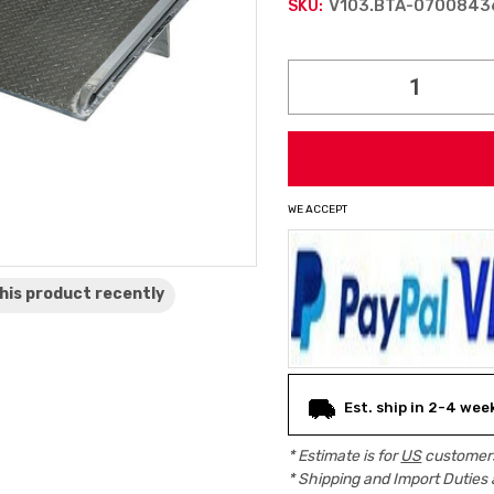
V103.BTA-0700843
SKU:
Current
Stock:
WE ACCEPT
his product
recently
Est. ship in 2-4 wee
* Estimate is for
US
customers
* Shipping and Import Duties 