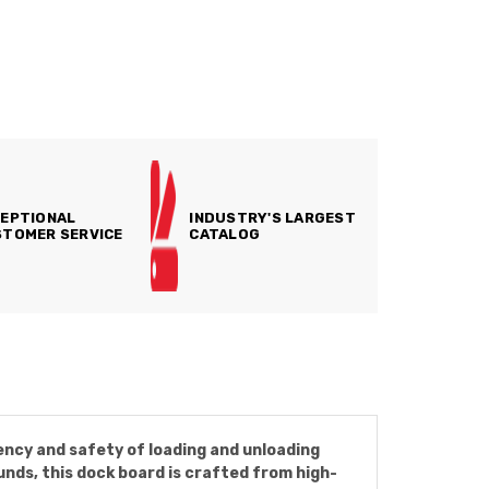
EPTIONAL
INDUSTRY'S LARGEST
TOMER SERVICE
CATALOG
ncy and safety of loading and unloading
nds, this dock board is crafted from high-