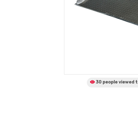
30 people viewed
t