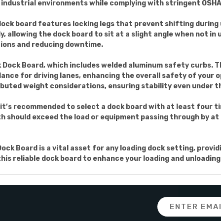
f industrial environments while complying with stringent OSH
e dock board features locking legs that prevent shifting duri
 allowing the dock board to sit at a slight angle when not in 
ations and reducing downtime.
uck Dock Board, which includes welded aluminum safety curbs. 
uidance for driving lanes, enhancing the overall safety of your
ibuted weight considerations, ensuring stability even under t
it’s recommended to select a dock board with at least four tim
th should exceed the load or equipment passing through by at l
 Board is a vital asset for any loading dock setting, providi
 this reliable dock board to enhance your loading and unloadin
Email
Address