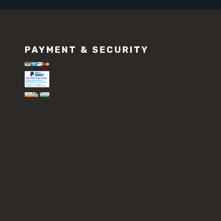
PAYMENT & SECURITY