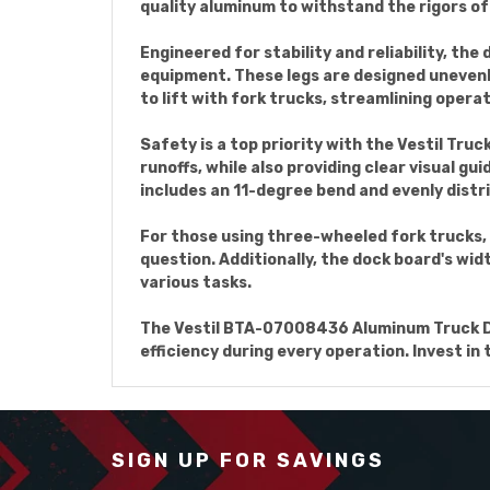
quality aluminum to withstand the rigors o
Engineered for stability and reliability, th
equipment. These legs are designed unevenly,
to lift with fork trucks, streamlining oper
Safety is a top priority with the Vestil Tr
runoffs, while also providing clear visual g
includes an 11-degree bend and evenly distr
For those using three-wheeled fork trucks, 
question. Additionally, the dock board's wid
various tasks.
The Vestil BTA-07008436 Aluminum Truck Dock
efficiency during every operation. Invest in
SIGN UP FOR SAVINGS