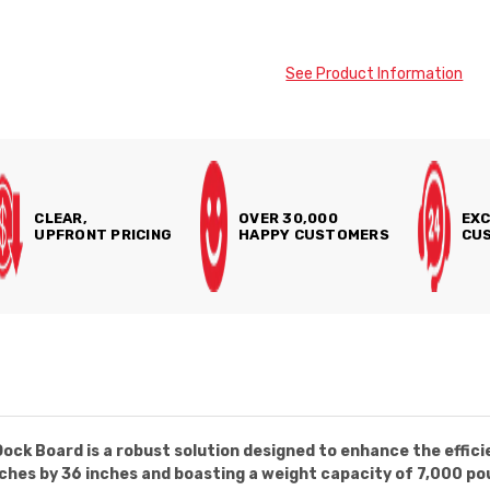
See Product Information
CLEAR,
OVER 30,000
EXC
UPFRONT PRICING
HAPPY CUSTOMERS
CUS
k Board is a robust solution designed to enhance the efficie
ches by 36 inches and boasting a weight capacity of 7,000 pou