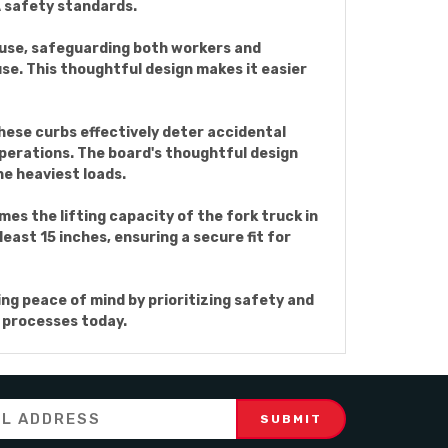
A safety standards.
ng use, safeguarding both workers and
use. This thoughtful design makes it easier
These curbs effectively deter accidental
 operations. The board's thoughtful design
he heaviest loads.
es the lifting capacity of the fork truck in
east 15 inches, ensuring a secure fit for
ng peace of mind by prioritizing safety and
g processes today.