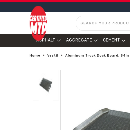
SEARCH
ASPHALT
AGGREGATE
CEMENT
Home
Vestil
Aluminum Truck Dock Board, 84in X