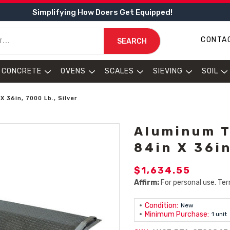
Simplifying How Doers Get Equipped!
CONTA
SEARCH
CONCRETE
OVENS
SCALES
SIEVING
SOIL
 36in, 7000 Lb., Silver
Aluminum T
84in X 36in
$1,634.55
Affirm:
For personal use. Ter
Condition:
New
Minimum Purchase:
1 unit