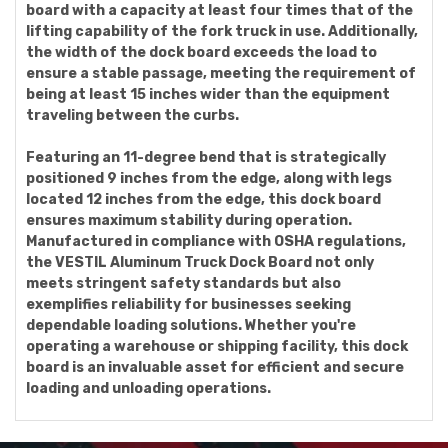
board with a capacity at least four times that of the
lifting capability of the fork truck in use. Additionally,
the width of the dock board exceeds the load to
ensure a stable passage, meeting the requirement of
being at least 15 inches wider than the equipment
traveling between the curbs.
Featuring an 11-degree bend that is strategically
positioned 9 inches from the edge, along with legs
located 12 inches from the edge, this dock board
ensures maximum stability during operation.
Manufactured in compliance with OSHA regulations,
the VESTIL Aluminum Truck Dock Board not only
meets stringent safety standards but also
exemplifies reliability for businesses seeking
dependable loading solutions. Whether you're
operating a warehouse or shipping facility, this dock
board is an invaluable asset for efficient and secure
loading and unloading operations.