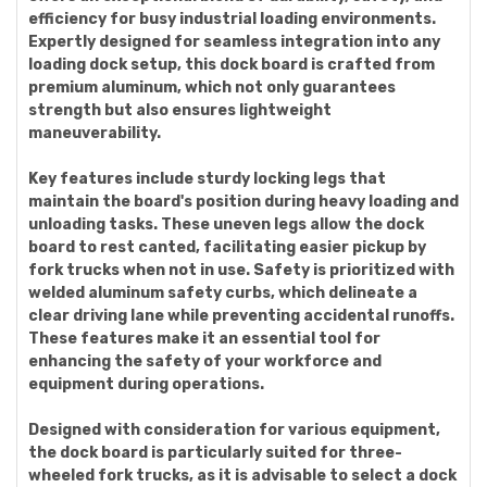
efficiency for busy industrial loading environments.
Expertly designed for seamless integration into any
loading dock setup, this dock board is crafted from
premium aluminum, which not only guarantees
strength but also ensures lightweight
maneuverability.
Key features include sturdy locking legs that
maintain the board's position during heavy loading and
unloading tasks. These uneven legs allow the dock
board to rest canted, facilitating easier pickup by
fork trucks when not in use. Safety is prioritized with
welded aluminum safety curbs, which delineate a
clear driving lane while preventing accidental runoffs.
These features make it an essential tool for
enhancing the safety of your workforce and
equipment during operations.
Designed with consideration for various equipment,
the dock board is particularly suited for three-
wheeled fork trucks, as it is advisable to select a dock