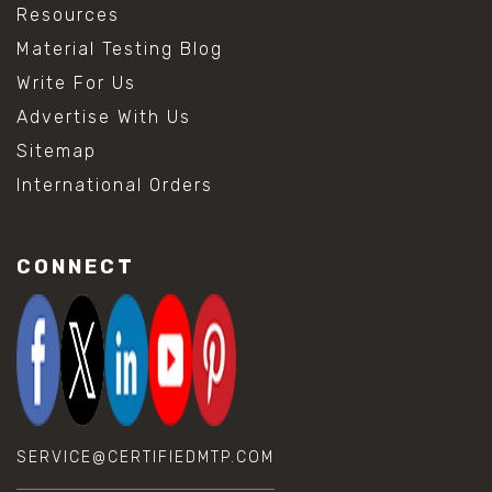
Resources
Material Testing Blog
Write For Us
Advertise With Us
Sitemap
International Orders
CONNECT
SERVICE@CERTIFIEDMTP.COM