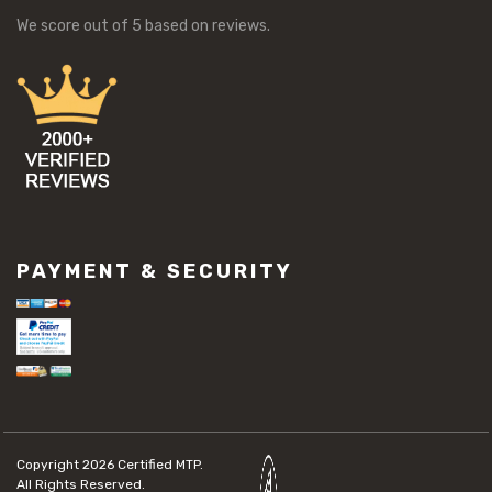
We score
out of 5 based on
reviews.
PAYMENT & SECURITY
Copyright 2026
Certified MTP.
All Rights Reserved.