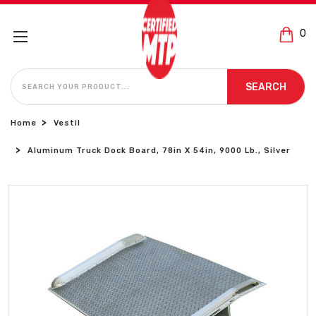
0
SEARCH
SEARCH
Home
Vestil
Aluminum Truck Dock Board, 78in X 54in, 9000 Lb., Silver