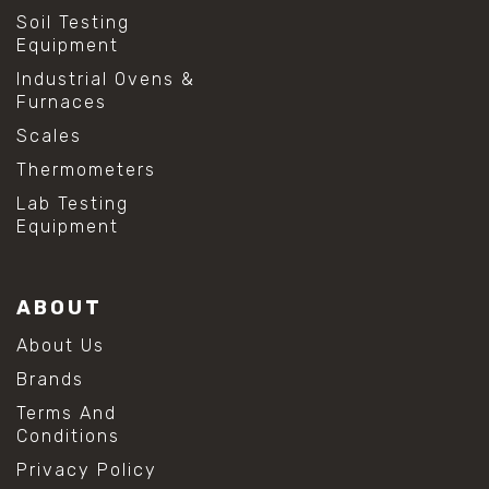
Soil Testing
Equipment
Industrial Ovens &
Furnaces
Scales
Thermometers
Lab Testing
Equipment
ABOUT
About Us
Brands
Terms And
Conditions
Privacy Policy