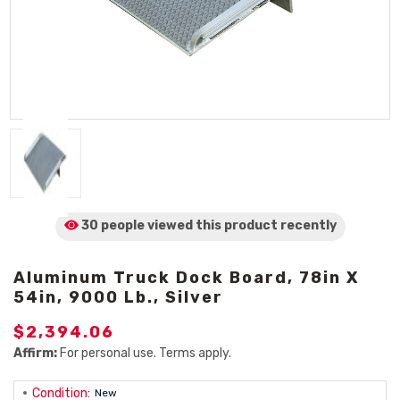
30 people viewed
this product
recently
Aluminum Truck Dock Board, 78in X
54in, 9000 Lb., Silver
$2,394.06
Affirm:
For personal use. Terms apply.
Condition:
New