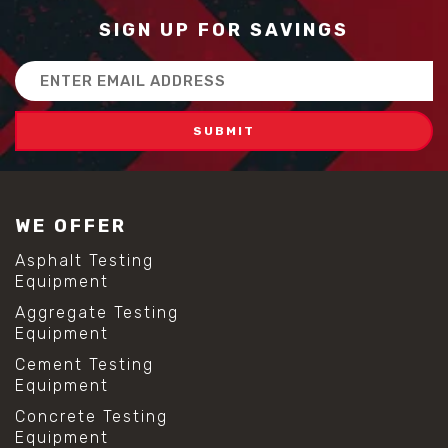
SIGN UP FOR SAVINGS
Email
Address
WE OFFER
Asphalt Testing
Equipment
Aggregate Testing
Equipment
Cement Testing
Equipment
Concrete Testing
Equipment