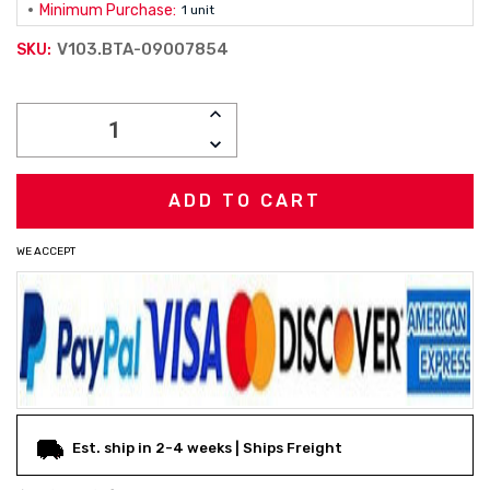
Minimum Purchase:
1 unit
V103.BTA-09007854
SKU:
Current
INCREASE
Stock:
QUANTITY:
DECREASE
QUANTITY:
WE ACCEPT
Est. ship in 2-4 weeks | Ships Freight