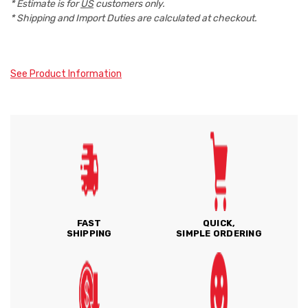
* Estimate is for
US
customers only.
* Shipping and Import Duties are calculated at checkout.
See Product Information
FAST
QUICK,
SHIPPING
SIMPLE ORDERING