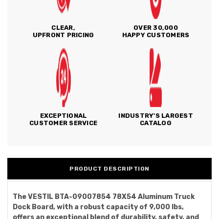
CLEAR,
OVER 30,000
UPFRONT PRICING
HAPPY CUSTOMERS
EXCEPTIONAL
INDUSTRY'S LARGEST
CUSTOMER SERVICE
CATALOG
PRODUCT DESCRIPTION
The VESTIL BTA-09007854 78X54 Aluminum Truck
Dock Board, with a robust capacity of 9,000 lbs,
offers an exceptional blend of durability, safety, and