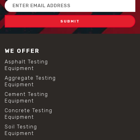
Email
Address
WE OFFER
Asphalt Testing
Equipment
Aggregate Testing
Equipment
Cement Testing
Equipment
Concrete Testing
Equipment
Soil Testing
Equipment