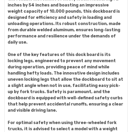
inches by 54 inches and boasting an impressive
weight capacity of 10,000 pounds, this dockboard is
designed for efficiency and safety in loading and
unloading operations. Its robust construction, made
from durable welded aluminum, ensures long-lasting
performance and resilience under the demands of
daily use.
One of the key features of this dock board is its
locking legs, engineered to prevent any movement
during operation, providing peace of mind while
handling hefty loads. The innovative design includes
uneven locking legs that allow the dockboard to sit at
a slight angle when not in use, facilitating easy pick-
up by fork trucks. Safety is paramount, and the
dockboard is equipped with well-defined safety curbs
that help prevent accidental runoffs, ensuring a clear
and visible driving lane.
For optimal safety when using three-wheeled fork
trucks, it is advised to select a model with a weight