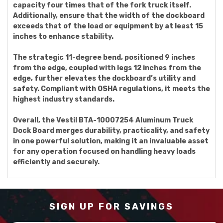
capacity four times that of the fork truck itself.
Additionally, ensure that the width of the dockboard
exceeds that of the load or equipment by at least 15
inches to enhance stability.
The strategic 11-degree bend, positioned 9 inches
from the edge, coupled with legs 12 inches from the
edge, further elevates the dockboard’s utility and
safety. Compliant with OSHA regulations, it meets the
highest industry standards.
Overall, the Vestil BTA-10007254 Aluminum Truck
Dock Board merges durability, practicality, and safety
in one powerful solution, making it an invaluable asset
for any operation focused on handling heavy loads
efficiently and securely.
SIGN UP FOR SAVINGS