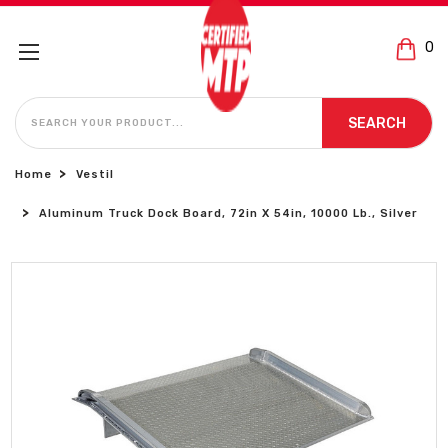
0
SEARCH
SEARCH
Home
Vestil
Aluminum Truck Dock Board, 72in X 54in, 10000 Lb., Silver