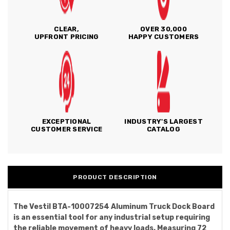
CLEAR,
OVER 30,000
UPFRONT PRICING
HAPPY CUSTOMERS
EXCEPTIONAL
INDUSTRY'S LARGEST
CUSTOMER SERVICE
CATALOG
PRODUCT DESCRIPTION
The Vestil BTA-10007254 Aluminum Truck Dock Board
is an essential tool for any industrial setup requiring
the reliable movement of heavy loads. Measuring 72