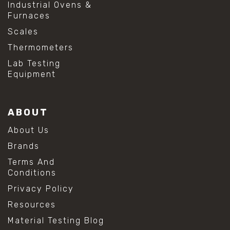
Industrial Ovens &
Furnaces
Scales
Thermometers
Lab Testing
Equipment
ABOUT
About Us
Brands
Terms And
Conditions
Privacy Policy
Resources
Material Testing Blog