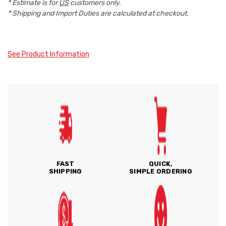
* Estimate is for
US
customers only.
* Shipping and Import Duties are calculated at checkout.
See Product Information
FAST
QUICK,
SHIPPING
SIMPLE ORDERING