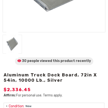
30 people viewed
this product
recently
Aluminum Truck Dock Board, 72in X
54in, 10000 Lb., Silver
$2,336.45
Affirm:
For personal use. Terms apply.
Condition:
New