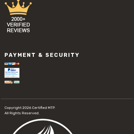
PAYMENT & SECURITY
Copyright 2026
Certified MTP.
All Rights Reserved.