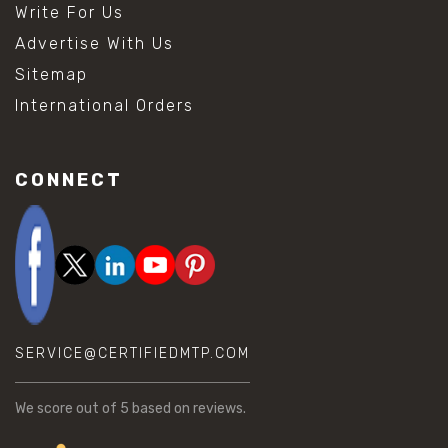
Write For Us
Advertise With Us
Sitemap
International Orders
CONNECT
SERVICE@CERTIFIEDMTP.COM
We score
out of 5 based on
reviews.