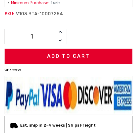
Minimum Purchase:
1 unit
V103.BTA-10007254
SKU:
Current
INCREASE
Stock:
QUANTITY:
DECREASE
QUANTITY:
WE ACCEPT
Est. ship in 2-4 weeks | Ships Freight