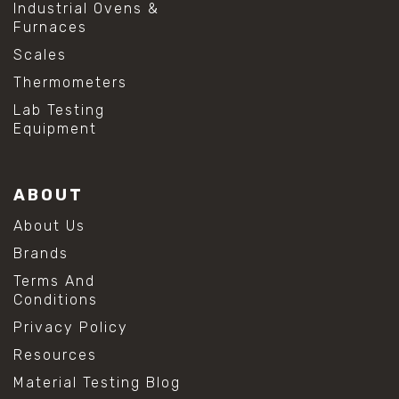
Industrial Ovens &
Furnaces
Scales
Thermometers
Lab Testing
Equipment
ABOUT
About Us
Brands
Terms And
Conditions
Privacy Policy
Resources
Material Testing Blog