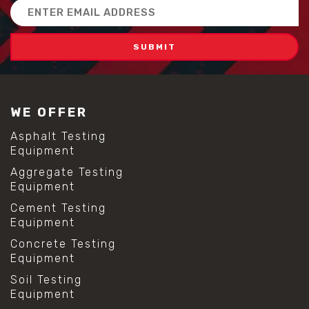
Email
Address
WE OFFER
Asphalt Testing
Equipment
Aggregate Testing
Equipment
Cement Testing
Equipment
Concrete Testing
Equipment
Soil Testing
Equipment