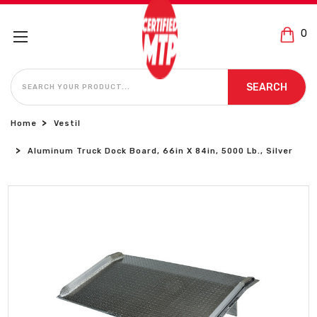
0
SEARCH
SEARCH
Home
Vestil
Aluminum Truck Dock Board, 66in X 84in, 5000 Lb., Silver