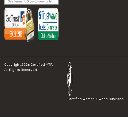
Copyright 2026
Certified MTP.
All Rights Reserved.
Certified Women-Owned Business