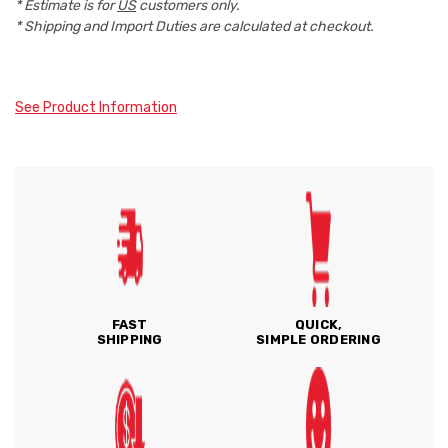
* Estimate is for
US
customers only.
* Shipping and Import Duties are calculated at checkout.
See Product Information
FAST
QUICK,
SHIPPING
SIMPLE ORDERING