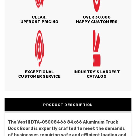
CLEAR,
OVER 30,000
UPFRONT PRICING
HAPPY CUSTOMERS
EXCEPTIONAL
INDUSTRY'S LARGEST
CUSTOMER SERVICE
CATALOG
PRODUCT DESCRIPTION
The Vestil BTA-05008466 84x66 Aluminum Truck
Dock Board is expertly crafted to meet the demands
of businesses requiring safe and efficient loading and