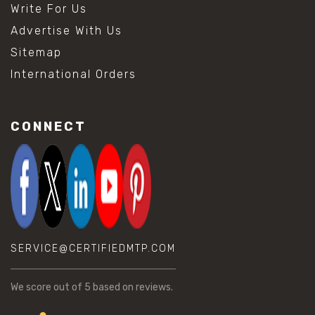
Write For Us
Advertise With Us
Sitemap
International Orders
CONNECT
SERVICE@CERTIFIEDMTP.COM
We score
out of 5 based on
reviews.