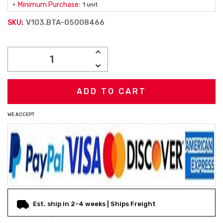
Minimum Purchase:
1 unit
V103.BTA-05008466
SKU:
Current
INCREASE
Stock:
QUANTITY:
DECREASE
QUANTITY:
WE ACCEPT
Est. ship in 2-4 weeks | Ships Freight