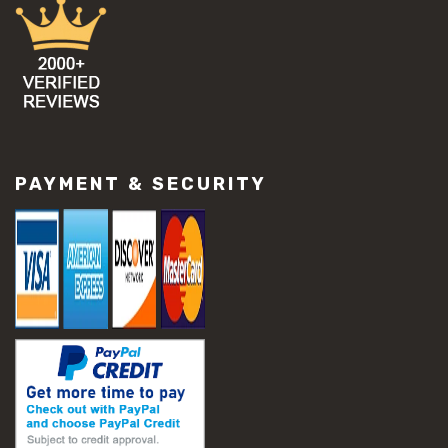
PAYMENT & SECURITY