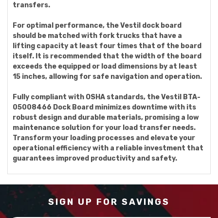
transfers.
For optimal performance, the Vestil dock board
should be matched with fork trucks that have a
lifting capacity at least four times that of the board
itself. It is recommended that the width of the board
exceeds the equipped or load dimensions by at least
15 inches, allowing for safe navigation and operation.
Fully compliant with OSHA standards, the Vestil BTA-
05008466 Dock Board minimizes downtime with its
robust design and durable materials, promising a low
maintenance solution for your load transfer needs.
Transform your loading processes and elevate your
operational efficiency with a reliable investment that
guarantees improved productivity and safety.
SIGN UP FOR SAVINGS