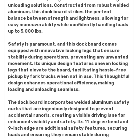
unloading solutions. Constructed from robust welded
aluminum, this dock board strikes the perfect
balance between strength and lightness, allowing for
easy maneuverability while confidently handling loads
up to 5,000 lbs.
Safety is paramount, and this dock board comes
equipped with innovative locking legs that ensure
stability during operations, preventing any unwanted
movement. Its unique design features uneven locking
legs that elevate the board, facilitating hassle-free
pickup by fork trucks when not in use. This thoughtful
design enhances operational efficiency, making
loading and unloading seamless.
The dock board incorporates welded aluminum safety
curbs that are ingeniously designed to prevent
accidental runoffs, creating a visible driving lane for
enhanced visibility and safety. Its 11-degree bend and
9-inch edge are additional safety features, securing
loads and ensuring they remain stable during