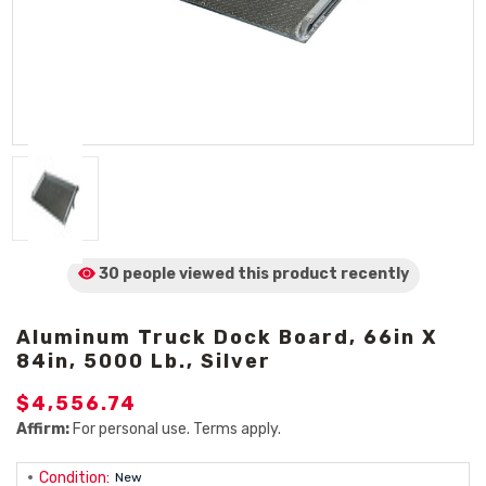
30 people viewed
this product
recently
Aluminum Truck Dock Board, 66in X
84in, 5000 Lb., Silver
$4,556.74
Affirm:
For personal use. Terms apply.
Condition:
New