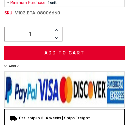
Minimum Purchase:
1 unit
V103.BTA-08006660
SKU:
Current
INCREASE
Stock:
QUANTITY:
DECREASE
QUANTITY:
WE ACCEPT
Est. ship in 2-4 weeks | Ships Freight