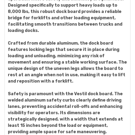
Designed specifically to support heavy loads up to
8,000 lbs, this robust dock board provides a reliable
bridge for forklifts and other loading equipment,
facilitating smooth transitions between trucks and
loading docks.
Crafted from durable aluminum, the dock board
features locking legs that secure it in place during
loading and unloading, minimizing any risk of
movement and ensuring a stable working surface. The
unique design of the uneven legs allows the board to
rest at an angle when not in use, making it easy to lift
and reposition with a forklift.
Safety is paramount with the Vestil dock board. The
welded aluminum safety curbs clearly define driving
lanes, preventing accidental roll-offs and enhancing
visibility for operators. Its dimensions are
strategically designed, with a width that extends at
least 15 inches beyond the load or equipment,
providing ample space for safe maneuvering.