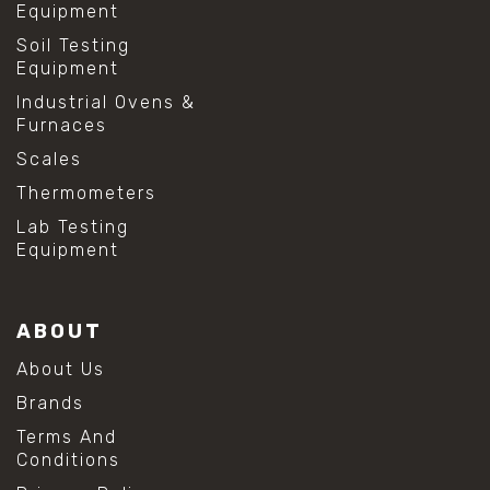
Equipment
Soil Testing
Equipment
Industrial Ovens &
Furnaces
Scales
Thermometers
Lab Testing
Equipment
ABOUT
About Us
Brands
Terms And
Conditions