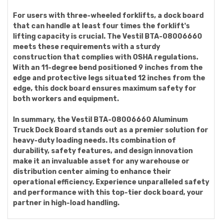
For users with three-wheeled forklifts, a dock board
that can handle at least four times the forklift's
lifting capacity is crucial. The Vestil BTA-08006660
meets these requirements with a sturdy
construction that complies with OSHA regulations.
With an 11-degree bend positioned 9 inches from the
edge and protective legs situated 12 inches from the
edge, this dock board ensures maximum safety for
both workers and equipment.
In summary, the Vestil BTA-08006660 Aluminum
Truck Dock Board stands out as a premier solution for
heavy-duty loading needs. Its combination of
durability, safety features, and design innovation
make it an invaluable asset for any warehouse or
distribution center aiming to enhance their
operational efficiency. Experience unparalleled safety
and performance with this top-tier dock board, your
partner in high-load handling.