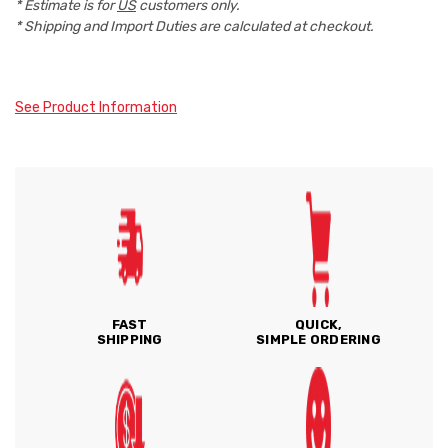
* Estimate is for
US
customers only.
* Shipping and Import Duties are calculated at checkout.
See Product Information
FAST
QUICK,
SHIPPING
SIMPLE ORDERING