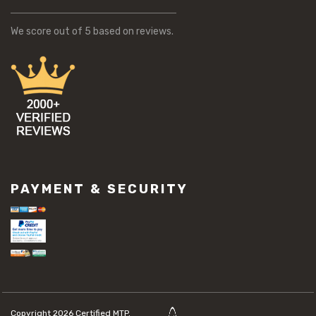
We score
out of 5 based on
reviews.
PAYMENT & SECURITY
Copyright 2026
Certified MTP.