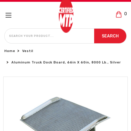
0
SEARCH
SEARCH
Home
Vestil
Aluminum Truck Dock Board, 66in X 60in, 8000 Lb., Silver