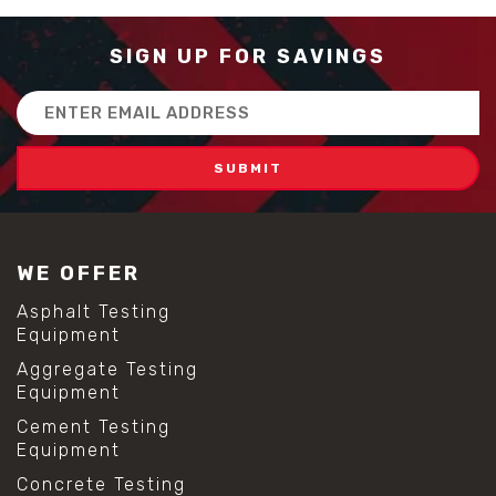
SIGN UP FOR SAVINGS
Email
Address
WE OFFER
Asphalt Testing
Equipment
Aggregate Testing
Equipment
Cement Testing
Equipment
Concrete Testing