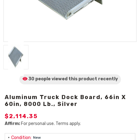
30 people viewed
this product
recently
Aluminum Truck Dock Board, 66in X
60in, 8000 Lb., Silver
$2,114.35
Affirm:
For personal use. Terms apply.
Condition:
New