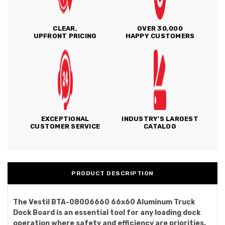
CLEAR,
OVER 30,000
UPFRONT PRICING
HAPPY CUSTOMERS
EXCEPTIONAL
INDUSTRY'S LARGEST
CUSTOMER SERVICE
CATALOG
PRODUCT DESCRIPTION
The Vestil BTA-08006660 66x60 Aluminum Truck
Dock Board is an essential tool for any loading dock
operation where safety and efficiency are priorities.