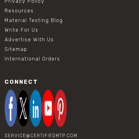
Privacy Policy
Resources
Material Testing Blog
Write For Us
Advertise With Us
Sitemap
International Orders
CONNECT
SERVICE@CERTIFIEDMTP.COM