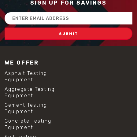
SIGN UP FOR SAVINGS
Email
Address
WE OFFER
Asphalt Testing
Equipment
Aggregate Testing
Equipment
Cement Testing
Equipment
Concrete Testing
Equipment
Soil Testing