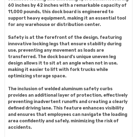
60 inches by 42 inches with a remarkable capacity of
11,000 pounds, this dock board is engineered to
support heavy equipment, making it an essential tool
for any warehouse or distribution center.
Safety is at the forefront of the design, featuring
innovative locking legs that ensure stability during
use, preventing any movement as loads are
transferred. The dock board's unique uneven leg
design allows it to sit at an angle when not in use,
making it easier to lift with fork trucks while
optimizing storage space.
The inclusion of welded aluminum safety curbs
provides an additional layer of protection, effectively
preventing inadvertent runoffs and creating a clearly
defined driving lane. This feature enhances visibility
and ensures that employees can navigate the loading
area confidently and safely, minimizing the risk of
accidents.