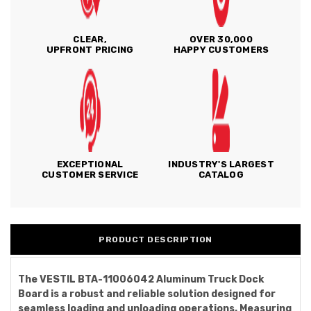
CLEAR,
OVER 30,000
UPFRONT PRICING
HAPPY CUSTOMERS
EXCEPTIONAL
INDUSTRY'S LARGEST
CUSTOMER SERVICE
CATALOG
PRODUCT DESCRIPTION
The VESTIL BTA-11006042 Aluminum Truck Dock
Board is a robust and reliable solution designed for
seamless loading and unloading operations. Measuring