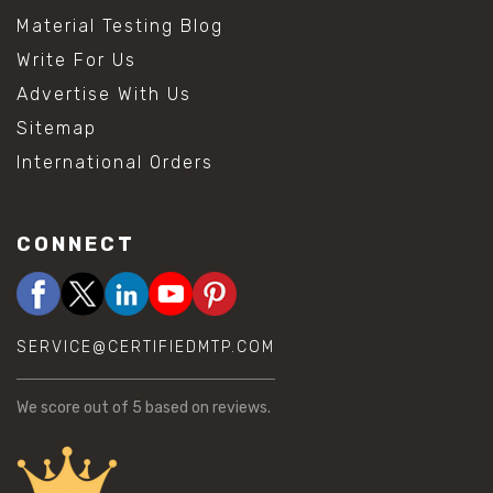
Material Testing Blog
Write For Us
Advertise With Us
Sitemap
International Orders
CONNECT
SERVICE@CERTIFIEDMTP.COM
We score
out of 5 based on
reviews.