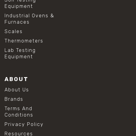
Equipment
Industrial Ovens &
Furnaces
Scales
Thermometers
Lab Testing
Equipment
ABOUT
About Us
Brands
Terms And
Conditions
Privacy Policy
Resources