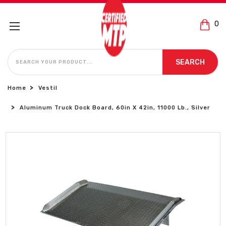
0
SEARCH
SEARCH
Home
Vestil
Aluminum Truck Dock Board, 60in X 42in, 11000 Lb., Silver