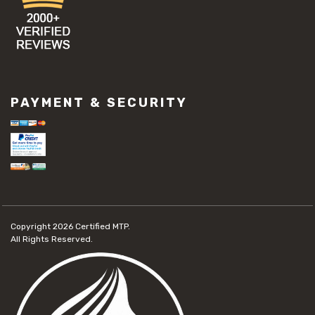
PAYMENT & SECURITY
Copyright 2026
Certified MTP.
All Rights Reserved.