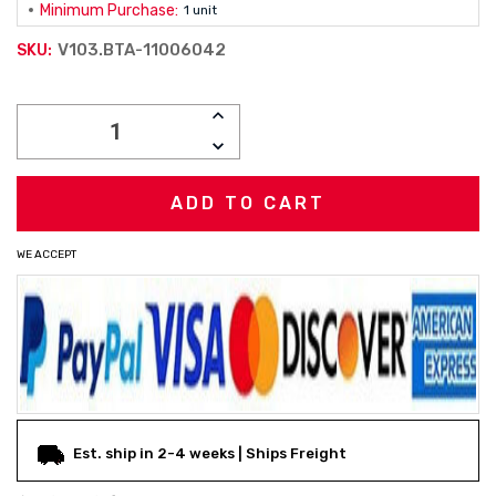
Minimum Purchase:
1 unit
V103.BTA-11006042
SKU:
Current
INCREASE
Stock:
QUANTITY:
DECREASE
QUANTITY:
WE ACCEPT
Est. ship in 2-4 weeks | Ships Freight