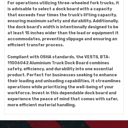
For operations utilizing three-wheeled fork trucks, it
is advisable to select a dock board with a capacity
that exceeds four times the truck's lifting capacity,
ensuring maximum safety and durability. Additionally,
the dock board's width is intentionally designed to be
at least 15 inches wider than the load or equipment it
accommodates, preventing slippage and ensuring an
efficient transfer process.
Compliant with OSHA standards, the VESTIL BTA-
11006042 Aluminium Truck Dock Board combines
safety, efficiency, and durability into one essential
product. Perfect for businesses seeking to enhance
their loading and unloading capabilities, it streamlines
operations while prioritizing the well-being of your
workforce. Invest in this dependable dock board and
experience the peace of mind that comes with safer,
more efficient material handling.