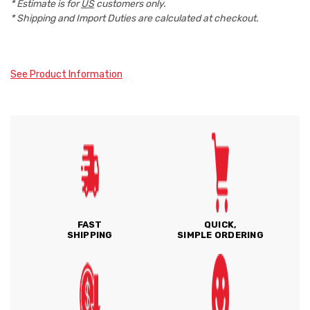
* Estimate is for
US
customers only.
* Shipping and Import Duties are calculated at checkout.
See Product Information
FAST
QUICK,
SHIPPING
SIMPLE ORDERING