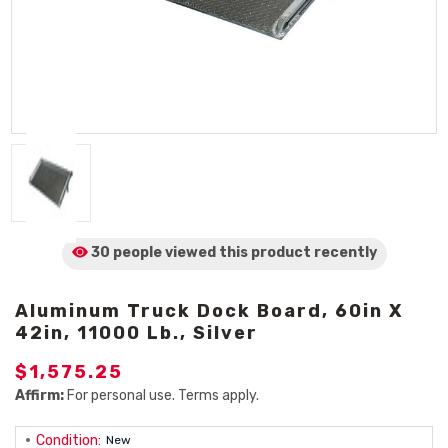
30 people viewed
this product
recently
Aluminum Truck Dock Board, 60in X
42in, 11000 Lb., Silver
$1,575.25
Affirm:
For personal use. Terms apply.
Condition:
New