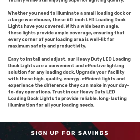
facility while still enjoying superior lighting quality.
Whether you need to illuminate a small loading dock or
a large warehouse, these 60-inch LED Loading Dock
Lights have you covered. With a wide beam angle,
these lights provide ample coverage, ensuring that
every corner of your loading area is well-lit for
maximum safety and productivity.
Easy to install and adjust, our Heavy Duty LED Loading
Dock Lights are a convenient and effective lighting
solution for any loading dock. Upgrade your facility
with these high-quality, energy-efficient lights and
experience the difference they can make in your day-
to-day operations. Trust in our Heavy Duty LED
Loading Dock Lights to provide reliable, long-lasting
illumination for all your loading needs.
SIGN UP FOR SAVINGS