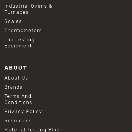
Industrial Ovens &
Furnaces
Scales
Thermometers
Lab Testing
Equipment
ABOUT
About Us
Brands
Terms And
Conditions
Privacy Policy
Resources
Material Testing Blog