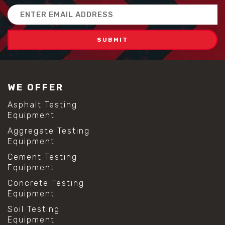
Email
Address
WE OFFER
Asphalt Testing
Equipment
Aggregate Testing
Equipment
Cement Testing
Equipment
Concrete Testing
Equipment
Soil Testing
Equipment