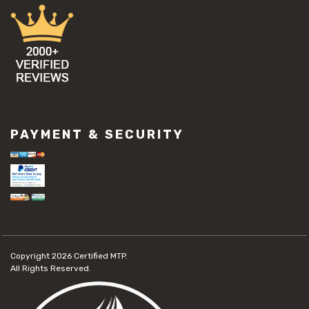
PAYMENT & SECURITY
Copyright 2026
Certified MTP.
All Rights Reserved.