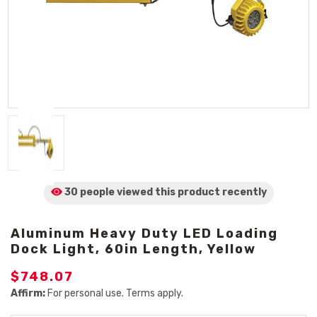
30 people viewed
this product
recently
Aluminum Heavy Duty LED Loading
Dock Light, 60in Length, Yellow
$748.07
Affirm:
For personal use. Terms apply.