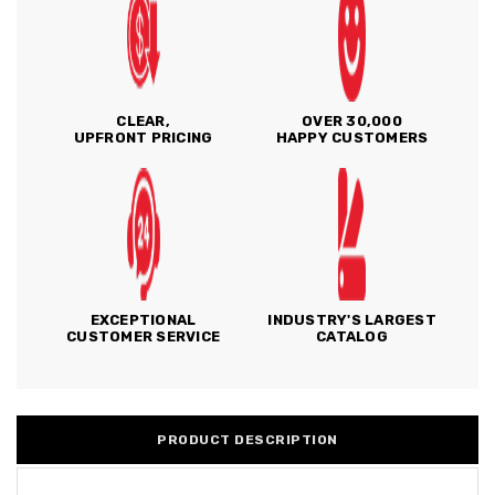
CLEAR,
OVER 30,000
UPFRONT PRICING
HAPPY CUSTOMERS
EXCEPTIONAL
INDUSTRY'S LARGEST
CUSTOMER SERVICE
CATALOG
PRODUCT DESCRIPTION