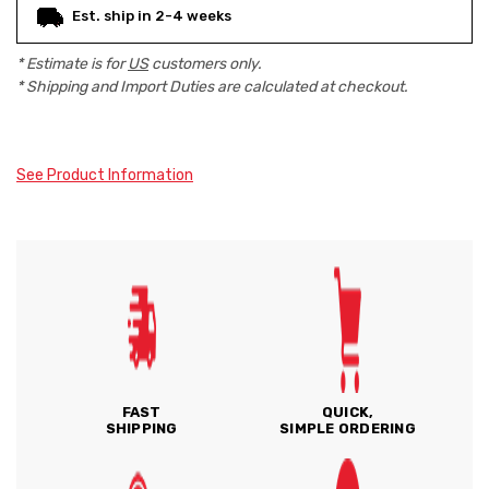
Est. ship in 2-4 weeks
* Estimate is for
US
customers only.
* Shipping and Import Duties are calculated at checkout.
See Product Information
FAST
QUICK,
SHIPPING
SIMPLE ORDERING