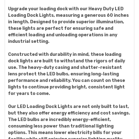
Upgrade your loading dock with our Heavy Duty LED
Loading Dock Lights, measuring a generous 60 inches
in length. Designed to provide superior illumination,
these lights are perfect for ensuring safe and
efficient loading and unloading operations in any
industrial setting.
Constructed with durability in mind, these loading
dock lights are built to withstand the rigors of daily
use. The heavy-duty casing and shatter-resistant
lens protect the LED bulbs, ensuring long-lasting
performance and reliability. You can count on these
lights to continue providing bright, consistent light
for years to come.
Our LED Loading Dock Lights are not only built to last,
but they also offer energy efficiency and cost savings.
The LED bulbs are incredibly energy-efficient,
consuming less power than traditional lighting
options. This means lower electricity bills for your