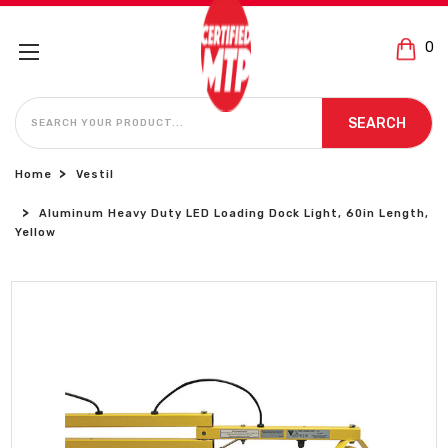
0
SEARCH
SEARCH
Home
Vestil
Aluminum Heavy Duty LED Loading Dock Light, 60in Length,
Yellow