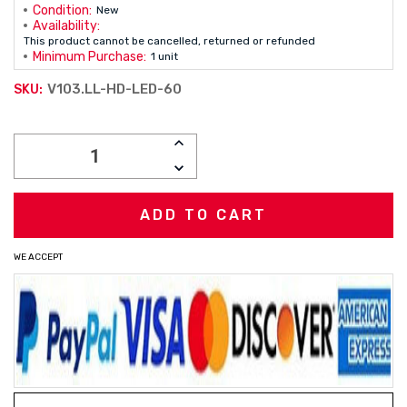
Condition:
New
Availability:
This product cannot be cancelled, returned or refunded
Minimum Purchase:
1 unit
V103.LL-HD-LED-60
SKU:
Current
INCREASE
Stock:
QUANTITY:
DECREASE
QUANTITY:
WE ACCEPT