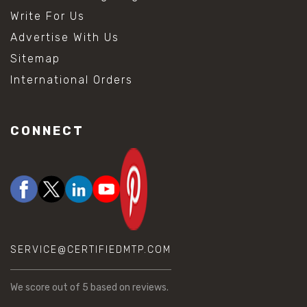
Write For Us
Advertise With Us
Sitemap
International Orders
CONNECT
SERVICE@CERTIFIEDMTP.COM
We score
out of 5 based on
reviews.