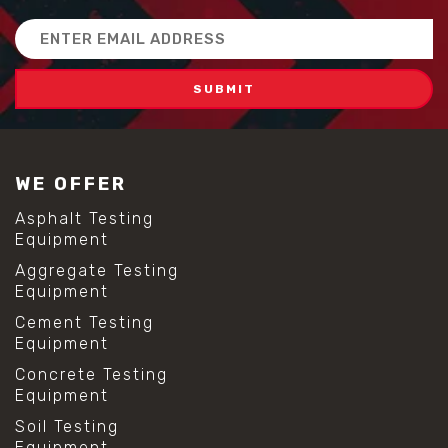
Email
Address
WE OFFER
Asphalt Testing
Equipment
Aggregate Testing
Equipment
Cement Testing
Equipment
Concrete Testing
Equipment
Soil Testing
Equipment