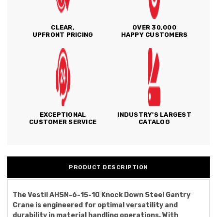
CLEAR,
OVER 30,000
UPFRONT PRICING
HAPPY CUSTOMERS
EXCEPTIONAL
INDUSTRY'S LARGEST
CUSTOMER SERVICE
CATALOG
PRODUCT DESCRIPTION
The Vestil AHSN-6-15-10 Knock Down Steel Gantry
Crane is engineered for optimal versatility and
durability in material handling operations. With