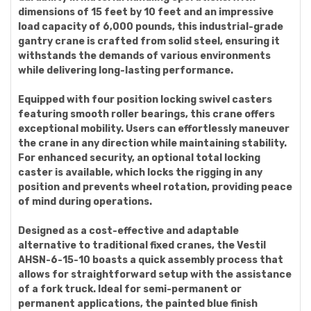
dimensions of 15 feet by 10 feet and an impressive
load capacity of 6,000 pounds, this industrial-grade
gantry crane is crafted from solid steel, ensuring it
withstands the demands of various environments
while delivering long-lasting performance.
Equipped with four position locking swivel casters
featuring smooth roller bearings, this crane offers
exceptional mobility. Users can effortlessly maneuver
the crane in any direction while maintaining stability.
For enhanced security, an optional total locking
caster is available, which locks the rigging in any
position and prevents wheel rotation, providing peace
of mind during operations.
Designed as a cost-effective and adaptable
alternative to traditional fixed cranes, the Vestil
AHSN-6-15-10 boasts a quick assembly process that
allows for straightforward setup with the assistance
of a fork truck. Ideal for semi-permanent or
permanent applications, the painted blue finish