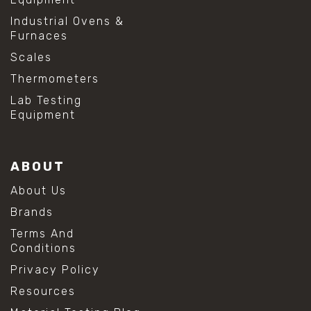
Industrial Ovens &
Furnaces
Scales
Thermometers
Lab Testing
Equipment
ABOUT
About Us
Brands
Terms And
Conditions
Privacy Policy
Resources