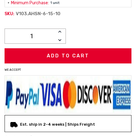
Minimum Purchase:
1 unit
V103.AHSN-6-15-10
SKU:
Current
INCREASE
Stock:
QUANTITY:
DECREASE
QUANTITY:
WE ACCEPT
Est. ship in 2-4 weeks | Ships Freight