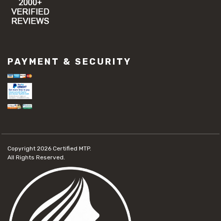
PAYMENT & SECURITY
Copyright 2026
Certified MTP.
All Rights Reserved.