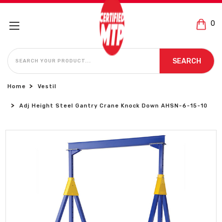
0
SEARCH
SEARCH
Home
Vestil
Adj Height Steel Gantry Crane Knock Down AHSN-6-15-10