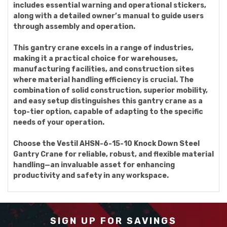
includes essential warning and operational stickers,
along with a detailed owner’s manual to guide users
through assembly and operation.
This gantry crane excels in a range of industries,
making it a practical choice for warehouses,
manufacturing facilities, and construction sites
where material handling efficiency is crucial. The
combination of solid construction, superior mobility,
and easy setup distinguishes this gantry crane as a
top-tier option, capable of adapting to the specific
needs of your operation.
Choose the Vestil AHSN-6-15-10 Knock Down Steel
Gantry Crane for reliable, robust, and flexible material
handling—an invaluable asset for enhancing
productivity and safety in any workspace.
SIGN UP FOR SAVINGS