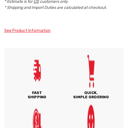
* Estimate is for
US
customers only.
* Shipping and Import Duties are calculated at checkout.
See Product Information
FAST
QUICK,
SHIPPING
SIMPLE ORDERING