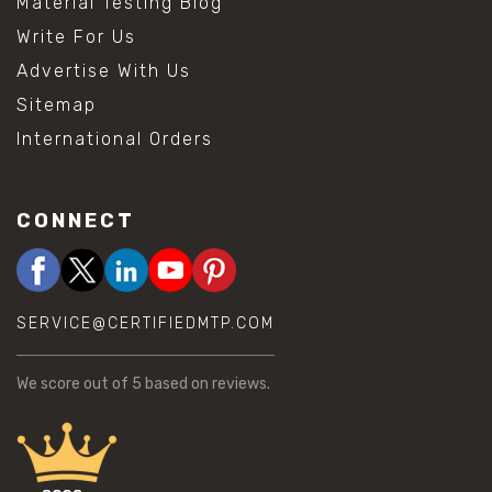
Material Testing Blog
Write For Us
Advertise With Us
Sitemap
International Orders
CONNECT
SERVICE@CERTIFIEDMTP.COM
We score
out of 5 based on
reviews.