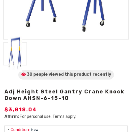
30 people viewed
this product
recently
Adj Height Steel Gantry Crane Knock
Down AHSN-6-15-10
$3,818.04
Affirm:
For personal use. Terms apply.
Condition:
New