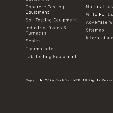
Material Te
Concrete Testing
Equipment
Write For U
Soil Testing Equipment
Advertise W
Industrial Ovens &
Sitemap
Furnaces
Internation
Scales
Thermometers
Lab Testing Equipment
Copyright 2026
Certified MTP.
All Rights Reser