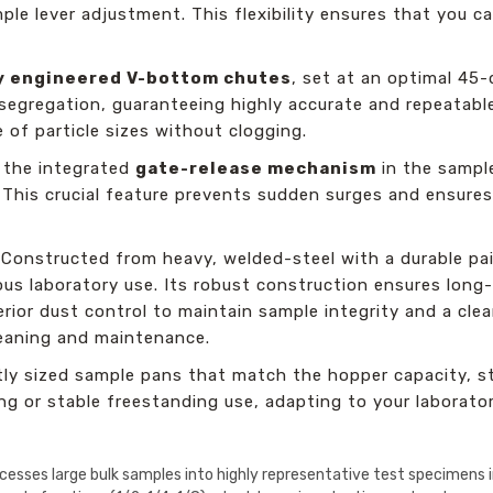
mple lever adjustment. This flexibility ensures that you c
ly engineered V-bottom chutes
, set at an optimal 45-
 segregation, guaranteeing highly accurate and repeatabl
of particle sizes without clogging.
 the integrated
gate-release mechanism
in the sample
. This crucial feature prevents sudden surges and ensures
Constructed from heavy, welded-steel with a durable pai
us laboratory use. Its robust construction ensures long-te
erior dust control to maintain sample integrity and a cle
leaning and maintenance.
y sized sample pans that match the hopper capacity, st
ng or stable freestanding use, adapting to your laborato
ocesses large bulk samples into highly representative test specimens in