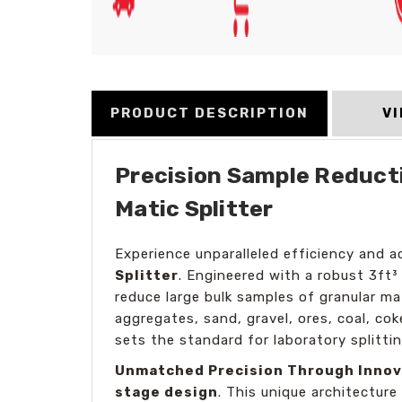
PRODUCT DESCRIPTION
V
Precision Sample Reducti
Matic Splitter
Experience unparalleled efficiency and 
Splitter
. Engineered with a robust 3ft³
reduce large bulk samples of granular mat
aggregates, sand, gravel, ores, coal, co
sets the standard for laboratory splittin
Unmatched Precision Through Innov
stage design
. This unique architecture