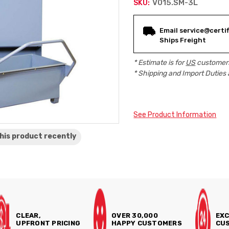
V015.SM-3L
SKU:
Current
Email service@certif
Stock:
Ships Freight
* Estimate is for
US
customers
* Shipping and Import Duties 
See Product Information
his product
recently
CLEAR,
OVER 30,000
EXC
UPFRONT PRICING
HAPPY CUSTOMERS
CUS