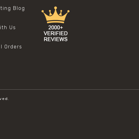
sting Blog
s
ith Us
al Orders
ved.