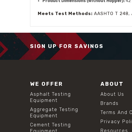
Product Dimensions (without Hopper):
42 
Meets Test Methods:
AASHTO T 248, 
SIGN UP FOR SAVINGS
WE OFFER
ABOUT
Asphalt Testing
About Us
Equipment
Brands
Aggregate Testing
Terms And C
Equipment
Privacy Pol
Cement Testing
Resources
Equipment