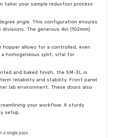
an tailor your sample reduction process
degree angle. This configuration ensures
e divisions. The generous 4in (102mm)
 hopper allows for a controlled, even
 a homogeneous split, vital for
nted and baked finish, the SM-3L is
rm reliability and stability. Front panel
aner lab environment. These doors also
reamlining your workflow. A sturdy
ry setup.
 a single pass.