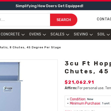
Simplifying How Doers Get Equipped!
CONTA
SEARCH
CONCRETE
OVENS
SCALES
SIEVING
SOIL
Matic, 8 Chutes, 45 Degree Per Stage
3cu Ft Hop
Chutes, 45
$21,062.91
Affirm:
For personal use. Ter
Condition:
New
Minimum Purchase:
1 unit