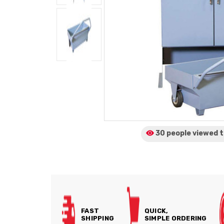
30 people viewed
t
FAST
QUICK,
SHIPPING
SIMPLE ORDERING