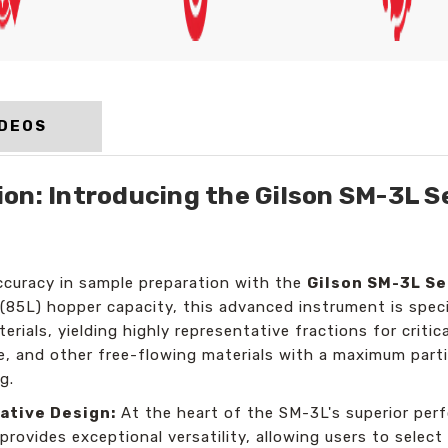
IDEOS
on: Introducing the Gilson SM-3L Se
accuracy in sample preparation with the
Gilson SM-3L Se
 (85L) hopper capacity, this advanced instrument is specif
erials, yielding highly representative fractions for criti
ke, and other free-flowing materials with a maximum part
g.
ative Design:
At the heart of the SM-3L's superior perf
 provides exceptional versatility, allowing users to select