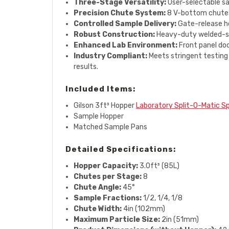
Three-Stage Versatility:
User-selectable sam
Precision Chute System:
8 V-bottom chutes 
Controlled Sample Delivery:
Gate-release ho
Robust Construction:
Heavy-duty welded-stee
Enhanced Lab Environment:
Front panel doo
Industry Compliant:
Meets stringent testing
results.
Included Items:
Gilson 3ft³ Hopper
Laboratory Split-O-Matic Sp
Sample Hopper
Matched Sample Pans
Detailed Specifications:
Hopper Capacity:
3.0ft³ (85L)
Chutes per Stage:
8
Chute Angle:
45°
Sample Fractions:
1/2, 1/4, 1/8
Chute Width:
4in (102mm)
Maximum Particle Size:
2in (51mm)