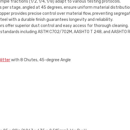
ple fractions (1/2, 1/4, 1/8) adapt to various testing protocols.
per stage, angled at 45 degrees, ensure uniform material distributio
pper provides precise control over material flow, preventing segreg
l with a durable finish guarantees longevity and reliability.
rs offer superior dust control and easy access for thorough cleaning.
 standards including ASTM C702/702M, AASHTO T 248, and AASHTO R 4
litter
with 8 Chutes, 45-degree Angle