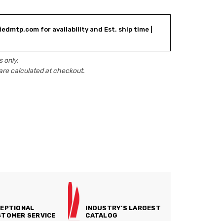
iedmtp.com for availability and Est. ship time |
 only.
are calculated at checkout.
EPTIONAL
INDUSTRY'S LARGEST
TOMER SERVICE
CATALOG