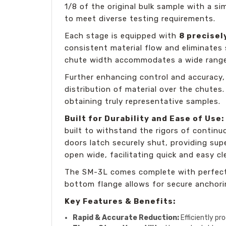
1/8 of the original bulk sample with a si
to meet diverse testing requirements.
Each stage is equipped with
8 precise
consistent material flow and eliminates
chute width accommodates a wide range 
Further enhancing control and accuracy,
distribution of material over the chutes
obtaining truly representative samples.
Built for Durability and Ease of Use:
built to withstand the rigors of continuo
doors latch securely shut, providing sup
open wide, facilitating quick and easy c
The SM-3L comes complete with perfectl
bottom flange allows for secure anchori
Key Features & Benefits:
Rapid & Accurate Reduction:
Efficiently pr