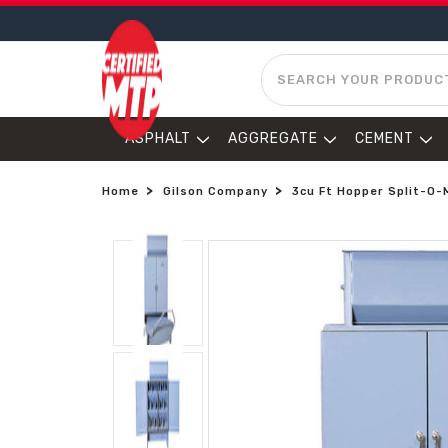
SEARCH
ASPHALT
AGGREGATE
CEMENT
Home
Gilson Company
3cu Ft Hopper Split-O-