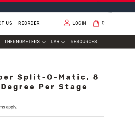
0
CT US
REORDER
LOGIN
THERMOMETERS
LAB
RESOURCES
per Split-O-Matic, 8
 Degree Per Stage
ms apply.