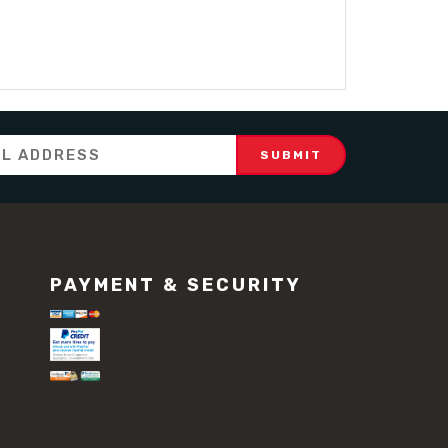
PAYMENT & SECURITY