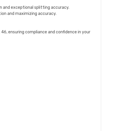
n and exceptional splitting accuracy.
ation and maximizing accuracy.
6, ensuring compliance and confidence in your