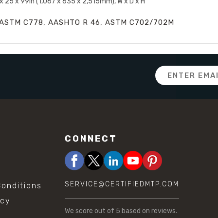
x 25 x 99in (1,067 x 635 x 2,515mm), W x D x H
ASTM C778, AASHTO R 46, ASTM C702/702M
Email
Address
CONNECT
SERVICE@CERTIFIEDMTP.COM
onditions
icy
We score
out of 5 based on
reviews.