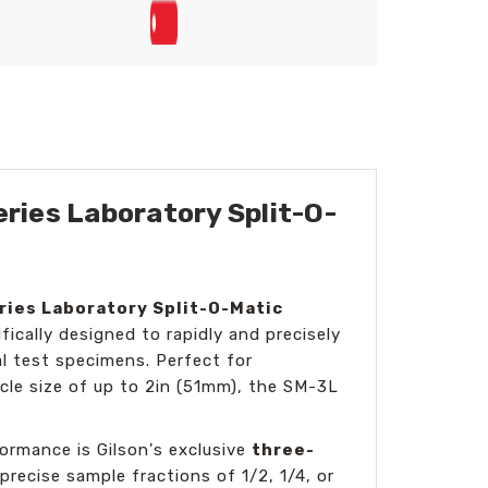
ries Laboratory Split-O-
ries Laboratory Split-O-Matic
ically designed to rapidly and precisely
cal test specimens. Perfect for
icle size of up to 2in (51mm), the SM-3L
ormance is Gilson's exclusive
three-
 precise sample fractions of 1/2, 1/4, or