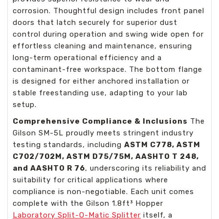
corrosion. Thoughtful design includes front panel
doors that latch securely for superior dust
control during operation and swing wide open for
effortless cleaning and maintenance, ensuring
long-term operational efficiency and a
contaminant-free workspace. The bottom flange
is designed for either anchored installation or
stable freestanding use, adapting to your lab
setup.
Comprehensive Compliance & Inclusions
The
Gilson SM-5L proudly meets stringent industry
testing standards, including
ASTM C778, ASTM
C702/702M, ASTM D75/75M, AASHTO T 248,
and AASHTO R 76
, underscoring its reliability and
suitability for critical applications where
compliance is non-negotiable. Each unit comes
complete with the Gilson 1.8ft³ Hopper
Laboratory Split-O-Matic Splitter
itself, a