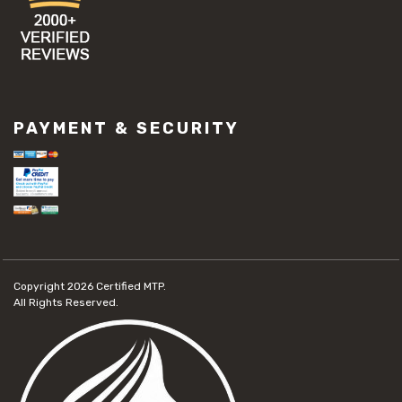
PAYMENT & SECURITY
Copyright 2026
Certified MTP.
All Rights Reserved.