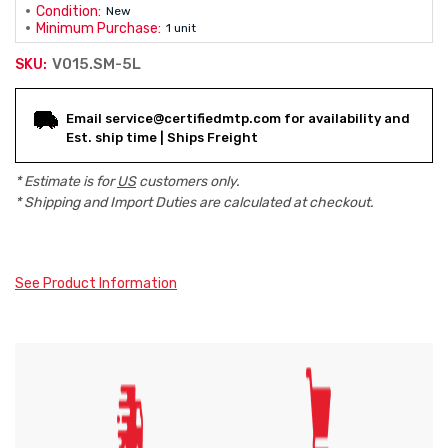
Condition:
New
Minimum Purchase:
1 unit
V015.SM-5L
SKU:
Current
Email service@certifiedmtp.com for availability and
Stock:
Est. ship time | Ships Freight
* Estimate is for
US
customers only.
* Shipping and Import Duties are calculated at checkout.
See Product Information