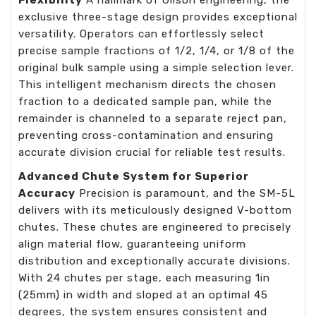
Flexibility
A hallmark of Gilson engineering, the
exclusive three-stage design provides exceptional
versatility. Operators can effortlessly select
precise sample fractions of 1/2, 1/4, or 1/8 of the
original bulk sample using a simple selection lever.
This intelligent mechanism directs the chosen
fraction to a dedicated sample pan, while the
remainder is channeled to a separate reject pan,
preventing cross-contamination and ensuring
accurate division crucial for reliable test results.
Advanced Chute System for Superior
Accuracy
Precision is paramount, and the SM-5L
delivers with its meticulously designed V-bottom
chutes. These chutes are engineered to precisely
align material flow, guaranteeing uniform
distribution and exceptionally accurate divisions.
With 24 chutes per stage, each measuring 1in
(25mm) in width and sloped at an optimal 45
degrees, the system ensures consistent and