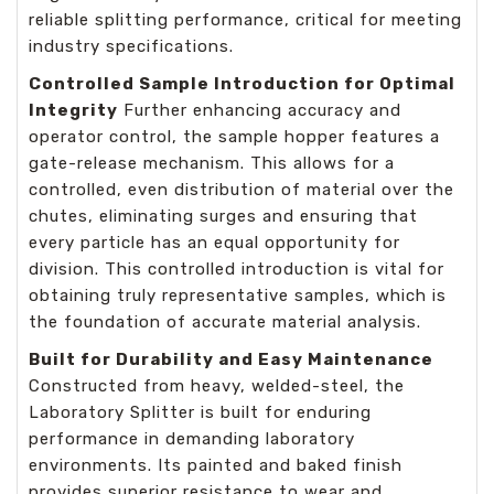
reliable splitting performance, critical for meeting
industry specifications.
Controlled Sample Introduction for Optimal
Integrity
Further enhancing accuracy and
operator control, the sample hopper features a
gate-release mechanism. This allows for a
controlled, even distribution of material over the
chutes, eliminating surges and ensuring that
every particle has an equal opportunity for
division. This controlled introduction is vital for
obtaining truly representative samples, which is
the foundation of accurate material analysis.
Built for Durability and Easy Maintenance
Constructed from heavy, welded-steel, the
Laboratory Splitter is built for enduring
performance in demanding laboratory
environments. Its painted and baked finish
provides superior resistance to wear and