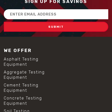
SIGN UP FOR SAVINGS
Email
Address
WE OFFER
Asphalt Testing
Equipment
Aggregate Testing
Equipment
Cement Testing
Equipment
Concrete Testing
Equipment
Soil Testing