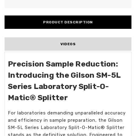
PRODUCT DESCRIPTION
VIDEOS
Precision Sample Reduction:
Introducing the Gilson SM-5L
Series Laboratory Split-O-
Matic® Splitter
For laboratories demanding unparalleled accuracy
and efficiency in sample preparation, the Gilson
SM-5L Series Laboratory Split-O-Matic® Splitter
stands as the definitive solution. Engineered to