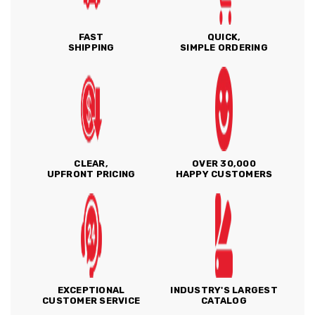
FAST
QUICK,
SHIPPING
SIMPLE ORDERING
CLEAR,
OVER 30,000
UPFRONT PRICING
HAPPY CUSTOMERS
EXCEPTIONAL
INDUSTRY'S LARGEST
CUSTOMER SERVICE
CATALOG