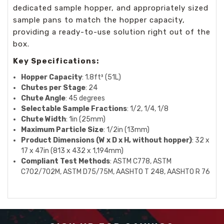
dedicated sample hopper, and appropriately sized
sample pans to match the hopper capacity,
providing a ready-to-use solution right out of the
box.
Key Specifications:
Hopper Capacity
: 1.8ft³ (51L)
Chutes per Stage
: 24
Chute Angle
: 45 degrees
Selectable Sample Fractions
: 1/2, 1/4, 1/8
Chute Width
: 1in (25mm)
Maximum Particle Size
: 1/2in (13mm)
Product Dimensions (W x D x H, without hopper)
: 32 x
17 x 47in (813 x 432 x 1,194mm)
Compliant Test Methods
: ASTM C778, ASTM
C702/702M, ASTM D75/75M, AASHTO T 248, AASHTO R 76