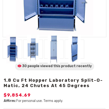
30 people viewed
this product
recently
1.8 Cu Ft Hopper Laboratory Split-O-
Matic, 24 Chutes At 45 Degrees
$9,854.69
Affirm:
For personal use. Terms apply.