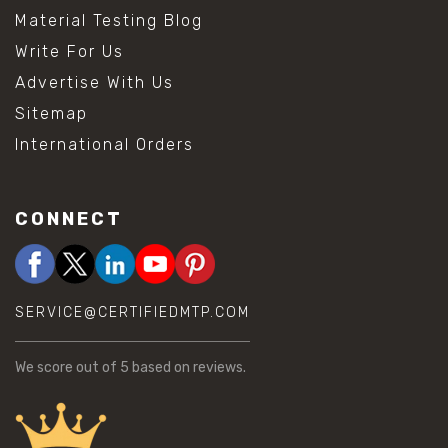
Material Testing Blog
Write For Us
Advertise With Us
Sitemap
International Orders
CONNECT
SERVICE@CERTIFIEDMTP.COM
We score
out of 5 based on
reviews.