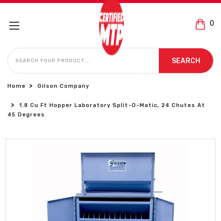
0
SEARCH
SEARCH
Home
Gilson Company
1.8 Cu Ft Hopper Laboratory Split-O-Matic, 24 Chutes At
45 Degrees