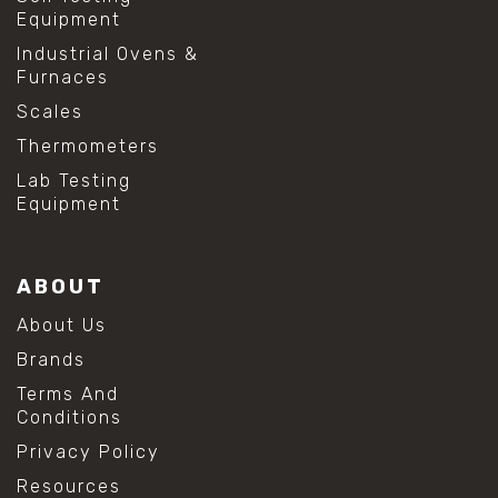
Equipment
Industrial Ovens &
Furnaces
Scales
Thermometers
Lab Testing
Equipment
ABOUT
About Us
Brands
Terms And
Conditions
Privacy Policy
Resources