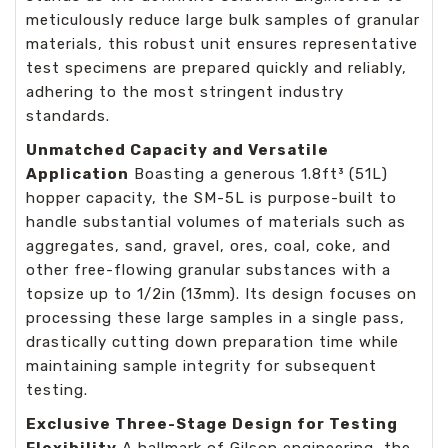
meticulously reduce large bulk samples of granular
materials, this robust unit ensures representative
test specimens are prepared quickly and reliably,
adhering to the most stringent industry
standards.
Unmatched Capacity and Versatile
Application
Boasting a generous 1.8ft³ (51L)
hopper capacity, the SM-5L is purpose-built to
handle substantial volumes of materials such as
aggregates, sand, gravel, ores, coal, coke, and
other free-flowing granular substances with a
topsize up to 1/2in (13mm). Its design focuses on
processing these large samples in a single pass,
drastically cutting down preparation time while
maintaining sample integrity for subsequent
testing.
Exclusive Three-Stage Design for Testing