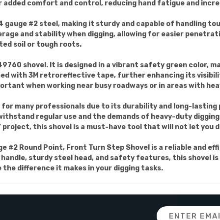
or added comfort and control, reducing hand fatigue and incre
4 gauge #2 steel, making it sturdy and capable of handling to
rage and stability when digging, allowing for easier penetrati
ed soil or tough roots.
9760 shovel. It is designed in a vibrant safety green color, maki
ped with 3M retroreflective tape, further enhancing its visibili
mportant when working near busy roadways or in areas with he
 for many professionals due to its durability and long-lastin
 withstand regular use and the demands of heavy-duty digging
roject, this shovel is a must-have tool that will not let you 
 #2 Round Point, Front Turn Step Shovel is a reliable and effi
andle, sturdy steel head, and safety features, this shovel is a
he difference it makes in your digging tasks.
Email