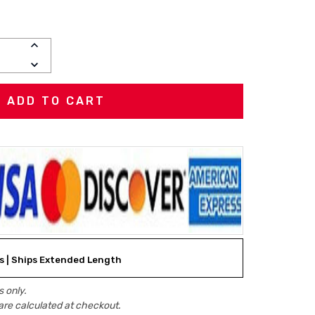
INCREASE
QUANTITY:
DECREASE
QUANTITY:
ks | Ships Extended Length
 only.
are calculated at checkout.