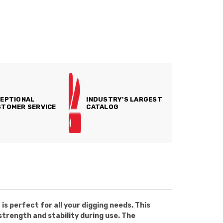
EPTIONAL
INDUSTRY'S LARGEST
TOMER SERVICE
CATALOG
s perfect for all your digging needs. This
strength and stability during use. The