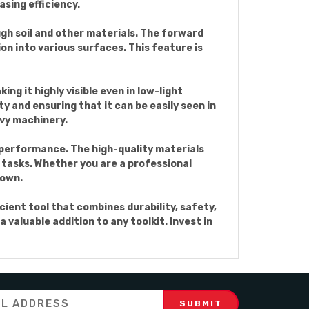
asing efficiency.
ugh soil and other materials. The forward
on into various surfaces. This feature is
ng it highly visible even in low-light
ty and ensuring that it can be easily seen in
avy machinery.
g performance. The high-quality materials
 tasks. Whether you are a professional
down.
cient tool that combines durability, safety,
 valuable addition to any toolkit. Invest in