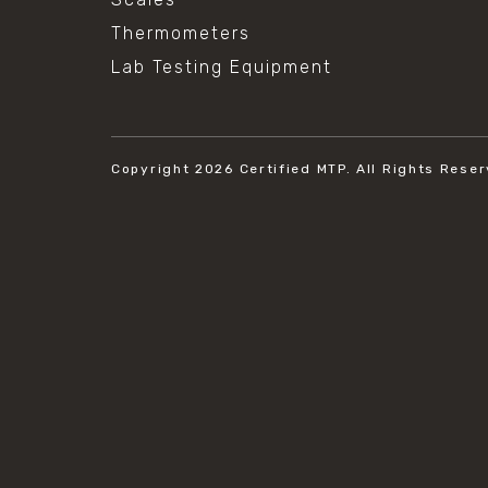
Thermometers
Lab Testing Equipment
Copyright 2026
Certified MTP.
All Rights Reser