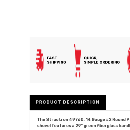
FAST
QUICK,
SHIPPING
SIMPLE ORDERING
PRODUCT DESCRIPTION
The Structron 49760, 14 Gauge #2 Round Point
shovel features a 29" green fiberglass handl