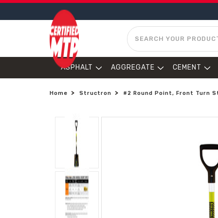
SEARCH
ASPHALT
AGGREGATE
CEMENT
Home
Structron
#2 Round Point, Front Turn S