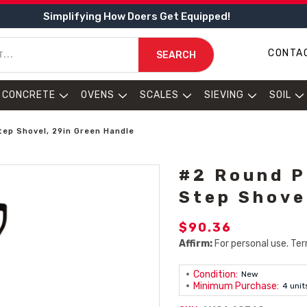
Simplifying How Doers Get Equipped!
CONTA
SEARCH
CONCRETE
OVENS
SCALES
SIEVING
SOIL
tep Shovel, 29in Green Handle
#2 Round P
Step Shove
$90.36
Affirm:
For personal use. Ter
Condition:
New
Minimum Purchase:
4 unit