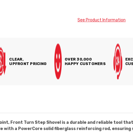
See Product Information
CLEAR,
OVER 30,000
EXC
UPFRONT PRICING
HAPPY CUSTOMERS
CUS
, Front Turn Step Shovel is a durable and reliable tool that i
e with a PowerCore solid fiberglass reinforcing rod, ensuring 