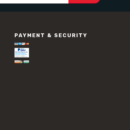
PAYMENT & SECURITY