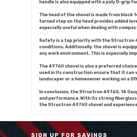
handle is also equipped with a poly D-grip f
The head of the shovel is made from black 1
turned step on the head provides added leve
especially useful when dealing with compact
Safety is a top priority with the Structron 4
conditions. Additionally, the shovel is equip
any work environment. This is especially i
The 49760 shovel is also a preferred choice
used in its construction ensure that it can
landscaper or a homeowner working on a DIY p
In conclusion, the Structron 49760, 14 Gauge
and performance. With its strong fiberglass h
the Structron 49760 shovel and experience t
SIGN UP FOR SAVINGS