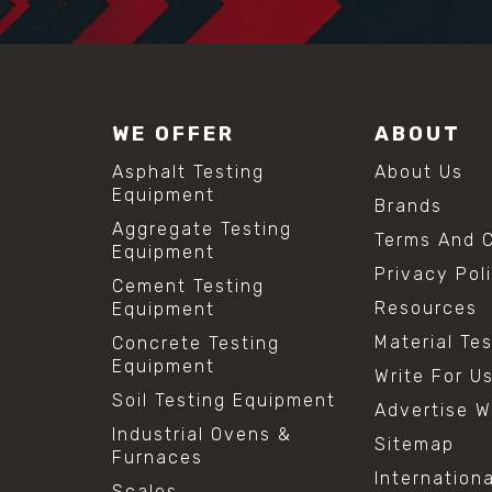
WE OFFER
ABOUT
Asphalt Testing
About Us
Equipment
Brands
Aggregate Testing
Terms And C
Equipment
Privacy Pol
Cement Testing
Resources
Equipment
Material Te
Concrete Testing
Equipment
Write For U
Soil Testing Equipment
Advertise W
Industrial Ovens &
Sitemap
Furnaces
Internation
Scales