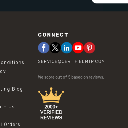
Address
CONNECT
SERVICE@CERTIFIEDMTP.COM
onditions
icy
We score
out of 5 based on
reviews.
sting Blog
s
ith Us
al Orders