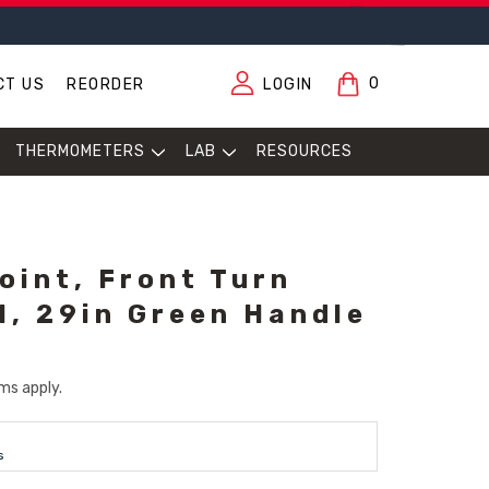
0
CT US
REORDER
LOGIN
THERMOMETERS
LAB
RESOURCES
oint, Front Turn
l, 29in Green Handle
ms apply.
s