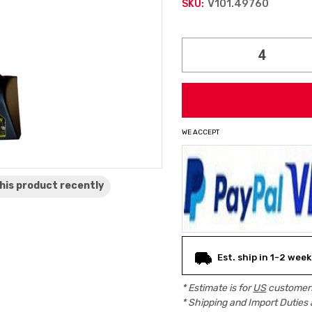
V101.49760
SKU:
Current
Stock:
WE ACCEPT
his product
recently
Est. ship in 1-2 wee
* Estimate is for
US
customers
* Shipping and Import Duties 