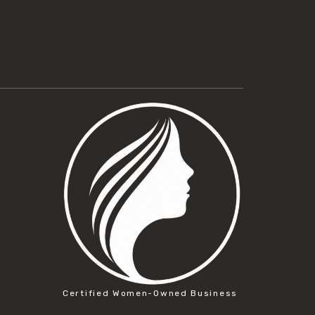
Certified Women-Owned Business