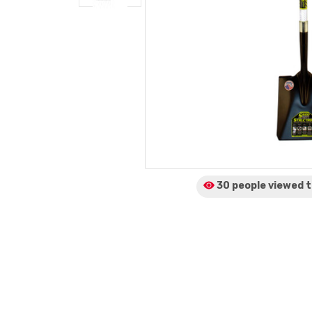
30 people viewed
t