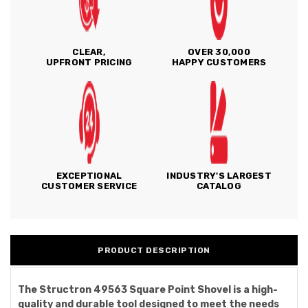
CLEAR,
OVER 30,000
UPFRONT PRICING
HAPPY CUSTOMERS
EXCEPTIONAL
INDUSTRY'S LARGEST
CUSTOMER SERVICE
CATALOG
PRODUCT DESCRIPTION
The Structron 49563 Square Point Shovel is a high-
quality and durable tool designed to meet the needs