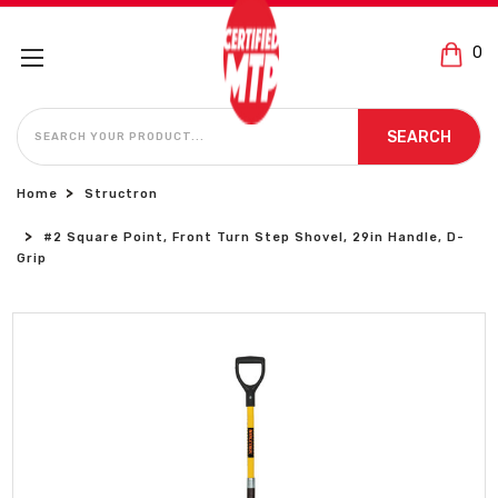
0
SEARCH
SEARCH
Home
Structron
#2 Square Point, Front Turn Step Shovel, 29in Handle, D-
Grip