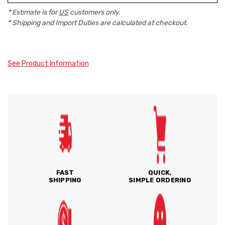
* Estimate is for
US
customers only.
* Shipping and Import Duties are calculated at checkout.
See Product Information
FAST
QUICK,
SHIPPING
SIMPLE ORDERING