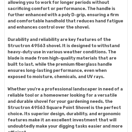
allowing you to work for longer periods without
sacrificing comfort or performance. The handle is
further enhanced with a poly D-grip, ensuring a firm
and comfortable handhold that reduces hand fatigue
and enhances control over the shovel.
Durability and reliability are key features of the
Structron 49563 shovel. It is designed to withstand
heavy-duty use in various weather conditions. The
blade is made from high-quality materials that are
built to last, while the premium fiberglass handle
ensures long-lasting performance, even when
exposed to moisture, chemicals, and UV rays.
Whether you're a professional landscaper in need of a
reliable tool or a homeowner looking for a versatile
and durable shovel for your gardening needs, the
Structron 49563 Square Point Shovel is the perfect
choice. Its superior design, durability, and ergonomic
features make it an excellent investment that will
undoubtedly make your digging tasks easier and more