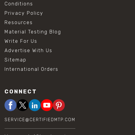
Conditions
Privacy Policy
Resources
Material Testing Blog
Write For Us
Advertise With Us
Sitemap
International Orders
CONNECT
SERVICE@CERTIFIEDMTP.COM