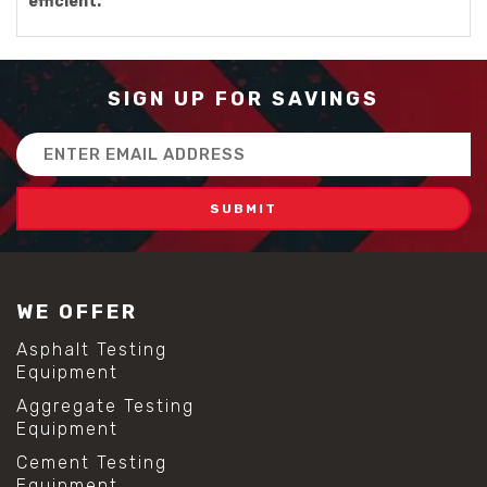
efficient.
SIGN UP FOR SAVINGS
Email
Address
WE OFFER
Asphalt Testing
Equipment
Aggregate Testing
Equipment
Cement Testing
Equipment