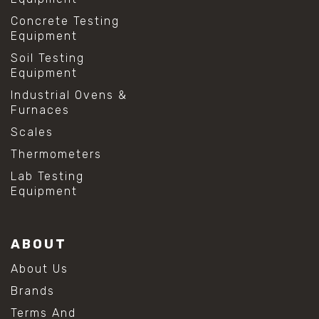
Concrete Testing
Equipment
Soil Testing
Equipment
Industrial Ovens &
Furnaces
Scales
Thermometers
Lab Testing
Equipment
ABOUT
About Us
Brands
Terms And