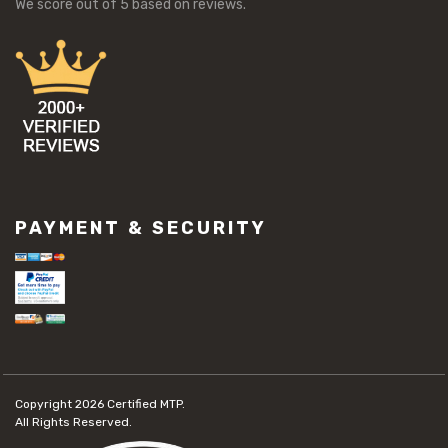
We score
out of 5 based on
reviews.
PAYMENT & SECURITY
Copyright 2026
Certified MTP.
All Rights Reserved.