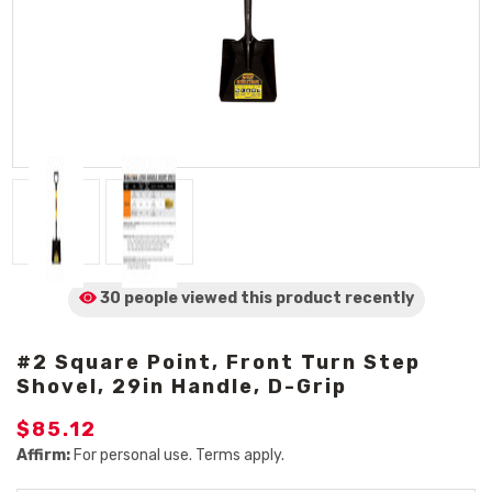
30 people viewed
this product
recently
#2 Square Point, Front Turn Step
Shovel, 29in Handle, D-Grip
$85.12
Affirm:
For personal use. Terms apply.