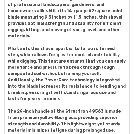
of professional landscapers, gardeners, and
homeowners alike. With its 14-gauge #2 square point
blade measuring 9.5 inches by 11.5 inches, this shovel
provides optimal strength and stability for efficient
digging, lifting, and moving of soil, gravel, and other
materials.
What sets this shovel apart is its forward turned
step, which allows for greater control and stability
while digging. This feature ensures that you can apply
more force and pressure to break through tough,
compacted soil without straining yourself.
Additionally, the PowerCore technology integrated
into the blade increases its resistance to bending and
breaking, ensuring it withstands rigorous use and
lasts for years to come.
The 29-inch handle of the Structron 49563 is made
from premium yellow fiberglass, providing superior
strength and durability. This lightweight yet sturdy
material minimizes fatigue during prolonged use,