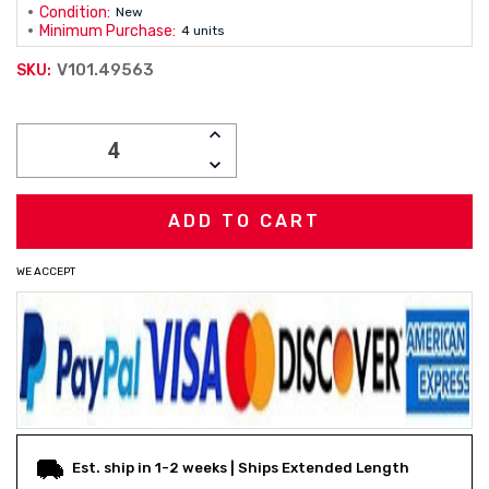
Condition:
New
Minimum Purchase:
4 units
V101.49563
SKU:
Current
INCREASE
Stock:
QUANTITY:
DECREASE
QUANTITY:
WE ACCEPT
Est. ship in 1-2 weeks | Ships Extended Length