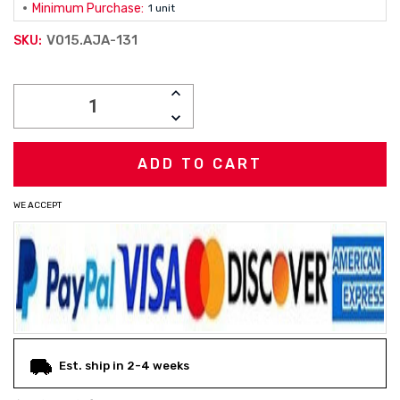
Minimum Purchase:
1 unit
V015.AJA-131
SKU:
Current
INCREASE
Stock:
QUANTITY:
DECREASE
QUANTITY:
WE ACCEPT
Est. ship in 2-4 weeks