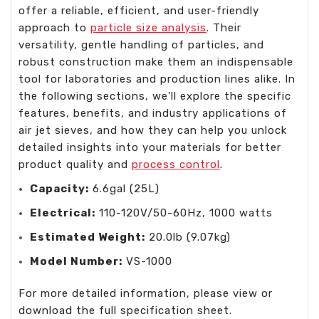
offer a reliable, efficient, and user-friendly
approach to
particle size analysis
. Their
versatility, gentle handling of particles, and
robust construction make them an indispensable
tool for laboratories and production lines alike. In
the following sections, we’ll explore the specific
features, benefits, and industry applications of
air jet sieves, and how they can help you unlock
detailed insights into your materials for better
product quality and
process control
.
Capacity:
6.6gal (25L)
Electrical:
110-120V/50-60Hz, 1000 watts
Estimated Weight:
20.0lb (9.07kg)
Model Number:
VS-1000
For more detailed information, please view or
download the full specification sheet.