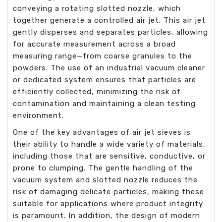
conveying a rotating slotted nozzle, which
together generate a controlled air jet. This air jet
gently disperses and separates particles, allowing
for accurate measurement across a broad
measuring range—from coarse granules to the
powders. The use of an industrial vacuum cleaner
or dedicated system ensures that particles are
efficiently collected, minimizing the risk of
contamination and maintaining a clean testing
environment.
One of the key advantages of air jet sieves is
their ability to handle a wide variety of materials,
including those that are sensitive, conductive, or
prone to clumping. The gentle handling of the
vacuum system and slotted nozzle reduces the
risk of damaging delicate particles, making these
suitable for applications where product integrity
is paramount. In addition, the design of modern