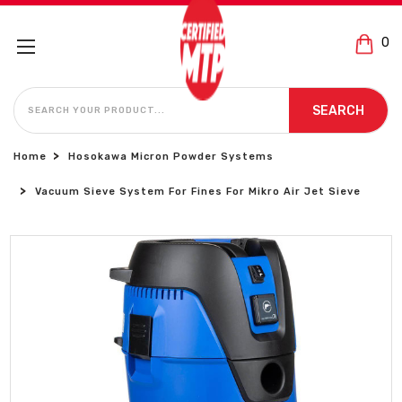
0
SEARCH
SEARCH
Home
Hosokawa Micron Powder Systems
Vacuum Sieve System For Fines For Mikro Air Jet Sieve