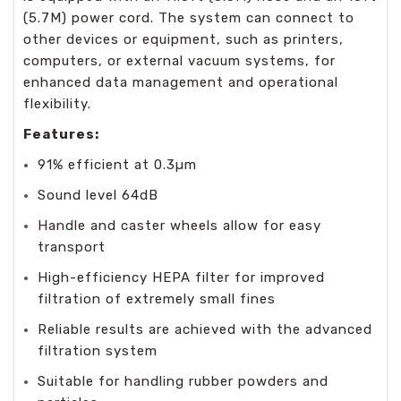
(5.7M) power cord. The system can connect to
other devices or equipment, such as printers,
computers, or external vacuum systems, for
enhanced data management and operational
flexibility.
Features:
91% efficient at 0.3µm
Sound level 64dB
Handle and caster wheels allow for easy
transport
High-efficiency HEPA filter for improved
filtration of extremely small fines
Reliable results are achieved with the advanced
filtration system
Suitable for handling rubber powders and