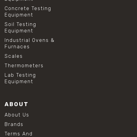
Concrete Testing
Equipment
Soil Testing
Equipment
Industrial Ovens &
Furnaces
Scales
Thermometers
Lab Testing
Equipment
ABOUT
About Us
Brands
Terms And