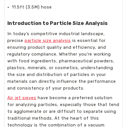
11.5ft (3.5M) hose
Introduction to Particle Size Analysis
In today’s competitive industrial landscape,
precise
particle size analysis
is essential for
ensuring product quality and efficiency, and
regulatory compliance. Whether you’re working
with food ingredients, pharmaceutical powders,
plastics, minerals, or cosmetics, understanding
the size and distribution of particles in your
materials can directly influence the performance
and consistency of your products.
Air jet sieves
have become a preferred solution
for analyzing particles, especially those that tend
to agglomerate or are difficult to separate using
traditional methods. At the heart of this
technology is the combination of a vacuum