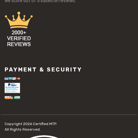
We score
out of 5 based on
reviews.
PAYMENT & SECURITY
Copyright 2026
Certified MTP.
All Rights Reserved.