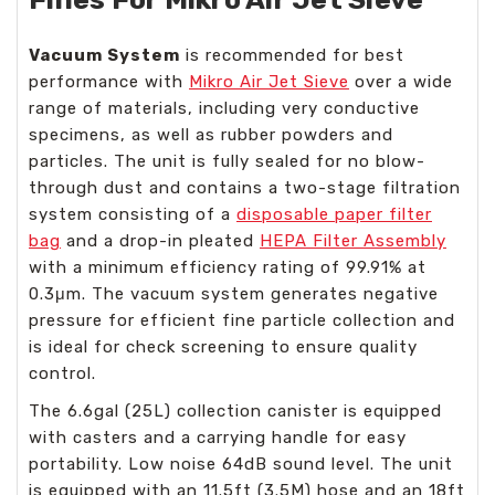
Vacuum System
is recommended for best
performance with
Mikro Air Jet Sieve
over a wide
range of materials, including very conductive
specimens, as well as rubber powders and
particles. The unit is fully sealed for no blow-
through dust and contains a two-stage filtration
system consisting of a
disposable paper filter
bag
and a drop-in pleated
HEPA Filter Assembly
with a minimum efficiency rating of 99.91% at
0.3μm. The vacuum system generates negative
pressure for efficient fine particle collection and
is ideal for check screening to ensure quality
control.
The 6.6gal (25L) collection canister is equipped
with casters and a carrying handle for easy
portability. Low noise 64dB sound level. The unit
is equipped with an 11.5ft (3.5M) hose and an 18ft