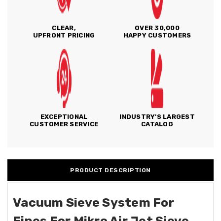
CLEAR,
OVER 30,000
UPFRONT PRICING
HAPPY CUSTOMERS
EXCEPTIONAL
INDUSTRY'S LARGEST
CUSTOMER SERVICE
CATALOG
PRODUCT DESCRIPTION
Vacuum Sieve System For
Fines For Mikro Air Jet Sieve