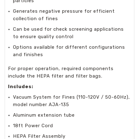
particles
Generates negative pressure for efficient
collection of fines
Can be used for check screening applications
to ensure quality control
Options available for different configurations
and finishes
For proper operation, required components
include the HEPA filter and filter bags.
Includes:
Vacuum System for Fines (110-120V / 50-60Hz),
model number AJA-135
Aluminum extension tube
18ft Power Cord
HEPA Filter Assembly