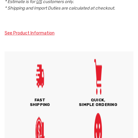
* Estimate is for
US
customers only.
* Shipping and Import Duties are calculated at checkout.
See Product Information
FAST
QUICK,
SHIPPING
SIMPLE ORDERING