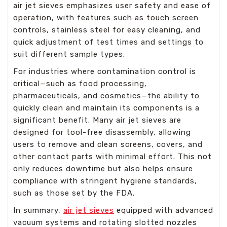
air jet sieves emphasizes user safety and ease of
operation, with features such as touch screen
controls, stainless steel for easy cleaning, and
quick adjustment of test times and settings to
suit different sample types.
For industries where contamination control is
critical—such as food processing,
pharmaceuticals, and cosmetics—the ability to
quickly clean and maintain its components is a
significant benefit. Many air jet sieves are
designed for tool-free disassembly, allowing
users to remove and clean screens, covers, and
other contact parts with minimal effort. This not
only reduces downtime but also helps ensure
compliance with stringent hygiene standards,
such as those set by the FDA.
In summary,
air jet sieves
equipped with advanced
vacuum systems and rotating slotted nozzles