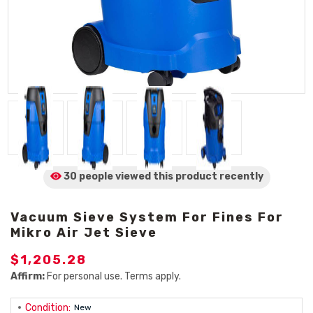
30 people viewed
this product
recently
Vacuum Sieve System For Fines For
Mikro Air Jet Sieve
$1,205.28
Affirm:
For personal use. Terms apply.
Condition:
New