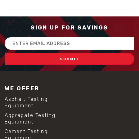
SIGN UP FOR SAVINGS
Email
Address
WE OFFER
Asphalt Testing
Equipment
Aggregate Testing
Equipment
Cement Testing
Equipment