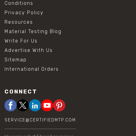
Conditions
Privacy Policy
Resources
Material Testing Blog
Write For Us
Advertise With Us
Sitemap
International Orders
CONNECT
SERVICE@CERTIFIEDMTP.COM