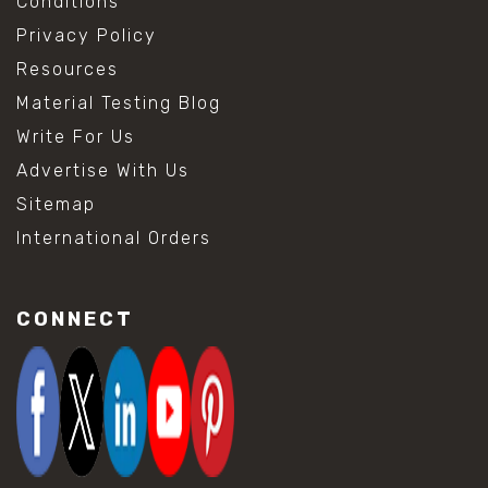
Conditions
Privacy Policy
Resources
Material Testing Blog
Write For Us
Advertise With Us
Sitemap
International Orders
CONNECT