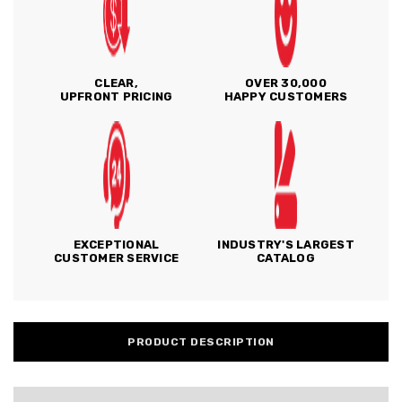
CLEAR,
OVER 30,000
UPFRONT PRICING
HAPPY CUSTOMERS
EXCEPTIONAL
INDUSTRY'S LARGEST
CUSTOMER SERVICE
CATALOG
PRODUCT DESCRIPTION