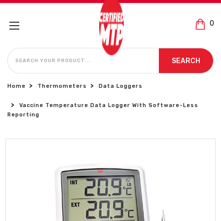
0
SEARCH
SEARCH
Home
Thermometers
Data Loggers
Vaccine Temperature Data Logger With Software-Less
Reporting