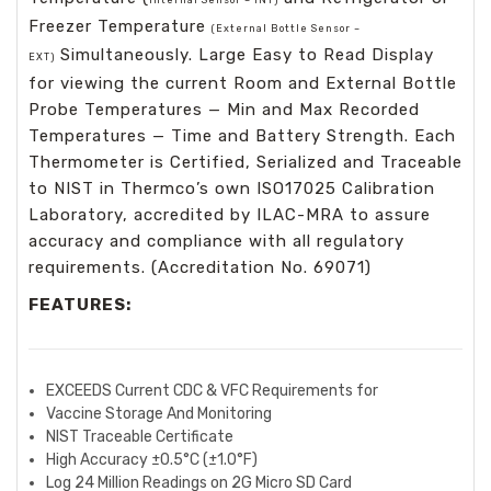
Freezer Temperature
(External Bottle Sensor –
Simultaneously. Large Easy to Read Display
EXT)
for viewing the current Room and External Bottle
Probe Temperatures — Min and Max Recorded
Temperatures — Time and Battery Strength. Each
Thermometer is Certified, Serialized and Traceable
to NIST in Thermco’s own ISO17025 Calibration
Laboratory, accredited by ILAC-MRA to assure
accuracy and compliance with all regulatory
requirements. (Accreditation No. 69071)
FEATURES:
EXCEEDS Current CDC & VFC Requirements for
Vaccine Storage And Monitoring
NIST Traceable Certificate
High Accuracy ±0.5°C (±1.0°F)
Log 24 Million Readings on 2G Micro SD Card