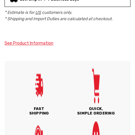
* Estimate is for
US
customers only.
* Shipping and Import Duties are calculated at checkout.
See Product Information
FAST
QUICK,
SHIPPING
SIMPLE ORDERING