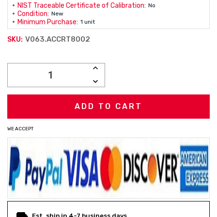
NIST Traceable Certificate of Calibration:
No
Condition:
New
Minimum Purchase:
1 unit
V063.ACCRT8002
SKU:
Current
INCREASE
Stock:
QUANTITY:
DECREASE
QUANTITY:
WE ACCEPT
Est. ship in 4-7 business days