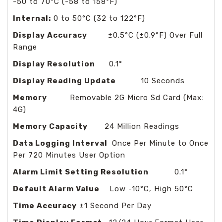
-50 to 70°C (-58 to 158°F)
Internal:
0 to 50°C (32 to 122°F)
Display Accuracy
±0.5°C (±0.9°F) Over Full
Range
Display Resolution
0.1°
Display Reading Update
10 Seconds
Memory
Removable 2G Micro Sd Card (Max:
4G)
Memory Capacity
24 Million Readings
Data Logging Interval
Once Per Minute to Once
Per 720 Minutes User Option
Alarm Limit Setting Resolution
0.1°
Default Alarm Value
Low -10°C, High 50°C
Time Accuracy
±1 Second Per Day