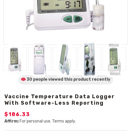
30 people viewed
this product
recently
Vaccine Temperature Data Logger
With Software-Less Reporting
$186.33
Affirm:
For personal use. Terms apply.