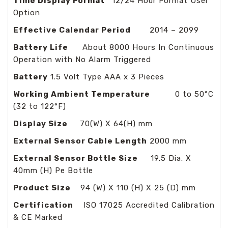
Time Display Format
12/24 Hour Format User
Option
Effective Calendar Period
2014 – 2099
Battery Life
About 8000 Hours In Continuous
Operation with No Alarm Triggered
Battery
1.5 Volt Type AAA x 3 Pieces
Working Ambient Temperature
0 to 50°C
(32 to 122°F)
Display Size
70(W) X 64(H) mm
External Sensor Cable Length
2000 mm
External Sensor Bottle Size
19.5 Dia. X
40mm (H) Pe Bottle
Product Size
94 (W) X 110 (H) X 25 (D) mm
Certification
ISO 17025 Accredited Calibration
& CE Marked