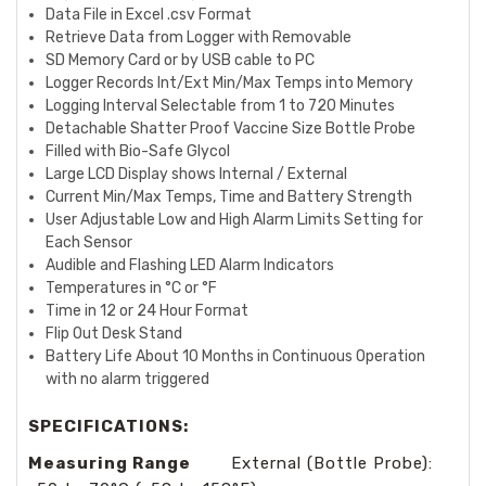
Data File in Excel .csv Format
Retrieve Data from Logger with Removable
SD Memory Card or by USB cable to PC
Logger Records Int/Ext Min/Max Temps into Memory
Logging Interval Selectable from 1 to 720 Minutes
Detachable Shatter Proof Vaccine Size Bottle Probe
Filled with Bio-Safe Glycol
Large LCD Display shows Internal / External
Current Min/Max Temps, Time and Battery Strength
User Adjustable Low and High Alarm Limits Setting for
Each Sensor
Audible and Flashing LED Alarm Indicators
Temperatures in °C or °F
Time in 12 or 24 Hour Format
Flip Out Desk Stand
Battery Life About 10 Months in Continuous Operation
with no alarm triggered
SPECIFICATIONS:
Measuring Range
External (Bottle Probe):