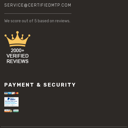
SERVICE@CERTIFIEDMTP.COM
We score
out of 5 based on
reviews.
PAYMENT & SECURITY