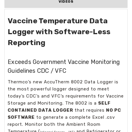
VIDEOS
Vaccine Temperature Data
Logger with Software-Less
Reporting
Exceeds Government Vaccine Monitoring
Guidelines CDC / VFC
Thermco’s new AccuTherm 8002 Data Logger is
the most powerful logger designed to meet
today’s CDC’s and VFC’s requirements for Vaccine
Storage and Monitoring. The 8002 is a
SELF
CONTAINED DATA LOGGER
that requires
NO PC
SOFTWARE
to generate a complete Excel .csv
report. Monitor both the Ambient Room
Temperature (
and Refrigerator or
Internal Sensor – INT)