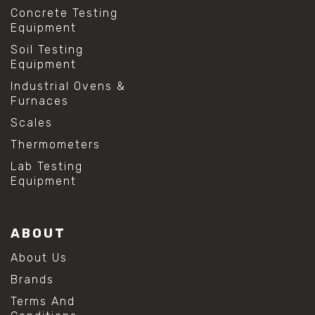
Concrete Testing
Equipment
Soil Testing
Equipment
Industrial Ovens &
Furnaces
Scales
Thermometers
Lab Testing
Equipment
ABOUT
About Us
Brands
Terms And