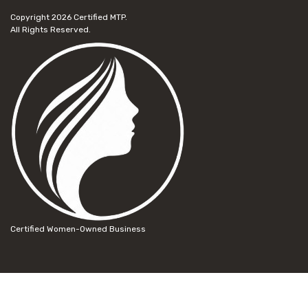
Copyright 2026
Certified MTP.
All Rights Reserved.
Certified Women-Owned Business