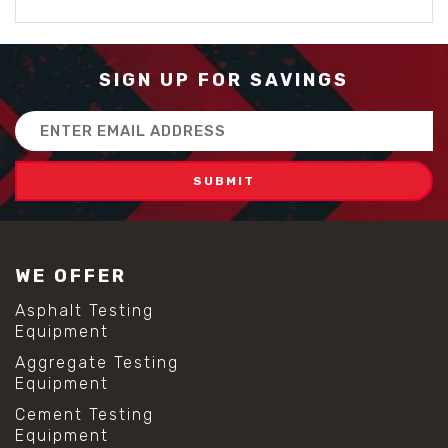
SIGN UP FOR SAVINGS
Email
Address
WE OFFER
Asphalt Testing
Equipment
Aggregate Testing
Equipment
Cement Testing
Equipment