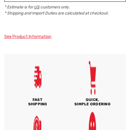
* Estimate is for
US
customers only.
* Shipping and Import Duties are calculated at checkout.
See Product Information
FAST
QUICK,
SHIPPING
SIMPLE ORDERING