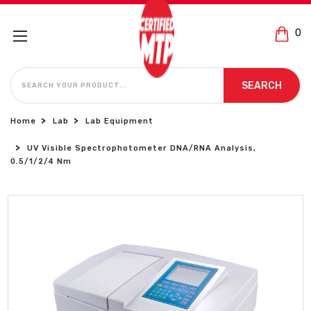
0
SEARCH
SEARCH
Home
Lab
Lab Equipment
UV Visible Spectrophotometer DNA/RNA Analysis,
0.5/1/2/4 Nm