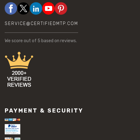
SERVICE@CERTIFIEDMTP.COM
We score
out of 5 based on
reviews.
PAYMENT & SECURITY