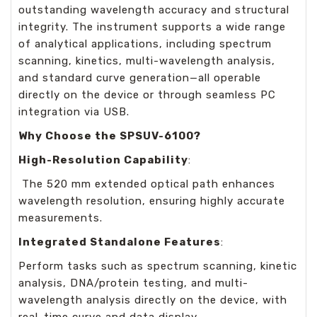
outstanding wavelength accuracy and structural
integrity. The instrument supports a wide range
of analytical applications, including spectrum
scanning, kinetics, multi-wavelength analysis,
and standard curve generation—all operable
directly on the device or through seamless PC
integration via USB.
Why Choose the SPSUV-6100?
High-Resolution Capability
:
The 520 mm extended optical path enhances
wavelength resolution, ensuring highly accurate
measurements.
Integrated Standalone Features
:
Perform tasks such as spectrum scanning, kinetic
analysis, DNA/protein testing, and multi-
wavelength analysis directly on the device, with