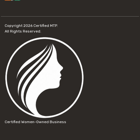
Copyright 2026
Certified MTP.
All Rights Reserved.
Certified Women-Owned Business