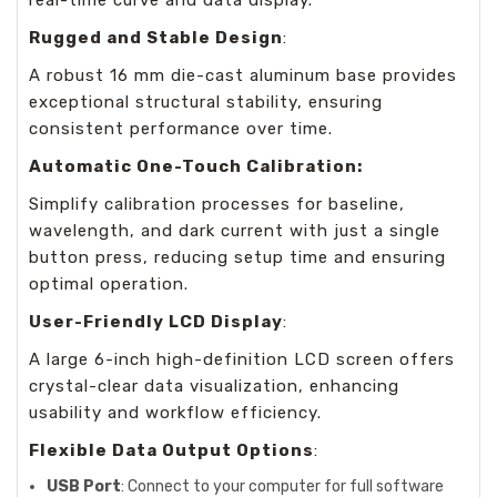
real-time curve and data display.
Rugged and Stable Design
:
A robust 16 mm die-cast aluminum base provides
exceptional structural stability, ensuring
consistent performance over time.
Automatic One-Touch Calibration:
Simplify calibration processes for baseline,
wavelength, and dark current with just a single
button press, reducing setup time and ensuring
optimal operation.
User-Friendly LCD Display
:
A large 6-inch high-definition LCD screen offers
crystal-clear data visualization, enhancing
usability and workflow efficiency.
Flexible Data Output Options
:
USB Port
: Connect to your computer for full software