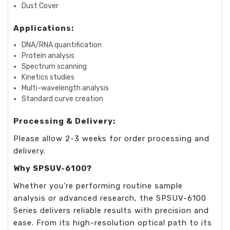
Dust Cover
Applications:
DNA/RNA quantification
Protein analysis
Spectrum scanning
Kinetics studies
Multi-wavelength analysis
Standard curve creation
Processing & Delivery:
Please allow 2-3 weeks for order processing and
delivery.
Why SPSUV-6100?
Whether you're performing routine sample
analysis or advanced research, the SPSUV-6100
Series delivers reliable results with precision and
ease. From its high-resolution optical path to its