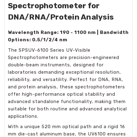
Spectrophotometer for
DNA/RNA/Protein Analysis
Wavelength Range: 190 - 1100 nm | Bandwidth
Options: 0.5/1/2/4 nm
The SPSUV-6100 Series UV-Visible
Spectrophotometers are precision-engineered
double-beam instruments, designed for
laboratories demanding exceptional resolution,
reliability, and versatility. Perfect for DNA, RNA,
and protein analysis, these spectrophotometers
offer high-performance optical stability and
advanced standalone functionality, making them
suitable for both routine and advanced analytical
applications.
With a unique 520 mm optical path and a rigid 16
mm die-cast aluminum base, the UV6100 ensures