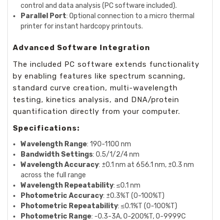
control and data analysis (PC software included).
Parallel Port
: Optional connection to a micro thermal
printer for instant hardcopy printouts.
Advanced Software Integration
The included PC software extends functionality
by enabling features like spectrum scanning,
standard curve creation, multi-wavelength
testing, kinetics analysis, and DNA/protein
quantification directly from your computer.
Specifications:
Wavelength Range
: 190-1100 nm
Bandwidth Settings
: 0.5/1/2/4 nm
Wavelength Accuracy
: ±0.1 nm at 656.1 nm, ±0.3 nm
across the full range
Wavelength Repeatability
: ≤0.1 nm
Photometric Accuracy
: ±0.3%T (0-100%T)
Photometric Repeatability
: ≤0.1%T (0-100%T)
Photometric Range
: -0.3-3A, 0-200%T, 0-9999C