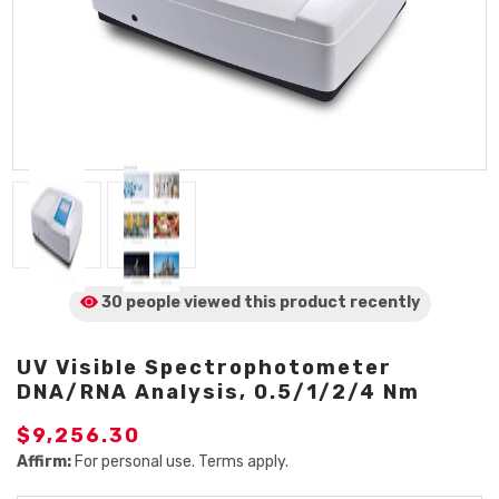
30 people viewed
this product
recently
UV Visible Spectrophotometer
DNA/RNA Analysis, 0.5/1/2/4 Nm
$9,256.30
Affirm:
For personal use. Terms apply.