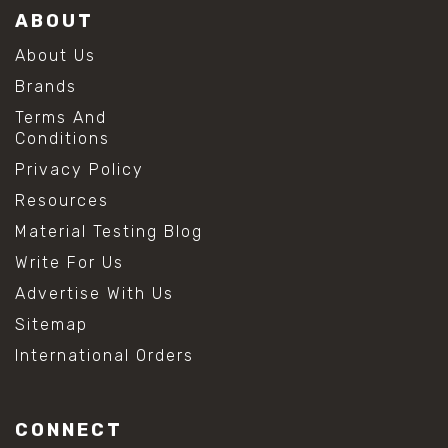
ABOUT
About Us
Brands
Terms And
Conditions
Privacy Policy
Resources
Material Testing Blog
Write For Us
Advertise With Us
Sitemap
International Orders
CONNECT