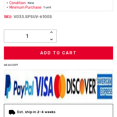
Condition:
New
Minimum Purchase:
1 unit
V033.SPSUV-6100S
SKU:
Current
INCREASE
Stock:
QUANTITY:
DECREASE
QUANTITY:
WE ACCEPT
Est. ship in 2-4 weeks