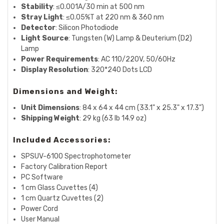
Stability
: ≤0.001A/30 min at 500 nm
Stray Light
: ≤0.05%T at 220 nm & 360 nm
Detector
: Silicon Photodiode
Light Source
: Tungsten (W) Lamp & Deuterium (D2)
Lamp
Power Requirements
: AC 110/220V, 50/60Hz
Display Resolution
: 320*240 Dots LCD
Dimensions and Weight:
Unit Dimensions
: 84 x 64 x 44 cm (33.1" x 25.3" x 17.3")
Shipping Weight
: 29 kg (63 lb 14.9 oz)
Included Accessories:
SPSUV-6100 Spectrophotometer
Factory Calibration Report
PC Software
1 cm Glass Cuvettes (4)
1 cm Quartz Cuvettes (2)
Power Cord
User Manual