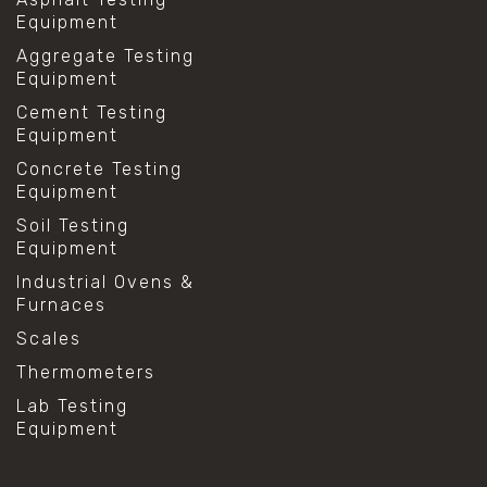
Equipment
Aggregate Testing
Equipment
Cement Testing
Equipment
Concrete Testing
Equipment
Soil Testing
Equipment
Industrial Ovens &
Furnaces
Scales
Thermometers
Lab Testing
Equipment