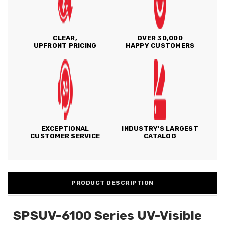
CLEAR,
OVER 30,000
UPFRONT PRICING
HAPPY CUSTOMERS
EXCEPTIONAL
INDUSTRY'S LARGEST
CUSTOMER SERVICE
CATALOG
PRODUCT DESCRIPTION
SPSUV-6100 Series UV-Visible