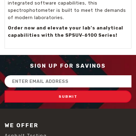
integrated software capabilities, this
spectrophotometer is built to meet the demands
of modern laboratories.
Order now and elevate your lab's analytical
capabilities with the SPSUV-6100 Series!
SIGN UP FOR SAVINGS
Email
Address
WE OFFER
Asphalt Testing