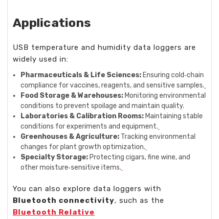
Applications
USB temperature and humidity data loggers are
widely used in:
Pharmaceuticals & Life Sciences:
Ensuring cold‑chain
compliance for vaccines, reagents, and sensitive samples.
Food Storage & Warehouses:
Monitoring environmental
conditions to prevent spoilage and maintain quality.
Laboratories & Calibration Rooms:
Maintaining stable
conditions for experiments and equipment.
Greenhouses & Agriculture:
Tracking environmental
changes for plant growth optimization.
Specialty Storage:
Protecting cigars, fine wine, and
other moisture‑sensitive items.
You can also explore data loggers with
Bluetooth connectivity
, such as the
Bluetooth Relative