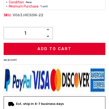
Condition:
New
Minimum Purchase:
1 unit
V063.HICSSN-22
SKU:
Current
INCREASE
Stock:
QUANTITY:
DECREASE
QUANTITY:
WE ACCEPT
Est. ship in 4-7 business days