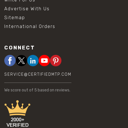
Advertise With Us
Sitemap
International Orders
CONNECT
SERVICE@CERTIFIEDMTP.COM
We score
out of 5 based on
reviews.