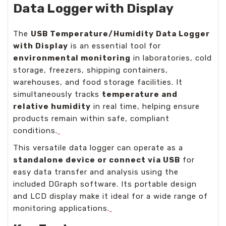
Data Logger with Display
The
USB Temperature/Humidity Data Logger
with Display
is an essential tool for
environmental monitoring
in laboratories, cold
storage, freezers, shipping containers,
warehouses, and food storage facilities. It
simultaneously tracks
temperature and
relative humidity
in real time, helping ensure
products remain within safe, compliant
conditions.
This versatile data logger can operate as a
standalone device or connect via USB
for
easy data transfer and analysis using the
included DGraph software. Its portable design
and LCD display make it ideal for a wide range of
monitoring applications.