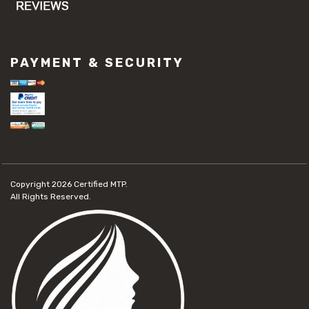
PAYMENT & SECURITY
Copyright 2026
Certified MTP.
All Rights Reserved.