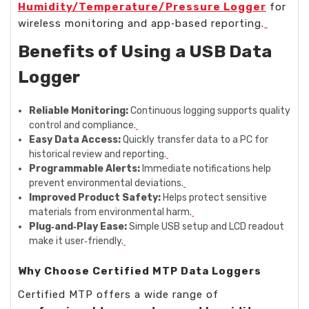
Humidity/Temperature/Pressure Logger
for
wireless monitoring and app‑based reporting.
Benefits of Using a USB Data
Logger
Reliable Monitoring:
Continuous logging supports quality
control and compliance.
Easy Data Access:
Quickly transfer data to a PC for
historical review and reporting.
Programmable Alerts:
Immediate notifications help
prevent environmental deviations.
Improved Product Safety:
Helps protect sensitive
materials from environmental harm.
Plug‑and‑Play Ease:
Simple USB setup and LCD readout
make it user‑friendly.
Why Choose Certified MTP Data Loggers
Certified MTP offers a wide range of