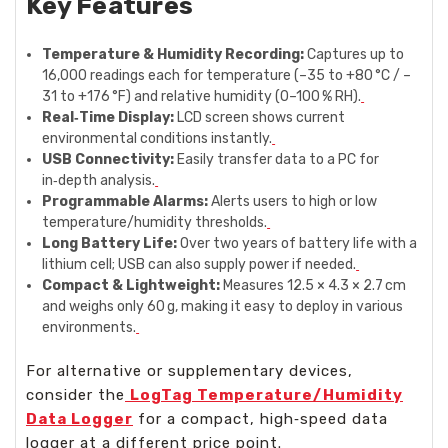
Key Features
Temperature & Humidity Recording:
Captures up to
16,000 readings each for temperature (–35 to +80 °C / –
31 to +176 °F) and relative humidity (0–100 % RH).
Real‑Time Display:
LCD screen shows current
environmental conditions instantly.
USB Connectivity:
Easily transfer data to a PC for
in‑depth analysis.
Programmable Alarms:
Alerts users to high or low
temperature/humidity thresholds.
Long Battery Life:
Over two years of battery life with a
lithium cell; USB can also supply power if needed.
Compact & Lightweight:
Measures 12.5 × 4.3 × 2.7 cm
and weighs only 60 g, making it easy to deploy in various
environments.
For alternative or supplementary devices,
consider the
LogTag Temperature/Humidity
Data Logger
for a compact, high‑speed data
logger at a different price point.