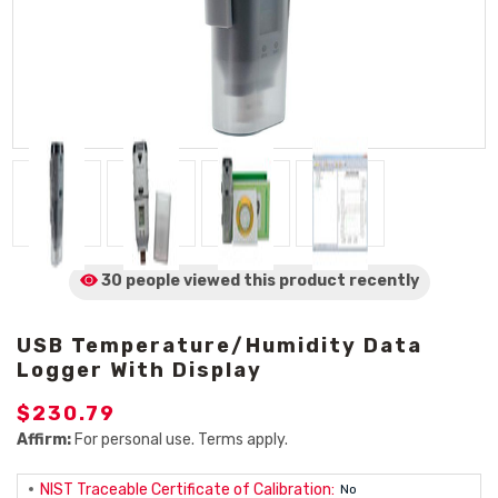
30 people viewed
this product
recently
USB Temperature/Humidity Data
Logger With Display
$230.79
Affirm:
For personal use. Terms apply.
NIST Traceable Certificate of Calibration:
No