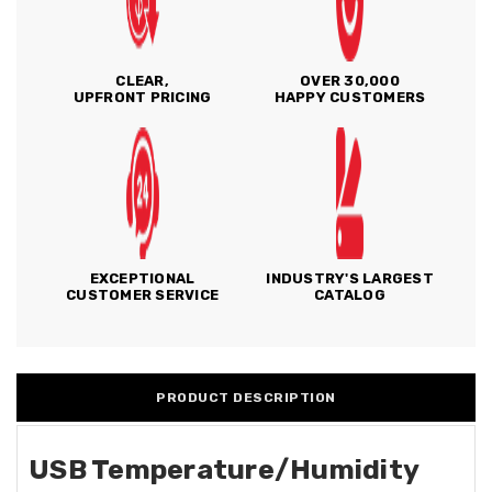
CLEAR,
OVER 30,000
UPFRONT PRICING
HAPPY CUSTOMERS
EXCEPTIONAL
INDUSTRY'S LARGEST
CUSTOMER SERVICE
CATALOG
PRODUCT DESCRIPTION
USB Temperature/Humidity