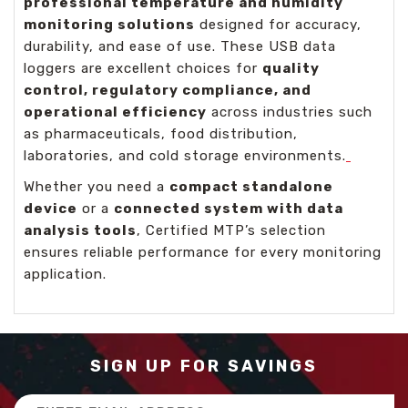
professional temperature and humidity
monitoring solutions
designed for accuracy,
durability, and ease of use. These USB data
loggers are excellent choices for
quality
control, regulatory compliance, and
operational efficiency
across industries such
as pharmaceuticals, food distribution,
laboratories, and cold storage environments.
Whether you need a
compact standalone
device
or a
connected system with data
analysis tools
, Certified MTP’s selection
ensures reliable performance for every monitoring
application.
SIGN UP FOR SAVINGS
Email