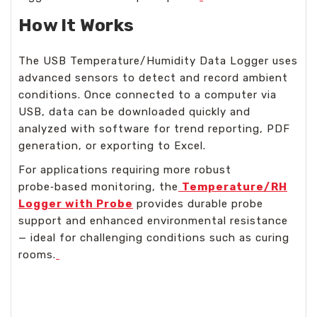
How It Works
The USB Temperature/Humidity Data Logger uses
advanced sensors to detect and record ambient
conditions. Once connected to a computer via
USB, data can be downloaded quickly and
analyzed with software for trend reporting, PDF
generation, or exporting to Excel.
For applications requiring more robust
probe‑based monitoring, the
Temperature/RH
Logger with Probe
provides durable probe
support and enhanced environmental resistance
— ideal for challenging conditions such as curing
rooms.