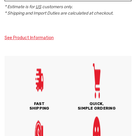
* Estimate is for
US
customers only.
* Shipping and Import Duties are calculated at checkout.
See Product Information
FAST
QUICK,
SHIPPING
SIMPLE ORDERING