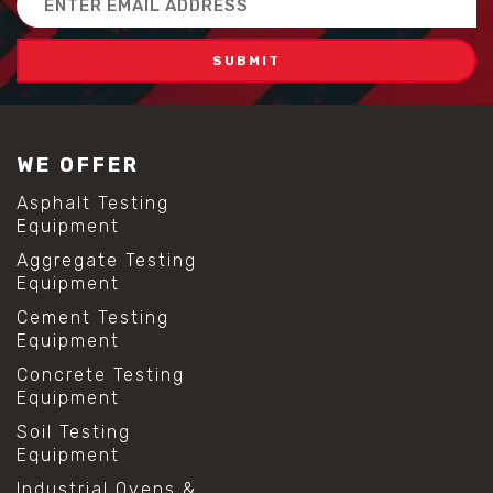
Address
WE OFFER
Asphalt Testing
Equipment
Aggregate Testing
Equipment
Cement Testing
Equipment
Concrete Testing
Equipment
Soil Testing
Equipment
Industrial Ovens &