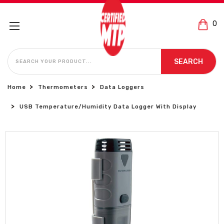
0
SEARCH
SEARCH
Home
Thermometers
Data Loggers
USB Temperature/Humidity Data Logger With Display