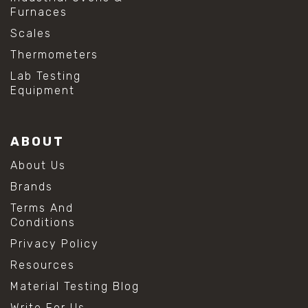
Furnaces
Scales
Thermometers
Lab Testing
Equipment
ABOUT
About Us
Brands
Terms And
Conditions
Privacy Policy
Resources
Material Testing Blog
Write For Us