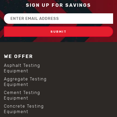
SIGN UP FOR SAVINGS
Email
Address
WE OFFER
Asphalt Testing
Equipment
Aggregate Testing
Equipment
Cement Testing
Equipment
Concrete Testing
Equipment