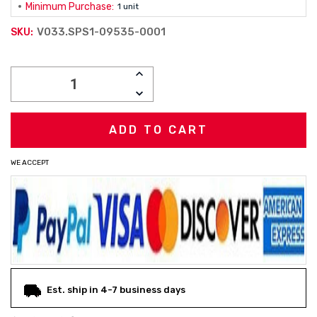
Minimum Purchase:
1 unit
V033.SPS1-09535-0001
SKU:
Current
INCREASE
Stock:
QUANTITY:
DECREASE
QUANTITY:
WE ACCEPT
Est. ship in 4-7 business days