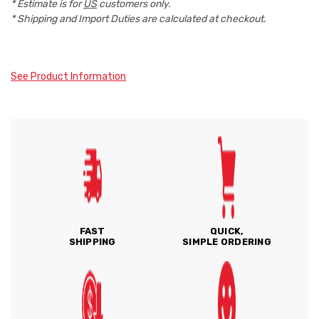
* Estimate is for
US
customers only.
* Shipping and Import Duties are calculated at checkout.
See Product Information
FAST
QUICK,
SHIPPING
SIMPLE ORDERING