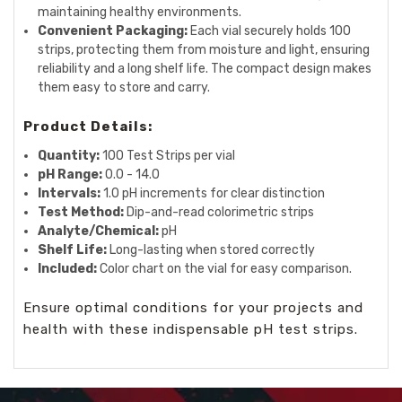
maintaining healthy environments.
Convenient Packaging:
Each vial securely holds 100
strips, protecting them from moisture and light, ensuring
reliability and a long shelf life. The compact design makes
them easy to store and carry.
Product Details:
Quantity:
100 Test Strips per vial
pH Range:
0.0 - 14.0
Intervals:
1.0 pH increments for clear distinction
Test Method:
Dip-and-read colorimetric strips
Analyte/Chemical:
pH
Shelf Life:
Long-lasting when stored correctly
Included:
Color chart on the vial for easy comparison.
Ensure optimal conditions for your projects and
health with these indispensable pH test strips.