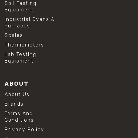
Soil Testing
Equipment
Industrial Ovens &
Furnaces
Scales
Thermometers
Lab Testing
Equipment
ABOUT
About Us
Brands
Terms And
Conditions
Privacy Policy