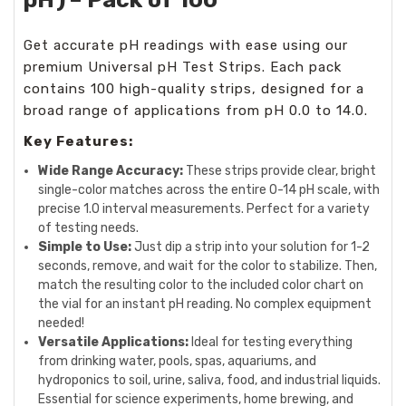
Get accurate pH readings with ease using our
premium Universal pH Test Strips. Each pack
contains 100 high-quality strips, designed for a
broad range of applications from pH 0.0 to 14.0.
Key Features:
Wide Range Accuracy:
These strips provide clear, bright
single-color matches across the entire 0-14 pH scale, with
precise 1.0 interval measurements. Perfect for a variety
of testing needs.
Simple to Use:
Just dip a strip into your solution for 1-2
seconds, remove, and wait for the color to stabilize. Then,
match the resulting color to the included color chart on
the vial for an instant pH reading. No complex equipment
needed!
Versatile Applications:
Ideal for testing everything
from drinking water, pools, spas, aquariums, and
hydroponics to soil, urine, saliva, food, and industrial liquids.
Essential for science experiments, home brewing, and