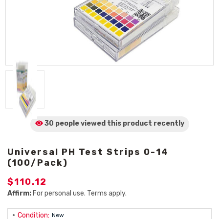
30 people viewed
this product
recently
Universal PH Test Strips 0-14
(100/Pack)
$110.12
Affirm:
For personal use. Terms apply.
Condition:
New