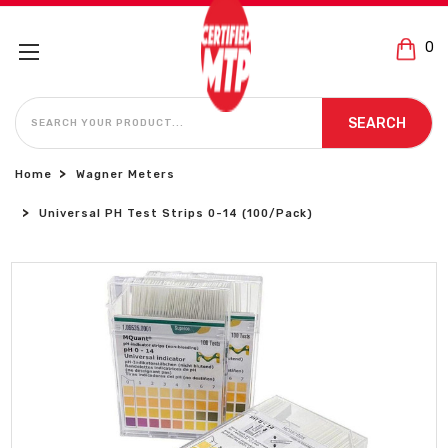
0
SEARCH
SEARCH
Home
Wagner Meters
Universal PH Test Strips 0-14 (100/Pack)