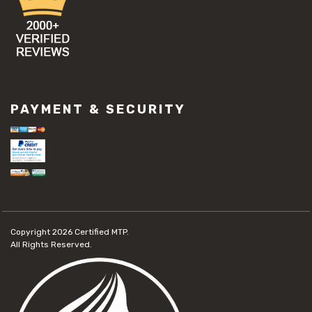
PAYMENT & SECURITY
Copyright 2026
Certified MTP.
All Rights Reserved.