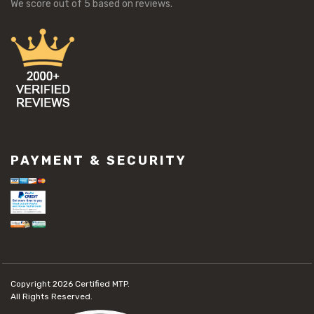
We score
out of 5 based on
reviews.
PAYMENT & SECURITY
Copyright 2026
Certified MTP.
All Rights Reserved.