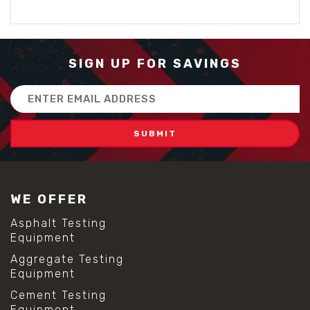
SIGN UP FOR SAVINGS
Email
Address
WE OFFER
Asphalt Testing
Equipment
Aggregate Testing
Equipment
Cement Testing
Equipment