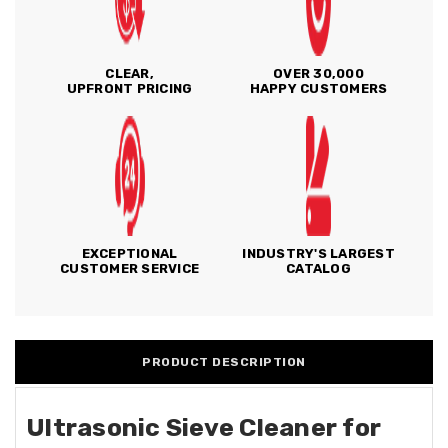
CLEAR,
OVER 30,000
UPFRONT PRICING
HAPPY CUSTOMERS
EXCEPTIONAL
INDUSTRY'S LARGEST
CUSTOMER SERVICE
CATALOG
PRODUCT DESCRIPTION
Ultrasonic Sieve Cleaner for