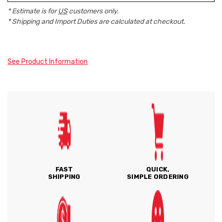
* Estimate is for
US
customers only.
* Shipping and Import Duties are calculated at checkout.
See Product Information
FAST
QUICK,
SHIPPING
SIMPLE ORDERING