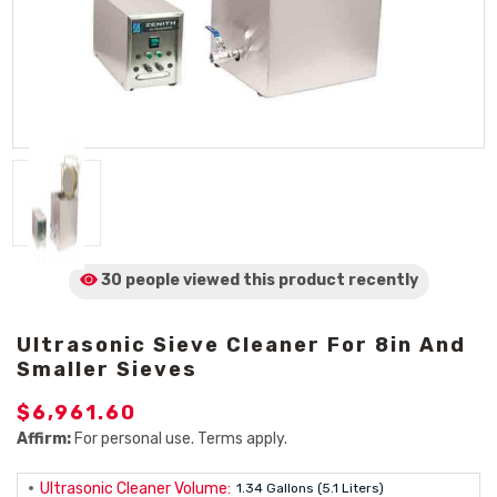
30 people viewed
this product
recently
Ultrasonic Sieve Cleaner For 8in And
Smaller Sieves
$6,961.60
Affirm:
For personal use. Terms apply.
Ultrasonic Cleaner Volume:
1.34 Gallons (5.1 Liters)