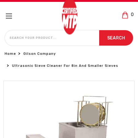
0
SEARCH
SEARCH
Home
Gilson Company
Ultrasonic Sieve Cleaner For 8in And Smaller Sieves