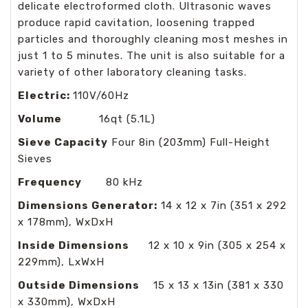
delicate electroformed cloth. Ultrasonic waves
produce rapid cavitation, loosening trapped
particles and thoroughly cleaning most meshes in
just 1 to 5 minutes. The unit is also suitable for a
variety of other laboratory cleaning tasks.
Electric:
110V/60Hz
Volume
16qt (5.1L)
Sieve Capacity
Four 8in (203mm) Full-Height
Sieves
Frequency
80 kHz
Dimensions Generator:
14 x 12 x 7in (351 x 292
x 178mm), WxDxH
Inside Dimensions
12 x 10 x 9in (305 x 254 x
229mm), LxWxH
Outside Dimensions
15 x 13 x 13in (381 x 330
x 330mm), WxDxH