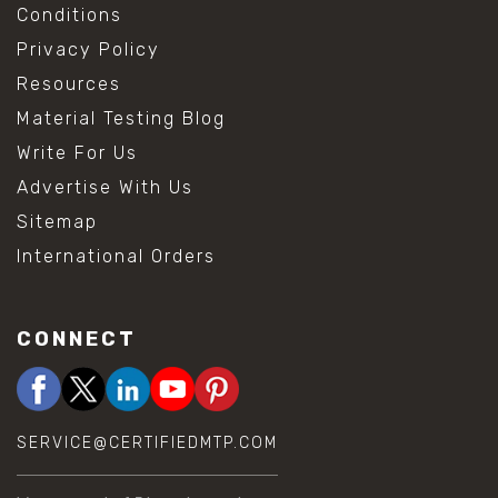
Conditions
Privacy Policy
Resources
Material Testing Blog
Write For Us
Advertise With Us
Sitemap
International Orders
CONNECT
SERVICE@CERTIFIEDMTP.COM