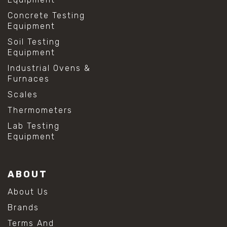
Concrete Testing
Equipment
Soil Testing
Equipment
Industrial Ovens &
Furnaces
Scales
Thermometers
Lab Testing
Equipment
ABOUT
About Us
Brands
Terms And