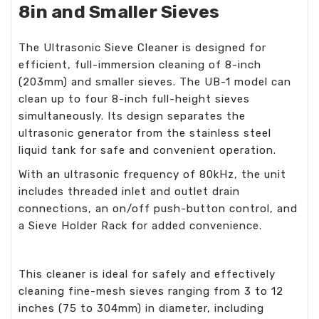
8in and Smaller Sieves
The Ultrasonic Sieve Cleaner is designed for
efficient, full-immersion cleaning of 8-inch
(203mm) and smaller sieves. The UB-1 model can
clean up to four 8-inch full-height sieves
simultaneously. Its design separates the
ultrasonic generator from the stainless steel
liquid tank for safe and convenient operation.
With an ultrasonic frequency of 80kHz, the unit
includes threaded inlet and outlet drain
connections, an on/off push-button control, and
a Sieve Holder Rack for added convenience.
This cleaner is ideal for safely and effectively
cleaning fine-mesh sieves ranging from 3 to 12
inches (75 to 304mm) in diameter, including