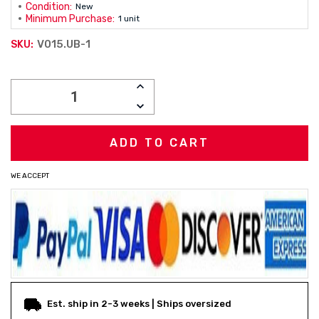
Condition:
New
Minimum Purchase:
1 unit
V015.UB-1
SKU:
Current
INCREASE
Stock:
QUANTITY:
DECREASE
QUANTITY:
WE ACCEPT
Est. ship in 2-3 weeks | Ships oversized