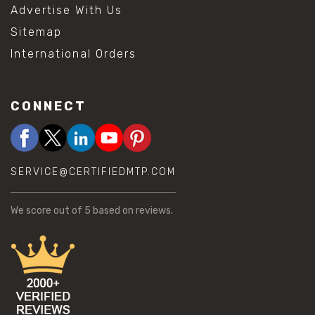
Advertise With Us
Sitemap
International Orders
CONNECT
SERVICE@CERTIFIEDMTP.COM
We score
out of 5 based on
reviews.