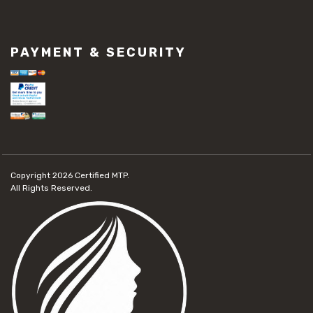
PAYMENT & SECURITY
Copyright 2026
Certified MTP.
All Rights Reserved.