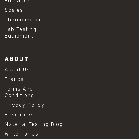
Furnaces
Scales
Thermometers
Lab Testing
Equipment
ABOUT
About Us
Brands
Terms And
Conditions
Privacy Policy
Resources
Material Testing Blog
Write For Us