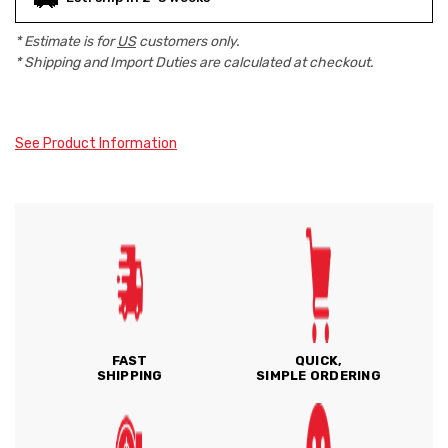
* Estimate is for
US
customers only.
* Shipping and Import Duties are calculated at checkout.
See Product Information
FAST
QUICK,
SHIPPING
SIMPLE ORDERING