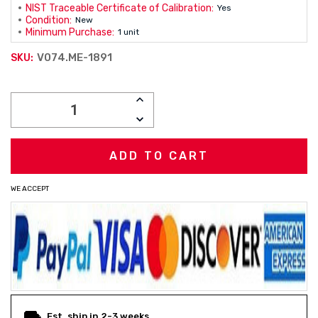
NIST Traceable Certificate of Calibration:
Yes
Condition:
New
Minimum Purchase:
1 unit
V074.ME-1891
SKU:
Current
INCREASE
Stock:
QUANTITY:
DECREASE
QUANTITY:
WE ACCEPT
Est. ship in 2-3 weeks