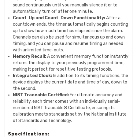
sound continuously until you manually silence it or to
automatically turn off after one minute.
Count-Up and Count-Down Functionality:
After a
countdown ends, the timer automatically begins counting
up to show how much time has elapsed since the alarm.
Channels can also be used for simultaneous up and down
timing, and you can pause and resume timing as needed
with unlimited time-outs.
Memory Recall:
A convenient memory function instantly
returns the display to your previously programmed time,
making it perfect for repetitive testing protocols.
Integrated Clock:
In addition to its timing functions, the
device displays the current date and time of day, down to
the second.
NIST Traceable Certified:
For ultimate accuracy and
reliability, each timer comes with an individually serial-
numbered NIST Traceable® Certificate, ensuring its
calibration meets standards set by the National Institute
of Standards and Technology.
Specifications: