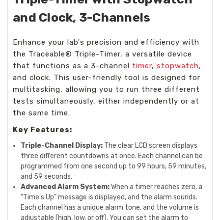
and Clock, 3-Channels
Enhance your lab's precision and efficiency with
the Traceable® Triple-Timer, a versatile device
that functions as a 3-channel
timer
,
stopwatch
,
and clock. This user-friendly tool is designed for
multitasking, allowing you to run three different
tests simultaneously, either independently or at
the same time.
Key Features:
Triple-Channel Display:
The clear LCD screen displays
three different countdowns at once. Each channel can be
programmed from one second up to 99 hours, 59 minutes,
and 59 seconds.
Advanced Alarm System:
When a timer reaches zero, a
"Time's Up" message is displayed, and the alarm sounds.
Each channel has a unique alarm tone, and the volume is
adjustable (high, low, or off). You can set the alarm to