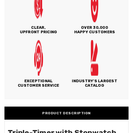
CLEAR,
OVER 30,000
UPFRONT PRICING
HAPPY CUSTOMERS
EXCEPTIONAL
INDUSTRY'S LARGEST
CUSTOMER SERVICE
CATALOG
PRODUCT DESCRIPTION
Triple-Timer with Stopwatch