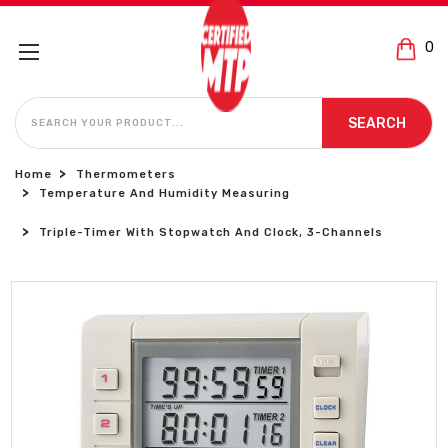
0
SEARCH
SEARCH
Home
Thermometers
Temperature And Humidity Measuring
Triple-Timer With Stopwatch And Clock, 3-Channels