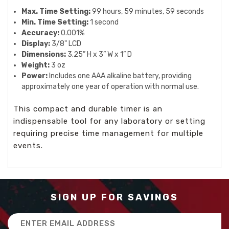
Max. Time Setting:
99 hours, 59 minutes, 59 seconds
Min. Time Setting:
1 second
Accuracy:
0.001%
Display:
3/8" LCD
Dimensions:
3.25” H x 3” W x 1” D
Weight:
3 oz
Power:
Includes one AAA alkaline battery, providing
approximately one year of operation with normal use.
This compact and durable timer is an
indispensable tool for any laboratory or setting
requiring precise time management for multiple
events.
SIGN UP FOR SAVINGS
Email