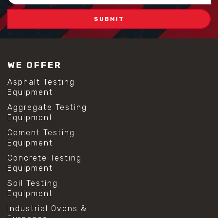
Address
WE OFFER
Asphalt Testing
Equipment
Aggregate Testing
Equipment
Cement Testing
Equipment
Concrete Testing
Equipment
Soil Testing
Equipment
Industrial Ovens &