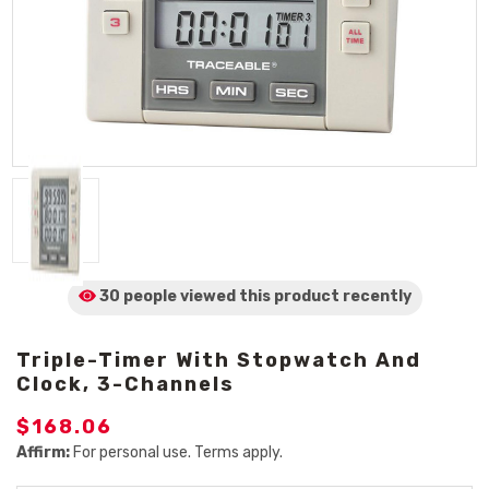
30 people viewed
this product
recently
Triple-Timer With Stopwatch And
Clock, 3-Channels
$168.06
Affirm:
For personal use. Terms apply.