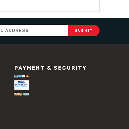
PAYMENT & SECURITY