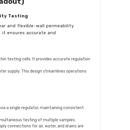
eadout)
ity Testing
ear and flexible-wall permeability
 it ensures accurate and
hin testing cells. It provides accurate regulation
ter supply. This design streamlines operations
via a single regulator, maintaining consistent
imultaneous testing of multiple samples.
ply connections for air, water, and drains are