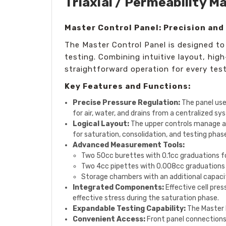
Triaxial / Permeability M
Master Control Panel: Precision and 
The Master Control Panel is designed to de
testing. Combining intuitive layout, hi
straightforward operation for every tes
Key Features and Functions:
Precise Pressure Regulation:
The panel uses
for air, water, and drains from a centralized sy
Logical Layout:
The upper controls manage air
for saturation, consolidation, and testing phas
Advanced Measurement Tools:
Two 50cc burettes with 0.1cc graduations 
Two 4cc pipettes with 0.008cc graduations fo
Storage chambers with an additional capaci
Integrated Components:
Effective cell pres
effective stress during the saturation phase.
Expandable Testing Capability:
The Master 
Convenient Access:
Front panel connections 