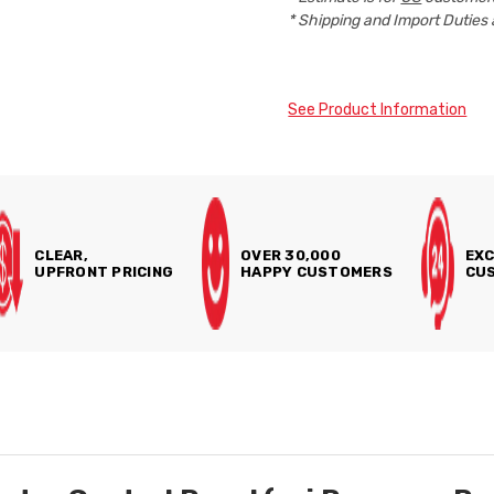
* Shipping and Import Duties 
See Product Information
CLEAR,
OVER 30,000
EXC
UPFRONT PRICING
HAPPY CUSTOMERS
CUS