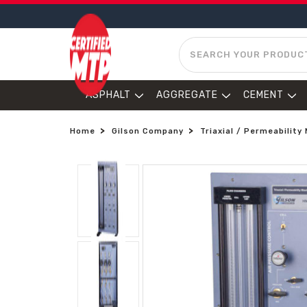
SEARCH
ASPHALT
AGGREGATE
CEMENT
Home
Gilson Company
Triaxial / Permeabilit