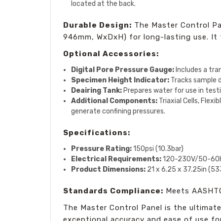
located at the back.
Durable Design:
The Master Control Pan
946mm, WxDxH) for long-lasting use. It fe
Optional Accessories:
Digital Pore Pressure Gauge:
Includes a tra
Specimen Height Indicator:
Tracks sample d
Deairing Tank:
Prepares water for use in tes
Additional Components:
Triaxial Cells, Flex
generate confining pressures.
Specifications:
Pressure Rating:
150psi (10.3bar)
Electrical Requirements:
120-230V/50-60H
Product Dimensions:
21 x 6.25 x 37.25in (5
Standards Compliance:
Meets AASHTO
The Master Control Panel is the ultimate 
exceptional accuracy and ease of use fo