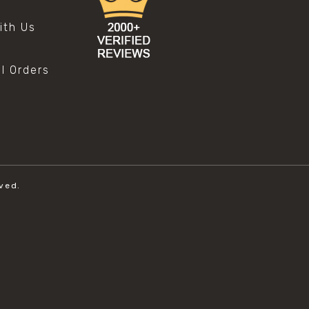
s
ith Us
al Orders
ved.