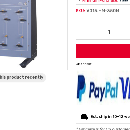
Minimum Purchase:
1 unit
V015.HM-350M
SKU:
Current
Stock:
WE ACCEPT
his product
recently
Est. ship in 10-12 w
* Estimate is for
US
customers