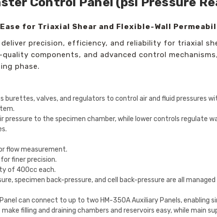
aster Control Panel (psi Pressure R
Ease for Triaxial Shear and Flexible-Wall Permeabil
liver precision, efficiency, and reliability for triaxial sh
gh-quality components, and advanced control mechanisms,
ting phase.
 burettes, valves, and regulators to control air and fluid pressures wit
stem.
 pressure to the specimen chamber, while lower controls regulate wa
es.
for flow measurement.
r finer precision.
ty of 400cc each.
sure, specimen back-pressure, and cell back-pressure are all managed 
Panel can connect to up to two HM-350A Auxiliary Panels, enabling s
make filling and draining chambers and reservoirs easy, while main sup