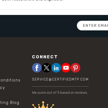
Email
Address
CONNECT
SERVICE@CERTIFIEDMTP.COM
onditions
icy
We score
out of 5 based on
reviews.
sting Blog