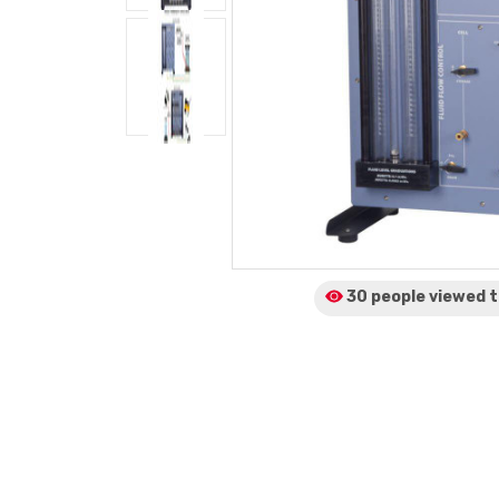
30 people viewed
t