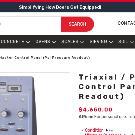
Simplifying How Doers Get Equipped!
CONTA
SEARCH
CONCRETE
OVENS
SCALES
SIEVING
SOIL
y Master Control Panel (psi Pressure Readout)
Triaxial / 
Control Pa
Readout)
$4,650.00
Affirm:
For personal use. Ter
Condition:
New