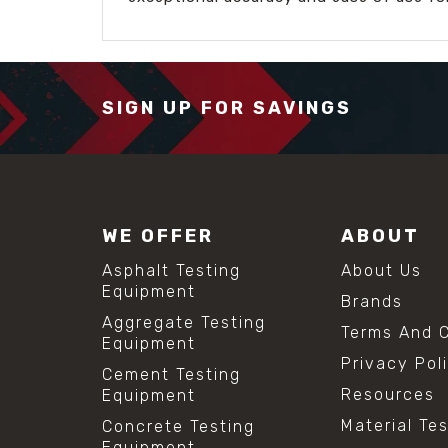
SIGN UP FOR SAVINGS
WE OFFER
ABOUT
Asphalt Testing
About Us
Equipment
Brands
Aggregate Testing
Terms And C
Equipment
Privacy Pol
Cement Testing
Resources
Equipment
Material Te
Concrete Testing
Equipment