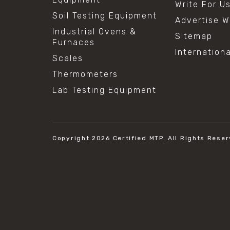
Write For U
Soil Testing Equipment
Advertise W
Industrial Ovens &
Sitemap
Furnaces
Internation
Scales
Thermometers
Lab Testing Equipment
Copyright 2026
Certified MTP.
All Rights Reser