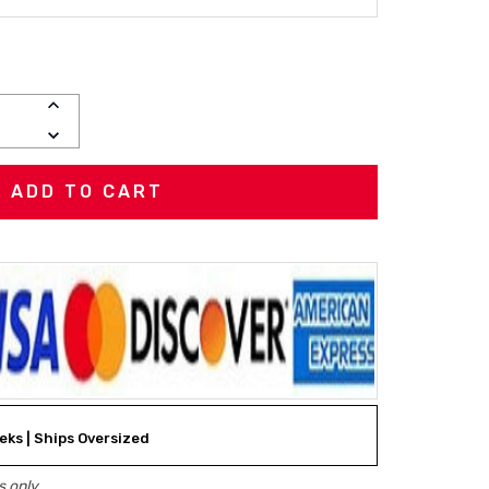
INCREASE
QUANTITY:
DECREASE
QUANTITY:
eeks | Ships Oversized
 only.