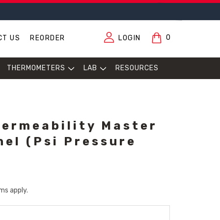
0
CT US
REORDER
LOGIN
THERMOMETERS
LAB
RESOURCES
Permeability Master
nel (psi Pressure
ms apply.