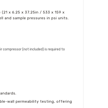
(21 x 6.25 x 37.25in / 533 x 159 x
ll and sample pressures in psi units.
air compressor (not included) is required to
andards.
ble-wall permeability testing, offering