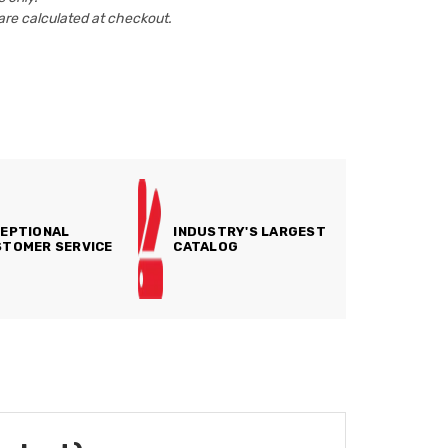
are calculated at checkout.
EPTIONAL
INDUSTRY'S LARGEST
TOMER SERVICE
CATALOG