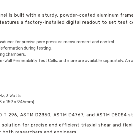
el is built with a sturdy, powder-coated aluminum frame 
atures a factory-installed digital readout to set test ce
nsducer for precise pore pressure measurement and control.
eformation during testing.
ting chambers.
ible-Wall Permeability Test Cells, and more are available separately. An 
z, 3 Watts
33 x 159 x 946mm)
 T 296, ASTM D2850, ASTM D4767, and ASTM D5084 st
solution for precise and efficient triaxial shear and flexi
r both researchers and engineers.