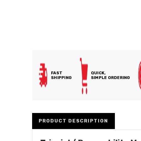
FAST
QUICK,
SHIPPING
SIMPLE ORDERING
PRODUCT DESCRIPTION