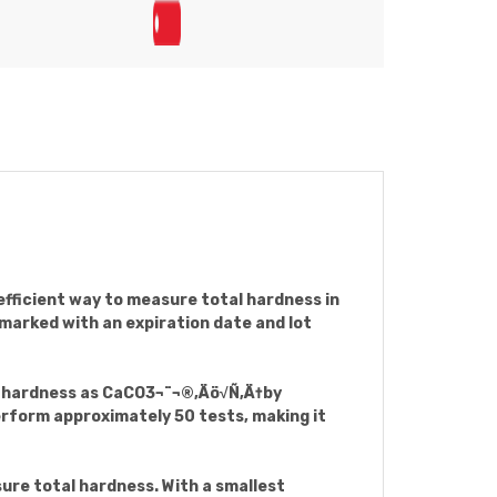
ficient way to measure total hardness in
 marked with an expiration date and lot
al hardness as CaCO3¬¨¬®‚Äö√Ñ‚Ä†by
erform approximately 50 tests, making it
ure total hardness. With a smallest