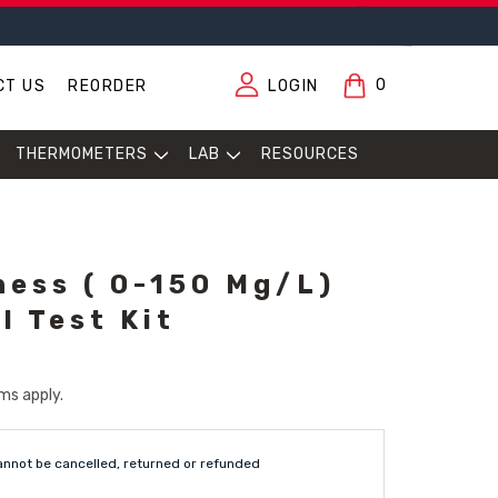
0
CT US
REORDER
LOGIN
THERMOMETERS
LAB
RESOURCES
ness ( 0-150 Mg/L)
l Test Kit
ms apply.
annot be cancelled, returned or refunded