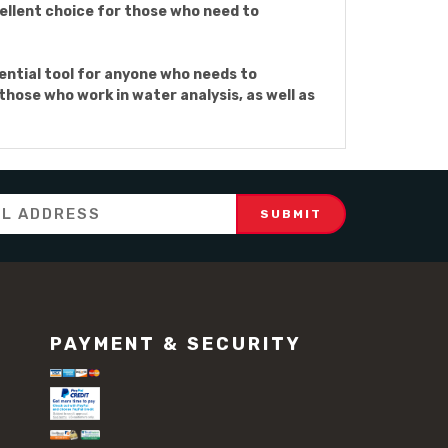
cellent choice for those who need to
ntial tool for anyone who needs to
those who work in water analysis, as well as
PAYMENT & SECURITY