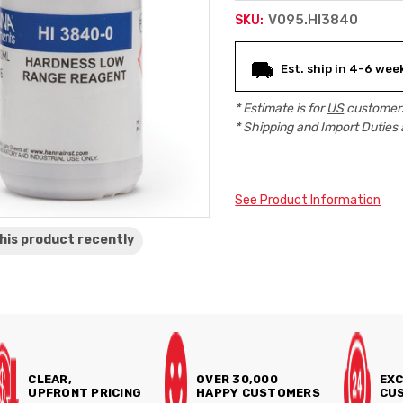
V095.HI3840
SKU:
Current
Est. ship in 4-6 wee
Stock:
* Estimate is for
US
customers
* Shipping and Import Duties 
See Product Information
his product
recently
CLEAR,
OVER 30,000
EXC
UPFRONT PRICING
HAPPY CUSTOMERS
CUS