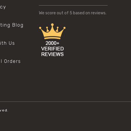
icy
We score
out of 5 based on
reviews.
sting Blog
s
ith Us
al Orders
ved.