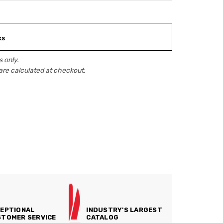
ks
 only.
are calculated at checkout.
EPTIONAL
INDUSTRY'S LARGEST
TOMER SERVICE
CATALOG