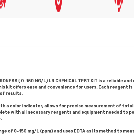
SS ( 0-150 MG/L) LR CHEMICAL TEST KIT is a reliable and ef
s kit offers ease and convenience for users. Each reagent is
of results.
th a color indicator, allows for precise measurement of tot
mplete with all necessary reagents and equipment needed to p
.
ange of 0-150 mg/L (ppm) and uses EDTA as its method to meas