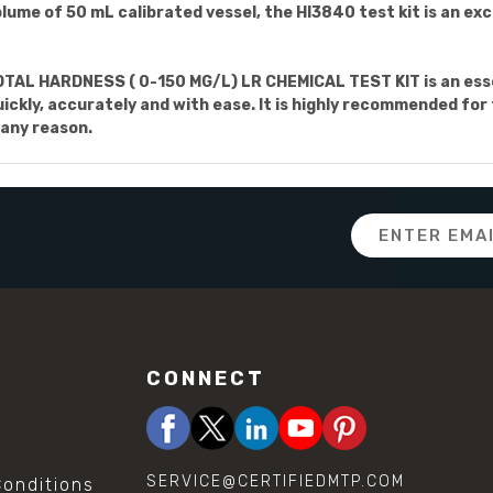
ume of 50 mL calibrated vessel, the HI3840 test kit is an ex
AL HARDNESS ( 0-150 MG/L) LR CHEMICAL TEST KIT is an esse
ckly, accurately and with ease. It is highly recommended for 
 any reason.
Email
Address
CONNECT
SERVICE@CERTIFIEDMTP.COM
onditions