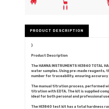
PRODUCT DESCRIPTION
)
Product Description
The HANNA INSTRUMENTS HI3840 TOTAL HARDNE
water samples. Using pre-made reagents, thi
number for traceability, ensuring accuracy 
The manual titration process, performed wi
titration with EDTA. The kit is supplied co
ideal for both personal and professional use
The HI3840 test kit has a total hardness r