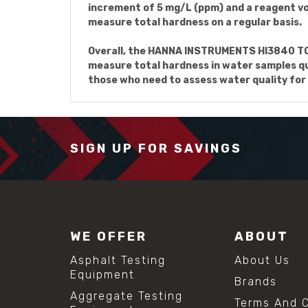
increment of 5 mg/L (ppm) and a reagent vol
measure total hardness on a regular basis.
Overall, the HANNA INSTRUMENTS HI3840 TOT
measure total hardness in water samples qui
those who need to assess water quality for
SIGN UP FOR SAVINGS
WE OFFER
ABOUT
Asphalt Testing
About Us
Equipment
Brands
Aggregate Testing
Terms And C