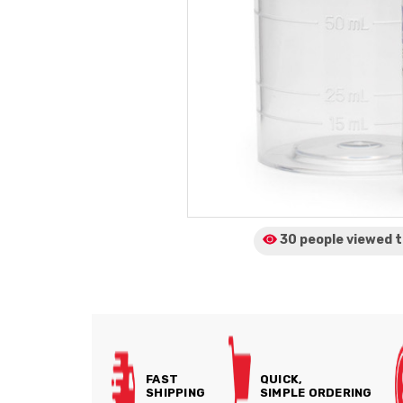
30 people viewed
t
FAST
QUICK,
SHIPPING
SIMPLE ORDERING