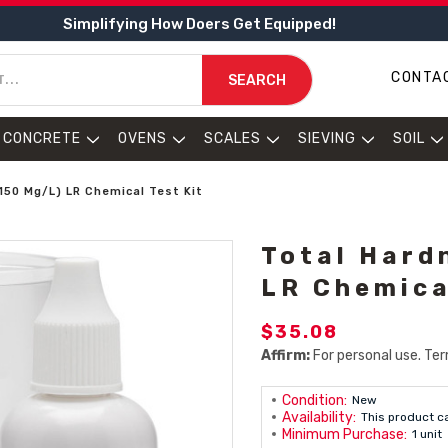
Simplifying How Doers Get Equipped!
CONTA
SEARCH
CONCRETE
OVENS
SCALES
SIEVING
SOIL
150 Mg/L) LR Chemical Test Kit
Total Hard
LR Chemica
$35.08
Affirm:
For personal use. Ter
Condition:
New
Availability:
This product c
Minimum Purchase:
1 unit