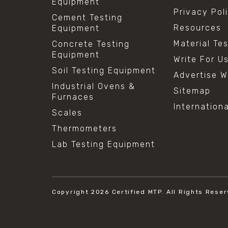
Equipment
Privacy Pol
Cement Testing
Resources
Equipment
Material Te
Concrete Testing
Equipment
Write For U
Soil Testing Equipment
Advertise W
Industrial Ovens &
Sitemap
Furnaces
Internation
Scales
Thermometers
Lab Testing Equipment
Copyright 2026
Certified MTP.
All Rights Reser