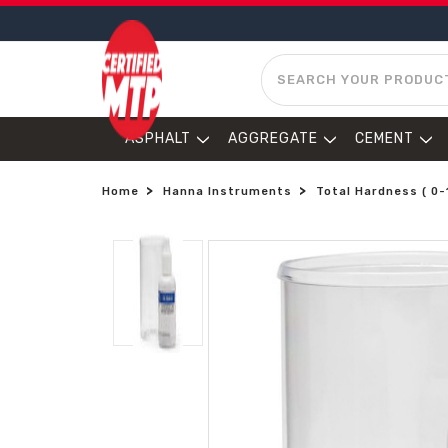
SEARCH
ASPHALT
AGGREGATE
CEMENT
Home
Hanna Instruments
Total Hardness ( 0-