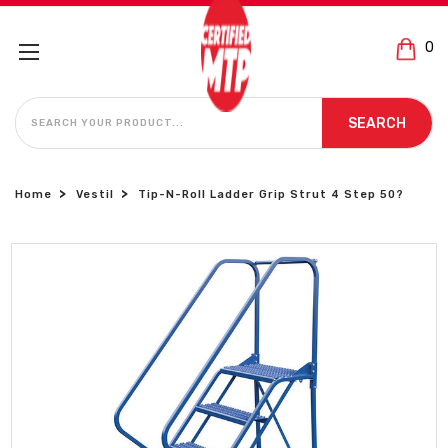
0
SEARCH
SEARCH
Home
Vestil
Tip-N-Roll Ladder Grip Strut 4 Step 50?