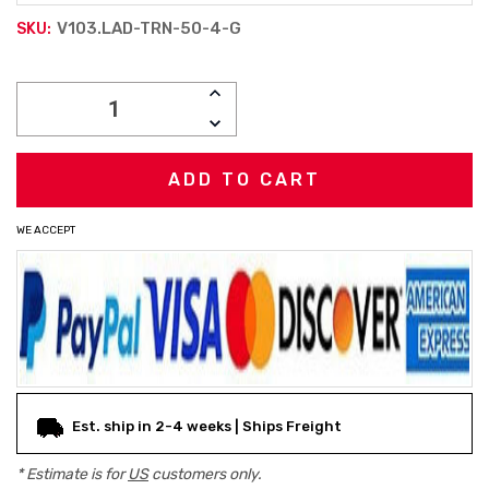
V103.LAD-TRN-50-4-G
SKU:
Current
INCREASE
Stock:
QUANTITY:
DECREASE
QUANTITY:
WE ACCEPT
Est. ship in 2-4 weeks | Ships Freight
* Estimate is for
US
customers only.