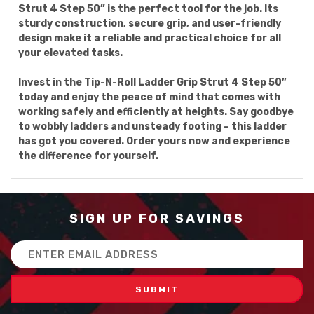
Strut 4 Step 50” is the perfect tool for the job. Its
sturdy construction, secure grip, and user-friendly
design make it a reliable and practical choice for all
your elevated tasks.
Invest in the Tip-N-Roll Ladder Grip Strut 4 Step 50”
today and enjoy the peace of mind that comes with
working safely and efficiently at heights. Say goodbye
to wobbly ladders and unsteady footing – this ladder
has got you covered. Order yours now and experience
the difference for yourself.
SIGN UP FOR SAVINGS
Email
Address