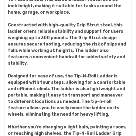
inch height, making it suitable for tasks around the
home, garage, or workplace.
Constructed with high-quality Grip Strut steel, this
ladder offers reliable stability and support for users
weighing up to 300 pounds. The Grip Strut design
ensures secure footing, reducing the risk of slips and
falls while working at heights. The ladder also
features a convenient handrail for added safety and
stability.
Designed for ease of use, the Tip-N-Roll Ladder is
equipped with four steps, allowing for a comfortable
and efficient climb. The ladder is also lightweight and
portable, making it easy to transport and maneuver
to different locations as needed. The tip-n-roll
feature allows you to easily move the ladder on its
wheels, eliminating the need for heavy lifting.
Whether you're changing a light bulb, painting a room,
or reaching high shelves, the Tip-N-Roll Ladder Grip