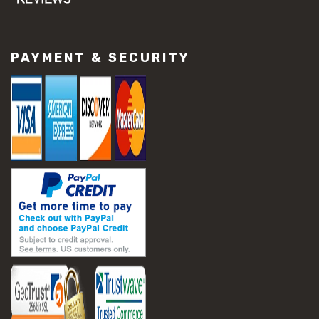
PAYMENT & SECURITY