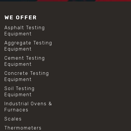
WE OFFER
Asphalt Testing
Equipment
Aggregate Testing
Equipment
Cement Testing
Equipment
Concrete Testing
Equipment
Soil Testing
Equipment
Industrial Ovens &
Furnaces
Scales
Thermometers