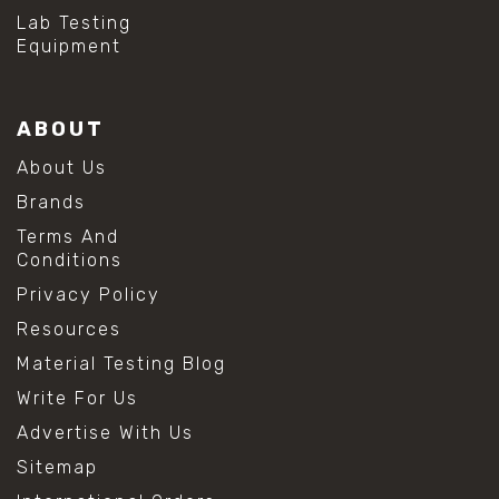
Lab Testing
Equipment
ABOUT
About Us
Brands
Terms And
Conditions
Privacy Policy
Resources
Material Testing Blog
Write For Us
Advertise With Us
Sitemap