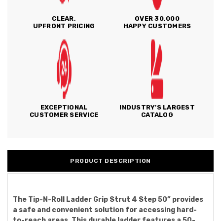
CLEAR,
OVER 30,000
UPFRONT PRICING
HAPPY CUSTOMERS
EXCEPTIONAL
INDUSTRY'S LARGEST
CUSTOMER SERVICE
CATALOG
PRODUCT DESCRIPTION
The Tip-N-Roll Ladder Grip Strut 4 Step 50” provides
a safe and convenient solution for accessing hard-
to-reach areas. This durable ladder features a 50-