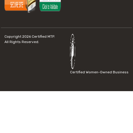
Copyright 2026
Certified MTP.
All Rights Reserved.
Certified Women-Owned Business