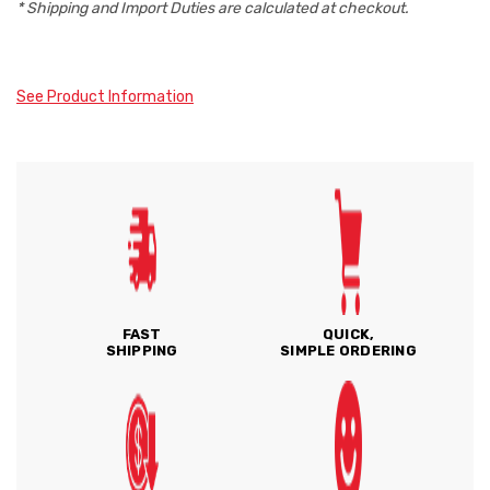
* Shipping and Import Duties are calculated at checkout.
See Product Information
FAST
QUICK,
SHIPPING
SIMPLE ORDERING