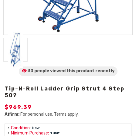
30 people viewed
this product
recently
Tip-N-Roll Ladder Grip Strut 4 Step
50?
$969.39
Affirm:
For personal use. Terms apply.
Condition:
New
Minimum Purchase:
1 unit