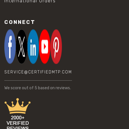
International Orders
CONNECT
SERVICE@CERTIFIEDMTP.COM
We score
out of 5 based on
reviews.