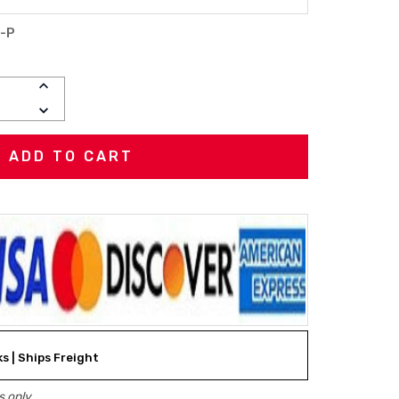
-P
INCREASE
QUANTITY:
DECREASE
QUANTITY:
ks | Ships Freight
 only.