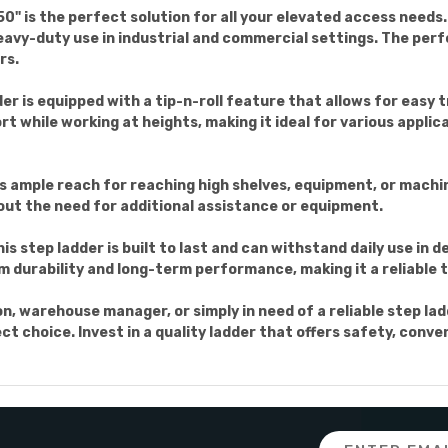
" is the perfect solution for all your elevated access needs.
avy-duty use in industrial and commercial settings. The per
rs.
er is equipped with a tip-n-roll feature that allows for easy
rt while working at heights, making it ideal for various appl
rs ample reach for reaching high shelves, equipment, or machi
out the need for additional assistance or equipment.
is step ladder is built to last and can withstand daily use i
urability and long-term performance, making it a reliable to
, warehouse manager, or simply in need of a reliable step la
t choice. Invest in a quality ladder that offers safety, conven
Email