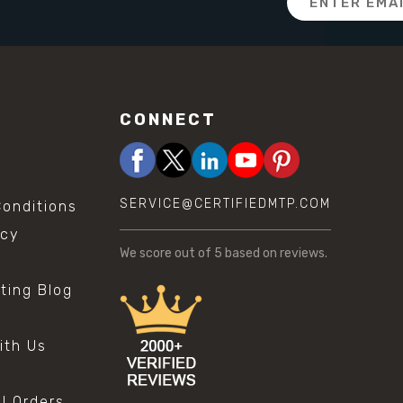
Address
CONNECT
SERVICE@CERTIFIEDMTP.COM
onditions
icy
We score
out of 5 based on
reviews.
sting Blog
s
ith Us
al Orders