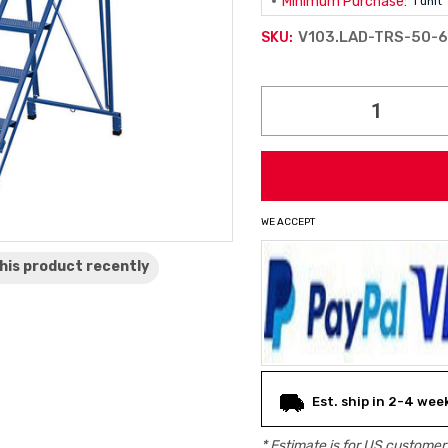
Minimum Purchase:
1 unit
V103.LAD-TRS-50-6
SKU:
Current
Stock:
WE ACCEPT
his product
recently
Est. ship in 2-4 wee
* Estimate is for
US
customers