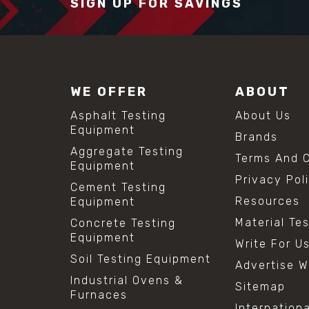
SIGN UP FOR SAVINGS
WE OFFER
ABOUT
Asphalt Testing
About Us
Equipment
Brands
Aggregate Testing
Terms And C
Equipment
Privacy Pol
Cement Testing
Resources
Equipment
Material Te
Concrete Testing
Equipment
Write For U
Soil Testing Equipment
Advertise W
Industrial Ovens &
Sitemap
Furnaces
Internation