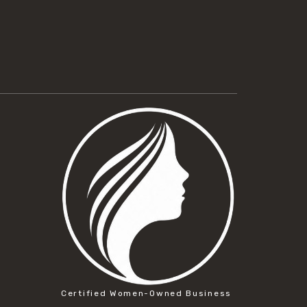
Certified Women-Owned Business