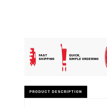
FAST
QUICK,
SHIPPING
SIMPLE ORDERING
PRODUCT DESCRIPTION