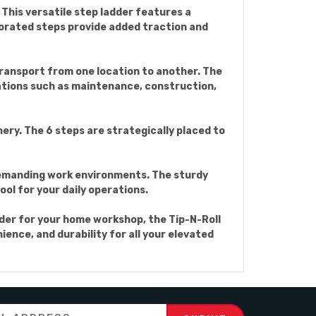
 This versatile step ladder features a
forated steps provide added traction and
 transport from one location to another. The
ications such as maintenance, construction,
nery. The 6 steps are strategically placed to
n demanding work environments. The sturdy
ol for your daily operations.
dder for your home workshop, the Tip-N-Roll
ience, and durability for all your elevated