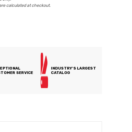
are calculated at checkout.
EPTIONAL
INDUSTRY'S LARGEST
TOMER SERVICE
CATALOG