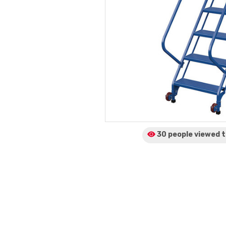
30 people viewed
t