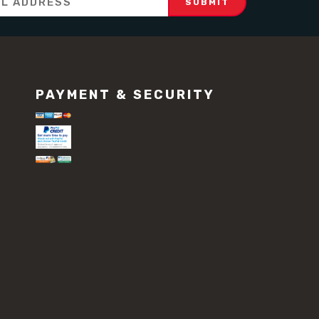
PAYMENT & SECURITY