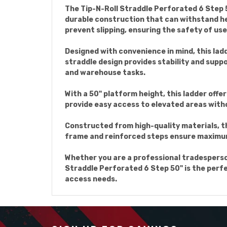
The Tip-N-Roll Straddle Perforated 6 Step 50
durable construction that can withstand he
prevent slipping, ensuring the safety of use
Designed with convenience in mind, this ladd
straddle design provides stability and suppo
and warehouse tasks.
With a 50" platform height, this ladder offe
provide easy access to elevated areas with
Constructed from high-quality materials, th
frame and reinforced steps ensure maximum d
Whether you are a professional tradesperson
Straddle Perforated 6 Step 50" is the perfec
access needs.