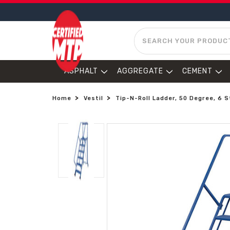
SEARCH
ASPHALT
AGGREGATE
CEMENT
Home
Vestil
Tip-N-Roll Ladder, 50 Degree, 6 