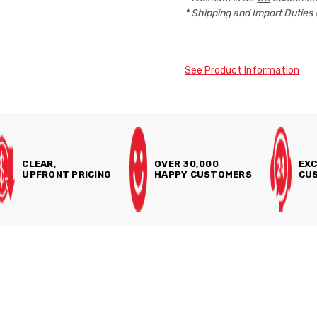
* Shipping and Import Duties 
See Product Information
CLEAR,
OVER 30,000
EXC
UPFRONT PRICING
HAPPY CUSTOMERS
CUS