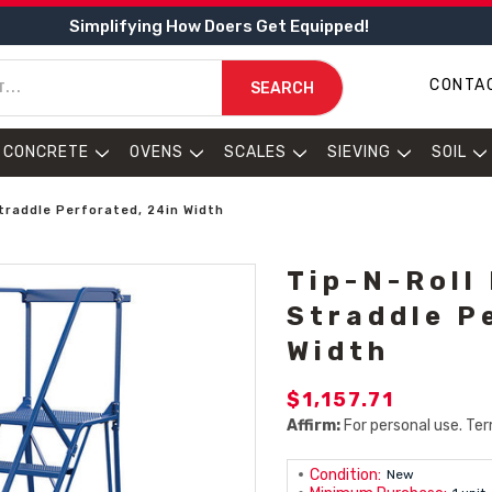
Simplifying How Doers Get Equipped!
CONTA
SEARCH
CONCRETE
OVENS
SCALES
SIEVING
SOIL
Straddle Perforated, 24in Width
Tip-N-Roll
Straddle P
Width
$1,157.71
Affirm:
For personal use. Ter
Condition:
New