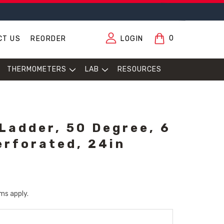
0
CT US
REORDER
LOGIN
THERMOMETERS
LAB
RESOURCES
 Ladder, 50 Degree, 6
erforated, 24in
ms apply.