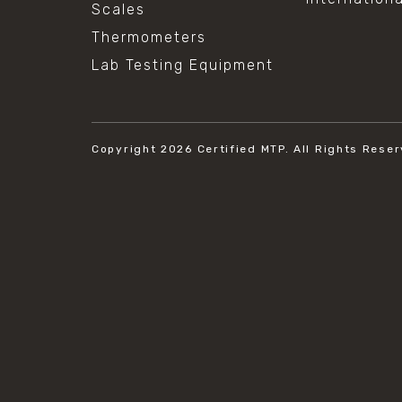
Scales
Thermometers
Lab Testing Equipment
Copyright 2026
Certified MTP.
All Rights Reser