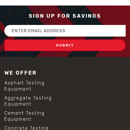
SIGN UP FOR SAVINGS
Email
Address
WE OFFER
Asphalt Testing
Equipment
Aggregate Testing
Equipment
Cement Testing
Equipment
Concrete Testing