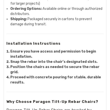
for larger projects)
Ordering Options:
Available online or through authorized
distributors.
Shipping:
Packaged securely in cartons to prevent
damage during transit.
Installation Instructions
Ensure you have access and permission to begin
installation.
Snap the rebar into the chair’s designated slots.
Position the chairs as needed to secure the rebar
grid.
Proceed with concrete pouring for stable, durable
results.
Why Choose Paragon Tilt-Up Rebar Chairs?
Paragon Tilt-Up Rebar Chairs are trusted by