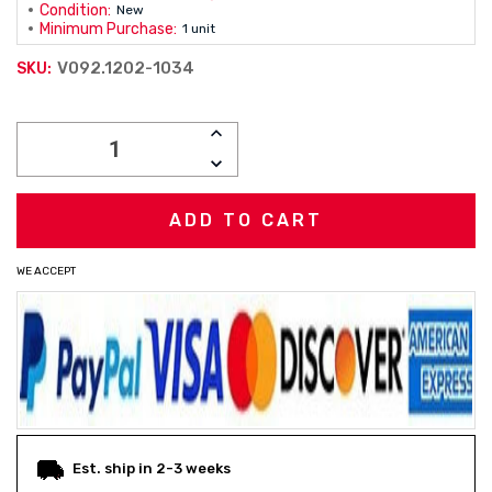
Condition:
New
Minimum Purchase:
1 unit
V092.1202-1034
SKU:
Current
INCREASE
Stock:
QUANTITY:
DECREASE
QUANTITY:
WE ACCEPT
Est. ship in 2-3 weeks