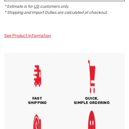
* Estimate is for
US
customers only.
* Shipping and Import Duties are calculated at checkout.
See Product Information
FAST
QUICK,
SHIPPING
SIMPLE ORDERING