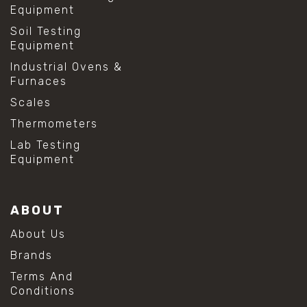
Equipment
Soil Testing
Equipment
Industrial Ovens &
Furnaces
Scales
Thermometers
Lab Testing
Equipment
ABOUT
About Us
Brands
Terms And
Conditions