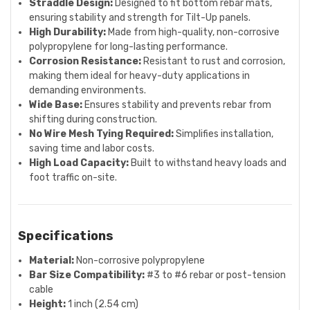
Straddle Design:
Designed to fit bottom rebar mats,
ensuring stability and strength for Tilt-Up panels.
High Durability:
Made from high-quality, non-corrosive
polypropylene for long-lasting performance.
Corrosion Resistance:
Resistant to rust and corrosion,
making them ideal for heavy-duty applications in
demanding environments.
Wide Base:
Ensures stability and prevents rebar from
shifting during construction.
No Wire Mesh Tying Required:
Simplifies installation,
saving time and labor costs.
High Load Capacity:
Built to withstand heavy loads and
foot traffic on-site.
Specifications
Material:
Non-corrosive polypropylene
Bar Size Compatibility:
#3 to #6 rebar or post-tension
cable
Height:
1 inch (2.54 cm)