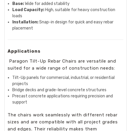
Base:
Wide for added stability
Load Capacity:
High, suitable for heavy construction
loads
Installation:
Snap-in design for quick and easy rebar
placement
Applications
Paragon Tilt-Up Rebar Chairs are versatile and
suited for a wide range of construction needs:
Tilt-Up panels for commercial, industrial, or residential
projects
Bridge decks and grade-level concrete structures
Precast concrete applications requiring precision and
support
The chairs work seamlessly with different rebar
sizes and are compatible with all project grades
and edges. Their reliability makes them