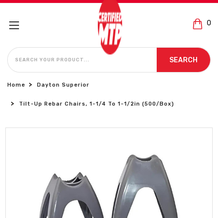
0
SEARCH
SEARCH
Home
Dayton Superior
Tilt-Up Rebar Chairs, 1-1/4 To 1-1/2in (500/Box)