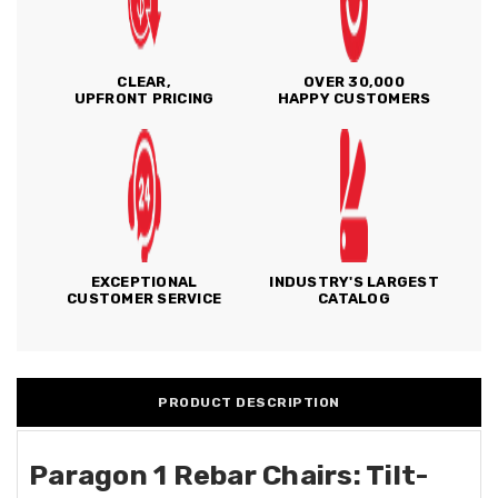
CLEAR,
OVER 30,000
UPFRONT PRICING
HAPPY CUSTOMERS
EXCEPTIONAL
INDUSTRY'S LARGEST
CUSTOMER SERVICE
CATALOG
PRODUCT DESCRIPTION
Paragon 1 Rebar Chairs: Tilt-