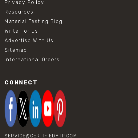
Privacy Policy
Resources
Material Testing Blog
Write For Us
Advertise With Us
Sitemap
International Orders
CONNECT
SERVICE@CERTIFIEDMTP.COM