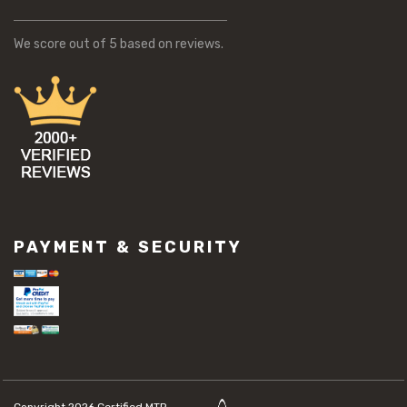
We score
out of 5 based on
reviews.
PAYMENT & SECURITY
Copyright 2026
Certified MTP.