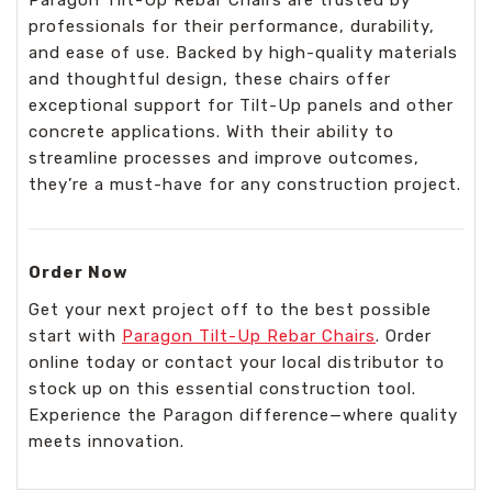
professionals for their performance, durability,
and ease of use. Backed by high-quality materials
and thoughtful design, these chairs offer
exceptional support for Tilt-Up panels and other
concrete applications. With their ability to
streamline processes and improve outcomes,
they’re a must-have for any construction project.
Order Now
Get your next project off to the best possible
start with
Paragon Tilt-Up Rebar Chairs
. Order
online today or contact your local distributor to
stock up on this essential construction tool.
Experience the Paragon difference—where quality
meets innovation.