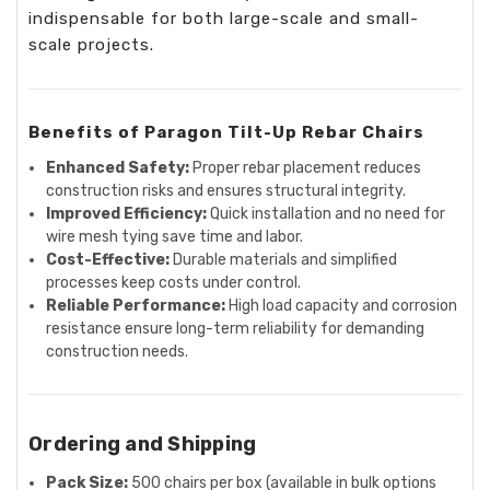
indispensable for both large-scale and small-
scale projects.
Benefits of Paragon Tilt-Up Rebar Chairs
Enhanced Safety:
Proper rebar placement reduces
construction risks and ensures structural integrity.
Improved Efficiency:
Quick installation and no need for
wire mesh tying save time and labor.
Cost-Effective:
Durable materials and simplified
processes keep costs under control.
Reliable Performance:
High load capacity and corrosion
resistance ensure long-term reliability for demanding
construction needs.
Ordering and Shipping
Pack Size:
500 chairs per box (available in bulk options