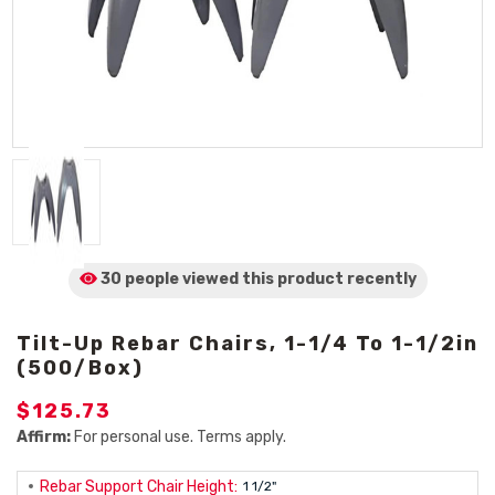
30 people viewed
this product
recently
Tilt-Up Rebar Chairs, 1-1/4 To 1-1/2in
(500/Box)
$125.73
Affirm:
For personal use. Terms apply.
Rebar Support Chair Height:
1 1/2"