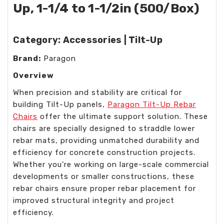
Up, 1-1/4 to 1-1/2in (500/Box)
Category:
Accessories | Tilt-Up
Brand:
Paragon
Overview
When precision and stability are critical for
building Tilt-Up panels,
Paragon Tilt-Up Rebar
Chairs
offer the ultimate support solution. These
chairs are specially designed to straddle lower
rebar mats, providing unmatched durability and
efficiency for concrete construction projects.
Whether you’re working on large-scale commercial
developments or smaller constructions, these
rebar chairs ensure proper rebar placement for
improved structural integrity and project
efficiency.