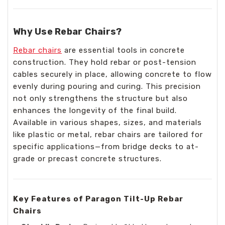
Why Use Rebar Chairs?
Rebar chairs
are essential tools in concrete
construction. They hold rebar or post-tension
cables securely in place, allowing concrete to flow
evenly during pouring and curing. This precision
not only strengthens the structure but also
enhances the longevity of the final build.
Available in various shapes, sizes, and materials
like plastic or metal, rebar chairs are tailored for
specific applications—from bridge decks to at-
grade or precast concrete structures.
Key Features of Paragon Tilt-Up Rebar
Chairs