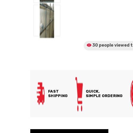
30 people viewed
t
FAST
QUICK,
SHIPPING
SIMPLE ORDERING