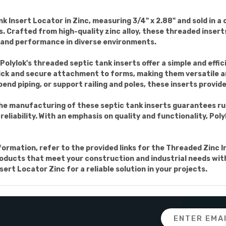
Insert Locator in Zinc, measuring 3/4" x 2.88" and sold in a c
ns. Crafted from high-quality zinc alloy, these threaded inser
 and performance in diverse environments.
Polylok's threaded septic tank inserts offer a simple and effic
ick and secure attachment to forms, making them versatile an
nd piping, or support railing and poles, these inserts provide
 the manufacturing of these septic tank inserts guarantees r
reliability. With an emphasis on quality and functionality, Pol
nformation, refer to the provided links for the Threaded Zinc 
products that meet your construction and industrial needs with
rt Locator Zinc for a reliable solution in your projects.
Email
Address