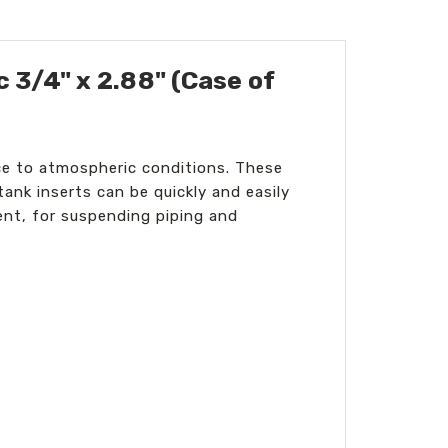
 3/4" x 2.88" (Case of
ance to atmospheric conditions. These
tank inserts can be quickly and easily
ent, for suspending piping and