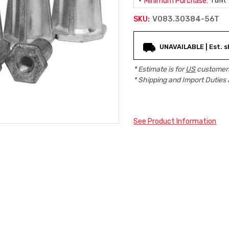
Minimum Purchase:
1 unit
V083.30384-56T
SKU:
Current
UNAVAILABLE | Est. s
Stock:
* Estimate is for
US
customers
* Shipping and Import Duties 
See Product Information