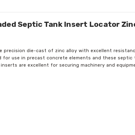
ded Septic Tank Insert Locator Zinc
re precision die-cast of zinc alloy with excellent resist
ed for use in precast concrete elements and these septic 
 inserts are excellent for securing machinery and equipm