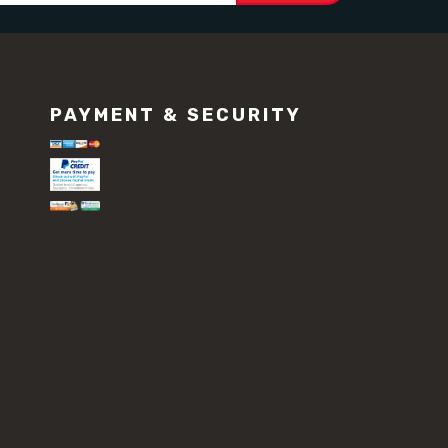
PAYMENT & SECURITY