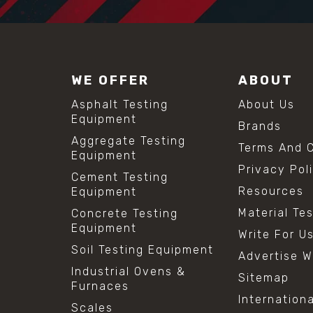
WE OFFER
ABOUT
Asphalt Testing
About Us
Equipment
Brands
Aggregate Testing
Terms And C
Equipment
Privacy Pol
Cement Testing
Resources
Equipment
Material Te
Concrete Testing
Equipment
Write For U
Soil Testing Equipment
Advertise W
Industrial Ovens &
Sitemap
Furnaces
Internation
Scales