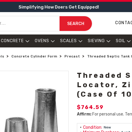
Simplifying How Doers Get Equipped!
CONTA
SEARCH
CONCRETE
OVENS
SCALES
SIEVING
SOIL
ols
Concrete Cylinder Form
Precast
Threaded Septic Tank I
Threaded S
Locator, Zi
(Case Of 1
$764.59
Affirm:
For personal use. Ter
Condition:
New