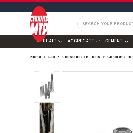
SEARCH
ASPHALT
AGGREGATE
CEMENT
Home
Lab
Construction Tools
Concrete To