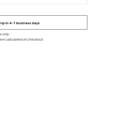
hip in 4-7 business days
 only.
are calculated at checkout.