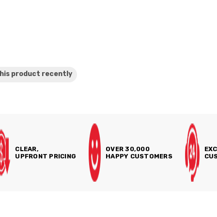
his product
recently
CLEAR,
OVER 30,000
EXC
UPFRONT PRICING
HAPPY CUSTOMERS
CUS