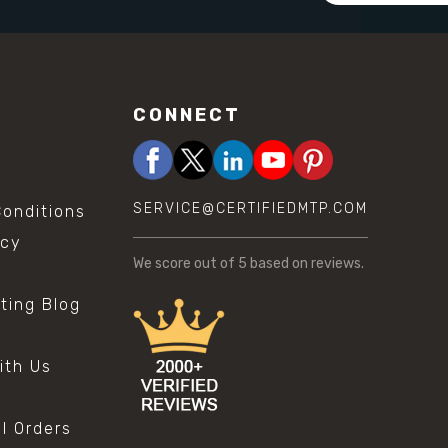
CONNECT
SERVICE@CERTIFIEDMTP.COM
onditions
icy
We score
out of 5 based on
reviews.
sting Blog
s
ith Us
al Orders