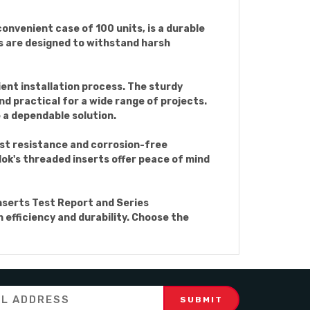
onvenient case of 100 units, is a durable
ts are designed to withstand harsh
ient installation process. The sturdy
d practical for a wide range of projects.
 a dependable solution.
ust resistance and corrosion-free
ylok's threaded inserts offer peace of mind
Inserts Test Report and Series
 efficiency and durability. Choose the