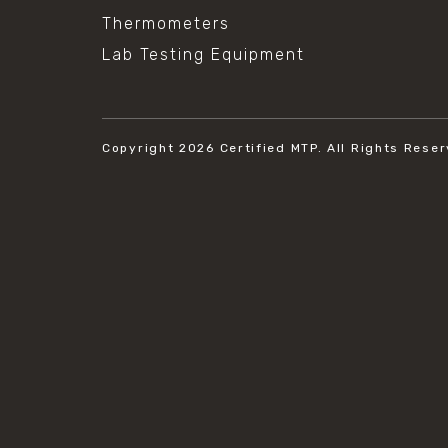
Thermometers
Lab Testing Equipment
Copyright 2026
Certified MTP.
All Rights Reser