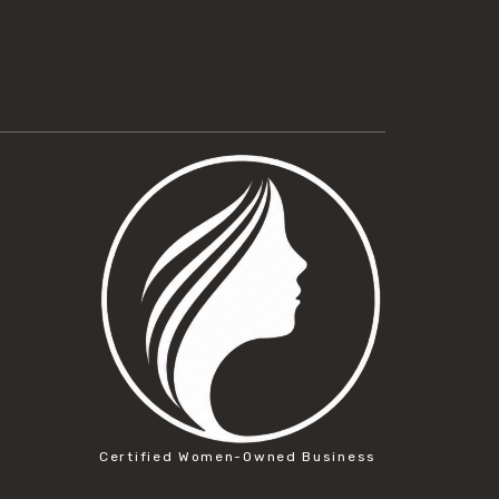
Certified Women-Owned Business