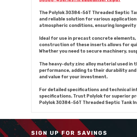
The Polylok 30384-56T Threaded Septic Tank 
and reliable solution for various applicatio
atmospheric conditions, ensuring longevity
Ideal for use in precast concrete elements, 
construction of these inserts allows for qu
Whether you need to secure machinery, suspe
The heavy-duty zinc alloy material used in
performance, adding to their durability and 
and value for your investment.
For detailed specifications and technical i
specifications. Trust Polylok for superior 
Polylok 30384-56T Threaded Septic Tank Inse
SIGN UP FOR SAVINGS