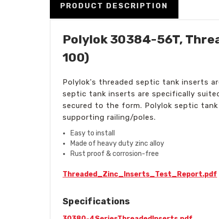
PRODUCT DESCRIPTION
Polylok 30384-56T, Threa
100)
Polylok's threaded septic tank inserts a
septic tank inserts are specifically suit
secured to the form. Polylok septic tank
supporting railing/poles.
Easy to install
Made of heavy duty zinc alloy
Rust proof & corrosion-free
Threaded_Zinc_Inserts_Test_Report.pdf
Specifications
30380-4SeriesThreadedInserts.pdf