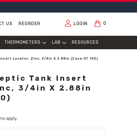
0
CT US
REORDER
LOGIN
THERMOMETERS
LAB
RESOURCES
nsert Locator, Zinc, 3/4in X 2.88in (Case Of 100)
eptic Tank Insert
nc, 3/4in X 2.88in
00)
ms apply.