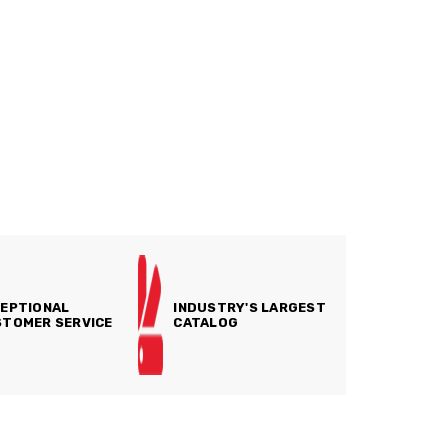
EPTIONAL
INDUSTRY'S LARGEST
TOMER SERVICE
CATALOG