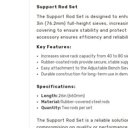
Support Rod Set
The Support Rod Set is designed to enh
3in (76.2mm) full-height sieves, increas
covering to ensure stability and protect 
accessory ensures efficiency and reliabili
Key Features:
Increases sieve rack capacity from 40 to 80 s
Rubber-coated rods provide secure, stable sup
Easy attachment to the Adjustable Bench Sie
Durable construction for long-term use in de
Specifications:
Length:
26in (660mm)
Material:
Rubber-covered steel rods
Quantity:
Two rods per set
The Support Rod Set is a reliable soluti
compromising on quality or performance