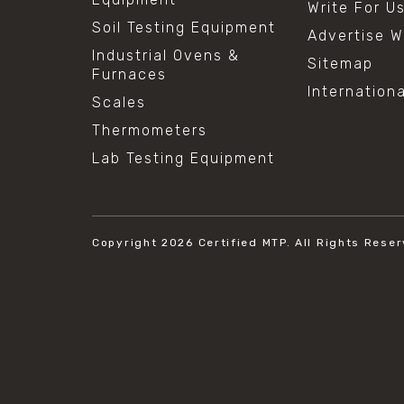
Write For U
Soil Testing Equipment
Advertise W
Industrial Ovens &
Sitemap
Furnaces
Internation
Scales
Thermometers
Lab Testing Equipment
Copyright 2026
Certified MTP.
All Rights Reser