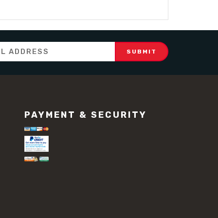
PAYMENT & SECURITY