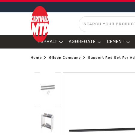
SEARCH
ASPHALT
AGGREGATE
CEMENT
Home
Gilson Company
Support Rod Set For Ad