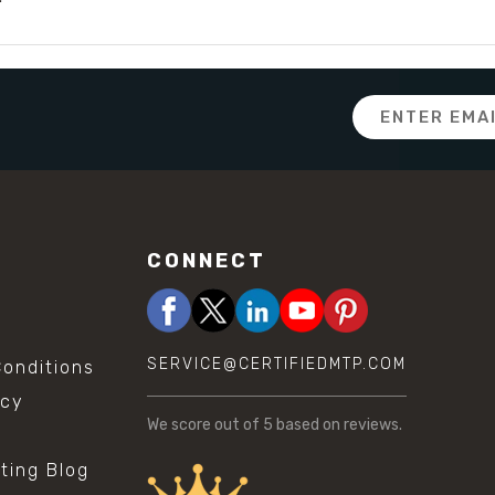
Email
Address
CONNECT
SERVICE@CERTIFIEDMTP.COM
onditions
icy
We score
out of 5 based on
reviews.
sting Blog