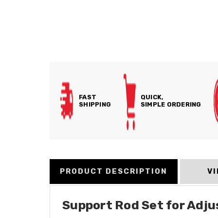
FAST
QUICK,
SHIPPING
SIMPLE ORDERING
PRODUCT DESCRIPTION
V
Support Rod Set for Adju