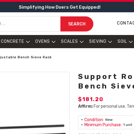
Simplifying How Doers Get Equipped!
CONTA
SEARCH
CONCRETE
OVENS
SCALES
SIEVING
SOIL
justable Bench Sieve Rack
Support Ro
Bench Siev
$181.20
Affirm:
For personal use. Ter
Condition:
New
Minimum Purchase:
1 unit