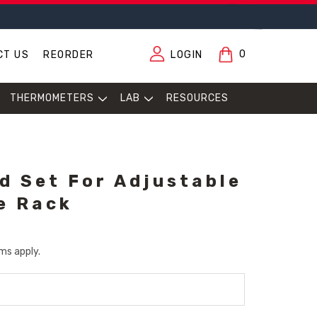
0
CT US
REORDER
LOGIN
THERMOMETERS
LAB
RESOURCES
d Set For Adjustable
e Rack
ms apply.