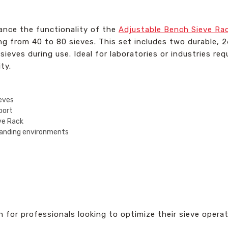
ance the functionality of the
Adjustable Bench Sieve Ra
ing from 40 to 80 sieves. This set includes two durable, 
sieves during use. Ideal for laboratories or industries req
ty.
ieves
port
ve Rack
manding environments
on for professionals looking to optimize their sieve oper
.