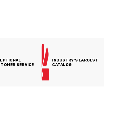
EPTIONAL
INDUSTRY'S LARGEST
TOMER SERVICE
CATALOG