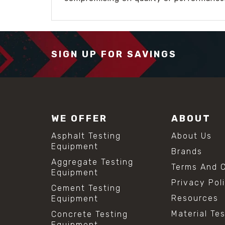
SIGN UP FOR SAVINGS
WE OFFER
ABOUT
Asphalt Testing
About Us
Equipment
Brands
Aggregate Testing
Terms And C
Equipment
Privacy Pol
Cement Testing
Resources
Equipment
Material Te
Concrete Testing
Equipment