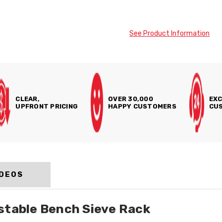
See Product Information
CLEAR,
OVER 30,000
EXC
UPFRONT PRICING
HAPPY CUSTOMERS
CUS
IDEOS
stable Bench Sieve Rack