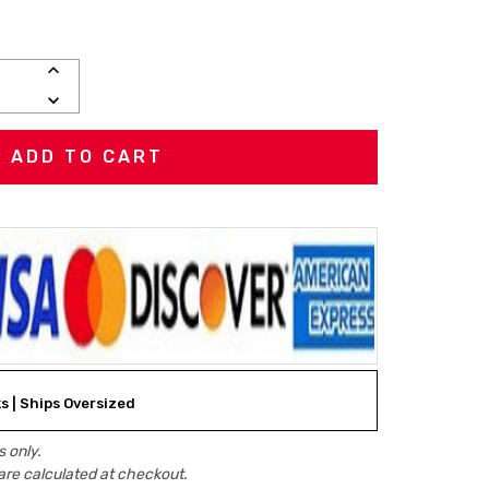
INCREASE
QUANTITY:
DECREASE
QUANTITY:
ks | Ships Oversized
 only.
are calculated at checkout.