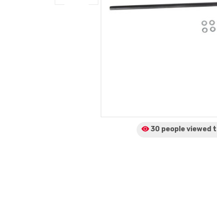
30 people viewed
t