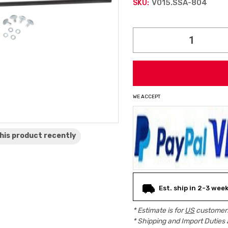
V015.SSA-804
SKU:
Current
Stock:
WE ACCEPT
his product
recently
Est. ship in 2-3 wee
* Estimate is for
US
customers
* Shipping and Import Duties 