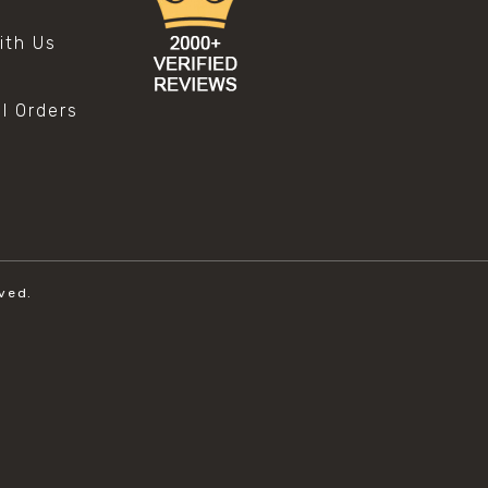
s
ith Us
al Orders
ved.