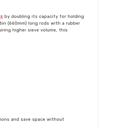
ck
by doubling its capacity for holding
26in (660mm) long rods with a rubber
uiring higher sieve volume, this
ations and save space without