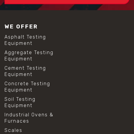
WE OFFER
Asphalt Testing
Equipment
Aggregate Testing
Equipment
Cement Testing
Equipment
Concrete Testing
Equipment
Soil Testing
Equipment
Industrial Ovens &
Furnaces
Scales