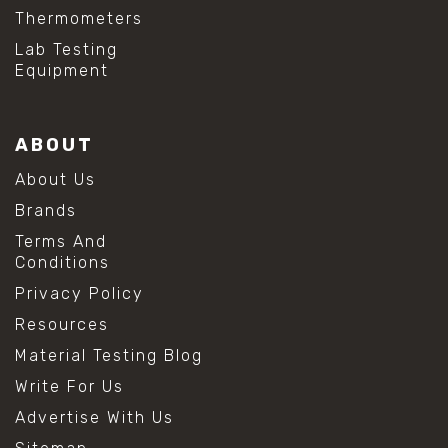
Thermometers
Lab Testing
Equipment
ABOUT
About Us
Brands
Terms And
Conditions
Privacy Policy
Resources
Material Testing Blog
Write For Us
Advertise With Us