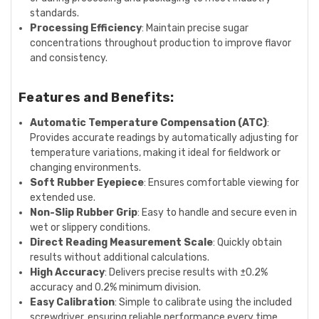
standards.
Processing Efficiency
: Maintain precise sugar
concentrations throughout production to improve flavor
and consistency.
Features and Benefits:
Automatic Temperature Compensation (ATC)
:
Provides accurate readings by automatically adjusting for
temperature variations, making it ideal for fieldwork or
changing environments.
Soft Rubber Eyepiece
: Ensures comfortable viewing for
extended use.
Non-Slip Rubber Grip
: Easy to handle and secure even in
wet or slippery conditions.
Direct Reading Measurement Scale
: Quickly obtain
results without additional calculations.
High Accuracy
: Delivers precise results with ±0.2%
accuracy and 0.2% minimum division.
Easy Calibration
: Simple to calibrate using the included
screwdriver, ensuring reliable performance every time.