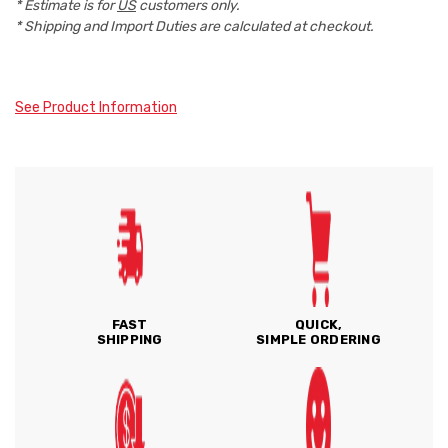
* Estimate is for
US
customers only.
* Shipping and Import Duties are calculated at checkout.
See Product Information
FAST
QUICK,
SHIPPING
SIMPLE ORDERING