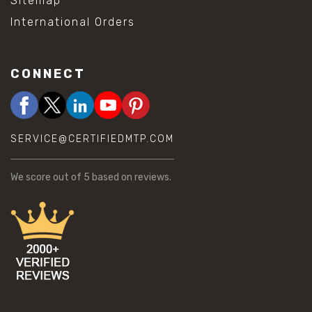
Sitemap
International Orders
CONNECT
SERVICE@CERTIFIEDMTP.COM
We score
out of 5 based on
reviews.