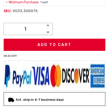
Minimum Purchase:
1 unit
V033.300075
SKU:
Current
INCREASE
Stock:
QUANTITY:
DECREASE
QUANTITY:
WE ACCEPT
Est. ship in 4-7 business days