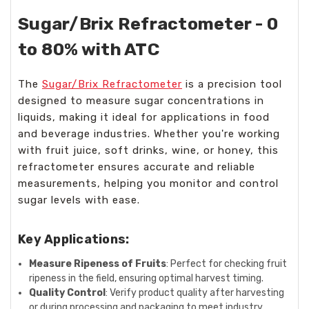
Sugar/Brix Refractometer - 0
to 80% with ATC
The
Sugar/Brix Refractometer
is a precision tool
designed to measure sugar concentrations in
liquids, making it ideal for applications in food
and beverage industries. Whether you're working
with fruit juice, soft drinks, wine, or honey, this
refractometer ensures accurate and reliable
measurements, helping you monitor and control
sugar levels with ease.
Key Applications:
Measure Ripeness of Fruits
: Perfect for checking fruit
ripeness in the field, ensuring optimal harvest timing.
Quality Control
: Verify product quality after harvesting
or during processing and packaging to meet industry