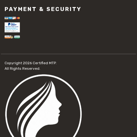
PAYMENT & SECURITY
Copyright 2026
Certified MTP.
All Rights Reserved.