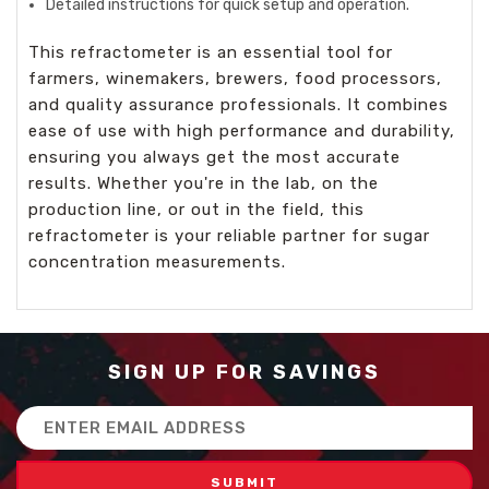
Detailed instructions for quick setup and operation.
This refractometer is an essential tool for
farmers, winemakers, brewers, food processors,
and quality assurance professionals. It combines
ease of use with high performance and durability,
ensuring you always get the most accurate
results. Whether you're in the lab, on the
production line, or out in the field, this
refractometer is your reliable partner for sugar
concentration measurements.
SIGN UP FOR SAVINGS
Email
Address