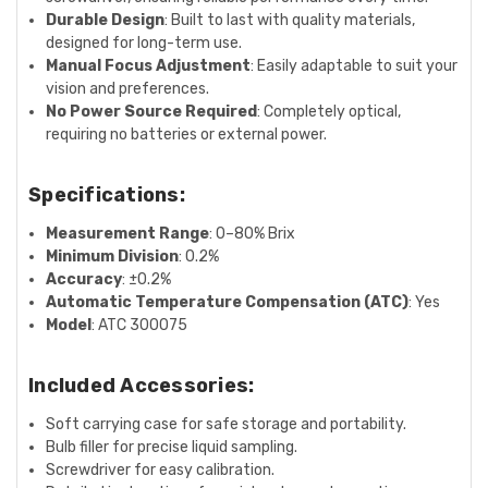
Durable Design
: Built to last with quality materials,
designed for long-term use.
Manual Focus Adjustment
: Easily adaptable to suit your
vision and preferences.
No Power Source Required
: Completely optical,
requiring no batteries or external power.
Specifications:
Measurement Range
: 0–80% Brix
Minimum Division
: 0.2%
Accuracy
: ±0.2%
Automatic Temperature Compensation (ATC)
: Yes
Model
: ATC 300075
Included Accessories:
Soft carrying case for safe storage and portability.
Bulb filler for precise liquid sampling.
Screwdriver for easy calibration.