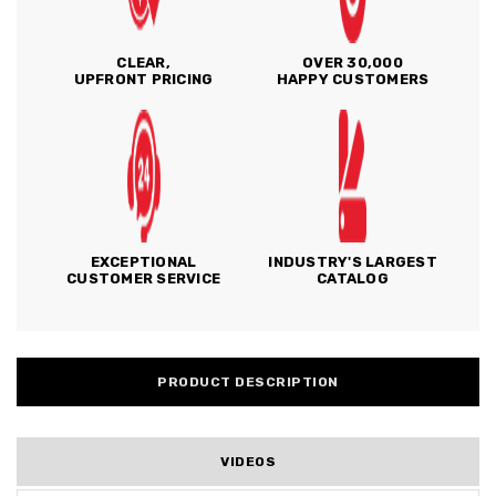
CLEAR,
OVER 30,000
UPFRONT PRICING
HAPPY CUSTOMERS
EXCEPTIONAL
INDUSTRY'S LARGEST
CUSTOMER SERVICE
CATALOG
PRODUCT DESCRIPTION
VIDEOS