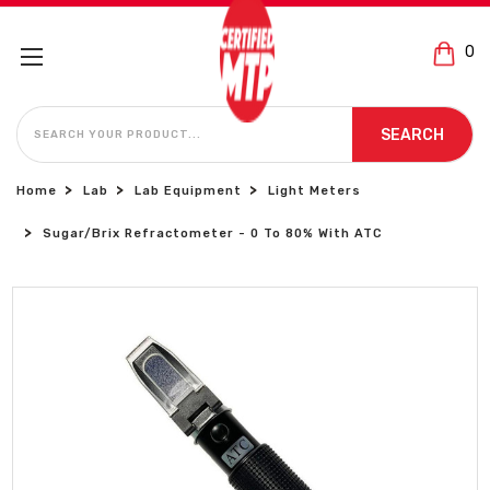
0
SEARCH
SEARCH
Home
Lab
Lab Equipment
Light Meters
Sugar/Brix Refractometer - 0 To 80% With ATC