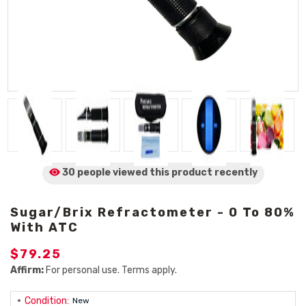
30 people viewed
this product
recently
Sugar/Brix Refractometer - 0 To 80%
With ATC
$79.25
Affirm:
For personal use. Terms apply.
Condition:
New