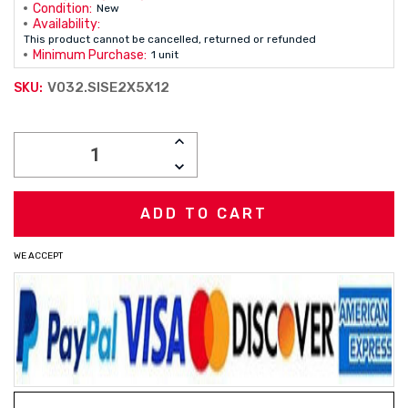
Condition:
New
Availability:
This product cannot be cancelled, returned or refunded
Minimum Purchase:
1 unit
V032.SISE2X5X12
SKU:
Current
INCREASE
Stock:
QUANTITY:
DECREASE
QUANTITY:
WE ACCEPT