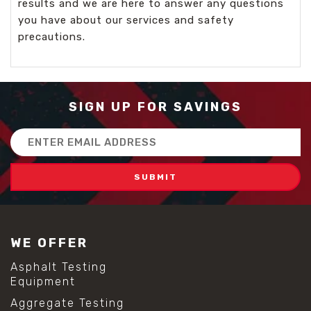
results and we are here to answer any questions
you have about our services and safety
precautions.
SIGN UP FOR SAVINGS
Email
Address
WE OFFER
Asphalt Testing
Equipment
Aggregate Testing