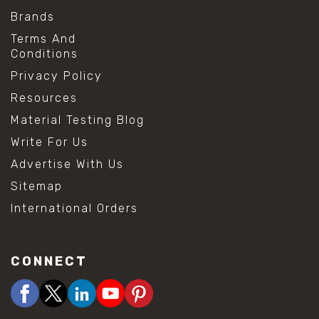
Brands
Terms And
Conditions
Privacy Policy
Resources
Material Testing Blog
Write For Us
Advertise With Us
Sitemap
International Orders
CONNECT