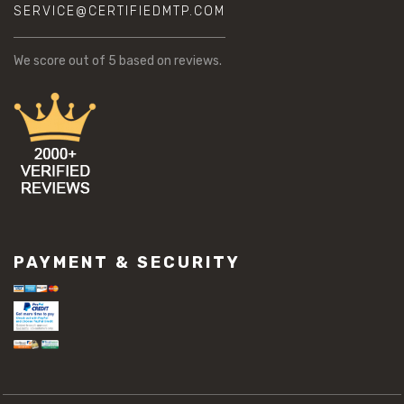
SERVICE@CERTIFIEDMTP.COM
We score
out of 5 based on
reviews.
PAYMENT & SECURITY