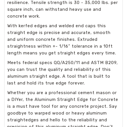
resilience. Tensile strength is 30 - 35,000 lbs. per
square inch, can withstand heavy use and
concrete work.
With kerfed edges and welded end caps this
straight edge is precise and accurate, smooth
and uniform concrete finishes. Extruded
straightness within +- 1/16” tolerance in a 10ft
length means you get straight edges every time.
Meets federal specs QQ/A250/11 and ASTM B209,
you can trust the quality and reliability of this
aluminum straight edge. A tool that is built to
last and hold its true edge forever.
Whether you are a professional cement mason or
a DIYer, the Aluminum Straight Edge for Concrete
is a must have tool for any concrete project. Say
goodbye to warped wood or heavy aluminum
straightedges and hello to the reliability and
precision of this aluminum straight edge. Don’t