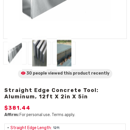
30 people viewed
this product
recently
Straight Edge Concrete Tool:
Aluminum, 12ft X 2in X 5in
$381.44
Affirm:
For personal use. Terms apply.
Straight Edge Length:
12ft