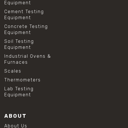
Equipment
Cement Testing
Equipment
Concrete Testing
Equipment
Soil Testing
Equipment
Industrial Ovens &
Furnaces
Scales
Thermometers
Lab Testing
Equipment
ABOUT
About Us