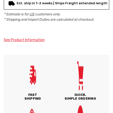
Est. ship in 1-2 weeks | Ships Freight extended length
* Estimate is for
US
customers only.
* Shipping and Import Duties are calculated at checkout.
See Product Information
FAST
QUICK,
SHIPPING
SIMPLE ORDERING