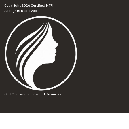
Copyright 2026
Certified MTP.
All Rights Reserved.
Certified Women-Owned Business