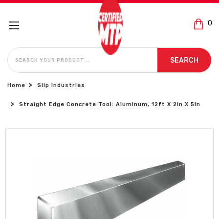
0
SEARCH
SEARCH
Home
Slip Industries
Straight Edge Concrete Tool: Aluminum, 12ft X 2in X 5in