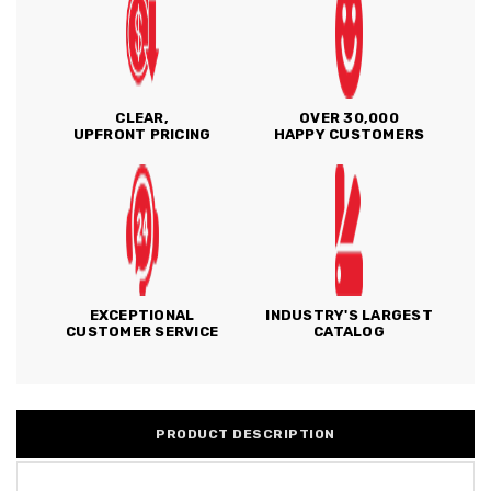
CLEAR,
OVER 30,000
UPFRONT PRICING
HAPPY CUSTOMERS
EXCEPTIONAL
INDUSTRY'S LARGEST
CUSTOMER SERVICE
CATALOG
PRODUCT DESCRIPTION