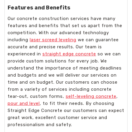
Features and Benefits
Our concrete construction services have many
features and benefits that set us apart from the
competition. With our advanced technology
including
laser screed leveling
we can guarantee
accurate and precise results. Our team is
experienced in
straight edge concrete
so we can
provide custom solutions for every job. We
understand the importance of meeting deadlines
and budgets and we will deliver our services on
time and on budget. Our customers can choose
from a variety of services including concrete
tear-out, custom forms,
self-leveling concrete
,
pour and level
, to fit their needs. By choosing
Straight Edge Concrete our customers can expect
great work, excellent customer service and
professionalism and safety.