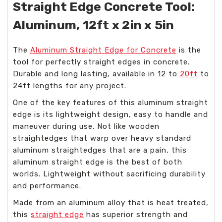
Straight Edge Concrete Tool:
Aluminum, 12ft x 2in x 5in
The
Aluminum Straight Edge for Concrete
is the
tool for perfectly straight edges in concrete.
Durable and long lasting, available in 12 to
20ft
to
24ft lengths for any project.
One of the key features of this aluminum straight
edge is its lightweight design, easy to handle and
maneuver during use. Not like wooden
straightedges that warp over heavy standard
aluminum straightedges that are a pain, this
aluminum straight edge is the best of both
worlds. Lightweight without sacrificing durability
and performance.
Made from an aluminum alloy that is heat treated,
this
straight edge
has superior strength and