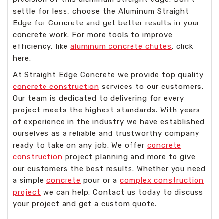
settle for less, choose the Aluminum Straight
Edge for Concrete and get better results in your
concrete work. For more tools to improve
efficiency, like
aluminum concrete chutes
, click
here.
At Straight Edge Concrete we provide top quality
concrete construction
services to our customers.
Our team is dedicated to delivering for every
project meets the highest standards. With years
of experience in the industry we have established
ourselves as a reliable and trustworthy company
ready to take on any job. We offer
concrete
construction
project planning and more to give
our customers the best results. Whether you need
a simple
concrete
pour or a
complex construction
project
we can help. Contact us today to discuss
your project and get a custom quote.