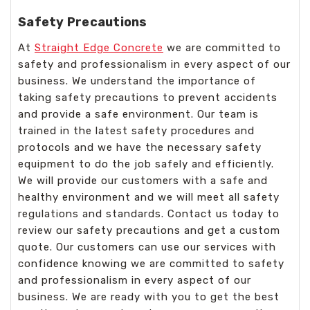
Safety Precautions
At
Straight Edge Concrete
we are committed to
safety and professionalism in every aspect of our
business. We understand the importance of
taking safety precautions to prevent accidents
and provide a safe environment. Our team is
trained in the latest safety procedures and
protocols and we have the necessary safety
equipment to do the job safely and efficiently.
We will provide our customers with a safe and
healthy environment and we will meet all safety
regulations and standards. Contact us today to
review our safety precautions and get a custom
quote. Our customers can use our services with
confidence knowing we are committed to safety
and professionalism in every aspect of our
business. We are ready with you to get the best