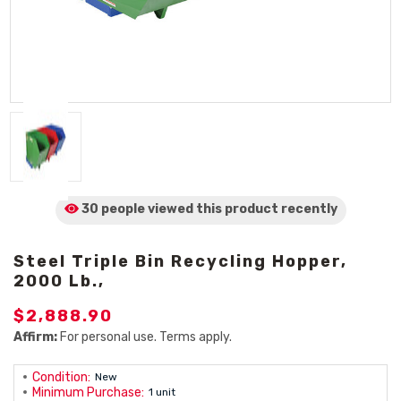
30 people viewed
this product
recently
Steel Triple Bin Recycling Hopper,
2000 Lb.,
$2,888.90
Affirm:
For personal use. Terms apply.
Condition:
New
Minimum Purchase:
1 unit