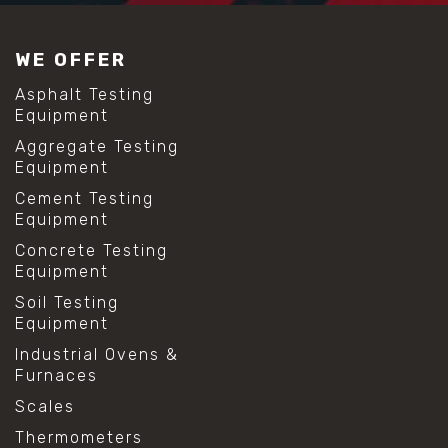
WE OFFER
Asphalt Testing
Equipment
Aggregate Testing
Equipment
Cement Testing
Equipment
Concrete Testing
Equipment
Soil Testing
Equipment
Industrial Ovens &
Furnaces
Scales
Thermometers