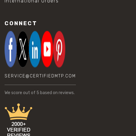
International Orders
CONNECT
SERVICE@CERTIFIEDMTP.COM
We score
out of 5 based on
reviews.