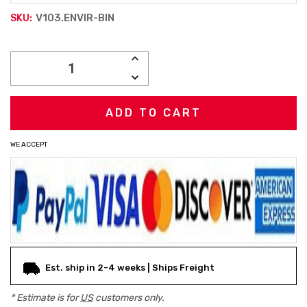
V103.ENVIR-BIN
SKU:
Current
INCREASE
Stock:
QUANTITY:
DECREASE
QUANTITY:
WE ACCEPT
Est. ship in 2-4 weeks | Ships Freight
* Estimate is for
US
customers only.