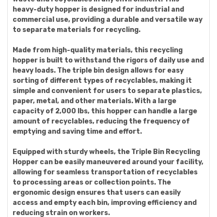
heavy-duty hopper is designed for industrial and
commercial use, providing a durable and versatile way
to separate materials for recycling.
Made from high-quality materials, this recycling
hopper is built to withstand the rigors of daily use and
heavy loads. The triple bin design allows for easy
sorting of different types of recyclables, making it
simple and convenient for users to separate plastics,
paper, metal, and other materials. With a large
capacity of 2,000 lbs, this hopper can handle a large
amount of recyclables, reducing the frequency of
emptying and saving time and effort.
Equipped with sturdy wheels, the Triple Bin Recycling
Hopper can be easily maneuvered around your facility,
allowing for seamless transportation of recyclables
to processing areas or collection points. The
ergonomic design ensures that users can easily
access and empty each bin, improving efficiency and
reducing strain on workers.