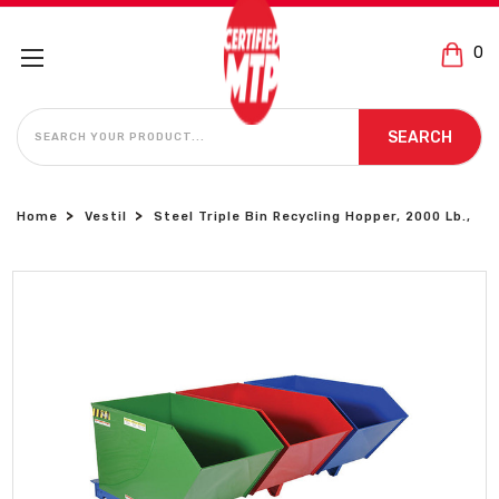
0
SEARCH
SEARCH
Home
Vestil
Steel Triple Bin Recycling Hopper, 2000 Lb.,