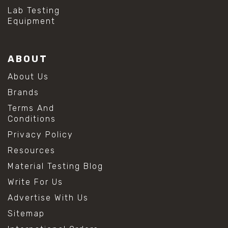
Lab Testing
Equipment
ABOUT
About Us
Brands
Terms And
Conditions
Privacy Policy
Resources
Material Testing Blog
Write For Us
Advertise With Us
Sitemap