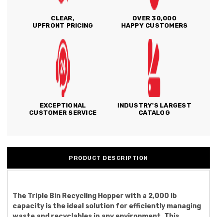
CLEAR,
OVER 30,000
UPFRONT PRICING
HAPPY CUSTOMERS
EXCEPTIONAL
INDUSTRY'S LARGEST
CUSTOMER SERVICE
CATALOG
PRODUCT DESCRIPTION
The Triple Bin Recycling Hopper with a 2,000 lb
capacity is the ideal solution for efficiently managing
waste and recyclables in any environment. This