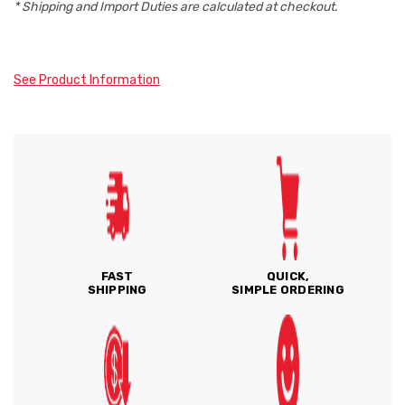
* Shipping and Import Duties are calculated at checkout.
See Product Information
FAST
QUICK,
SHIPPING
SIMPLE ORDERING