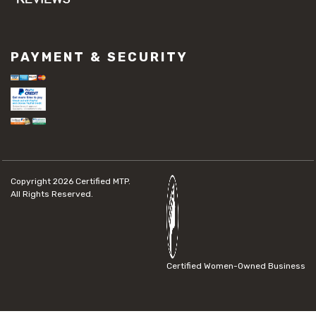
PAYMENT & SECURITY
Copyright 2026
Certified MTP.
All Rights Reserved.
Certified Women-Owned Business