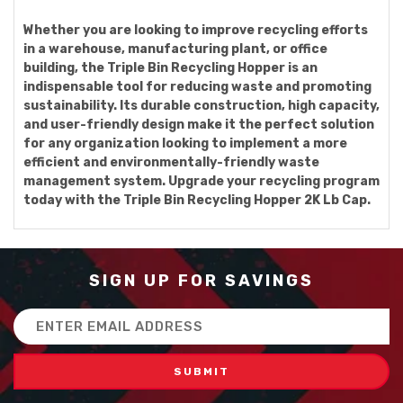
Whether you are looking to improve recycling efforts
in a warehouse, manufacturing plant, or office
building, the Triple Bin Recycling Hopper is an
indispensable tool for reducing waste and promoting
sustainability. Its durable construction, high capacity,
and user-friendly design make it the perfect solution
for any organization looking to implement a more
efficient and environmentally-friendly waste
management system. Upgrade your recycling program
today with the Triple Bin Recycling Hopper 2K Lb Cap.
SIGN UP FOR SAVINGS
Email
Address