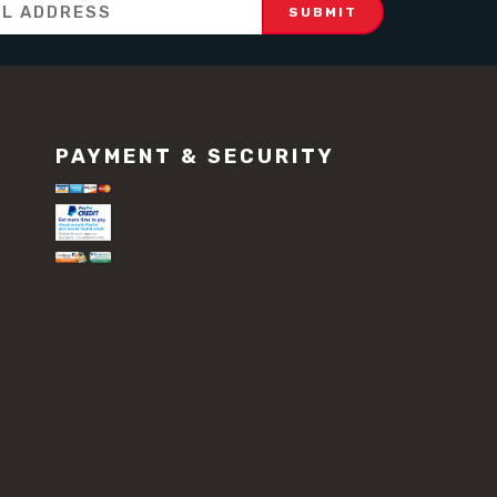
PAYMENT & SECURITY