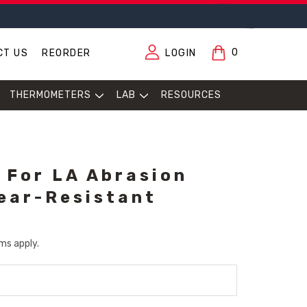
0
CT US
REORDER
LOGIN
THERMOMETERS
LAB
RESOURCES
f For LA Abrasion
ear-Resistant
ms apply.