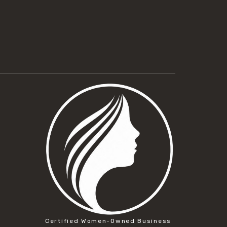
Certified Women-Owned Business