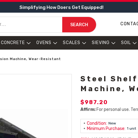
Simplifying How Doers Get Equipped!
CONTA
SEARCH
CONCRETE
OVENS
SCALES
SIEVING
SOIL
asion Machine, Wear-Resistant
Steel Shel
Machine, W
$987.20
Affirm:
For personal use. Ter
Condition:
New
Minimum Purchase:
1 unit