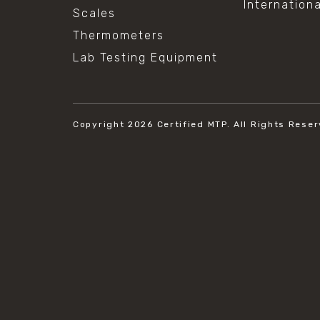
Internation
Scales
Thermometers
Lab Testing Equipment
Copyright 2026
Certified MTP.
All Rights Reser