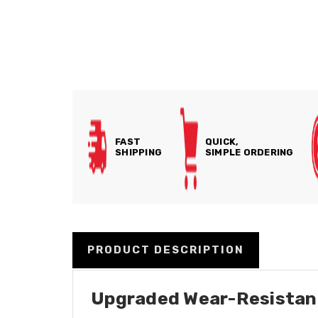
FAST
QUICK,
SHIPPING
SIMPLE ORDERING
PRODUCT DESCRIPTION
Upgraded Wear-Resistant