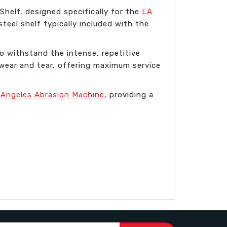
helf, designed specifically for the
LA
teel shelf typically included with the
o withstand the intense, repetitive
 wear and tear, offering maximum service
 Angeles Abrasion Machine
, providing a