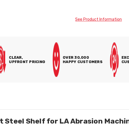
See Product Information
CLEAR,
OVER 30,000
EXC
UPFRONT PRICING
HAPPY CUSTOMERS
CUS
 Steel Shelf for LA Abrasion Machi