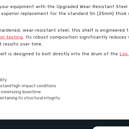
 your equipment with the Upgraded Wear-Resistant Steel S
a superior replacement for the standard 1in (25mm) thick s
ardened, wear-resistant steel, this shelf is engineered t
on testing
. Its robust composition significantly reduces
t results over time.
helf is designed to bolt directly into the drum of the
Los
lity
hstand high-impact conditions
, minimizing downtime
taining its structural integrity