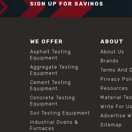
SIGN UP FOR SAVINGS
WE OFFER
ABOUT
Asphalt Testing
About Us
Equipment
Brands
Aggregate Testing
Terms And C
Equipment
Privacy Pol
Cement Testing
Resources
Equipment
Material Te
Concrete Testing
Equipment
Write For U
Soil Testing Equipment
Advertise W
Industrial Ovens &
Sitemap
Furnaces