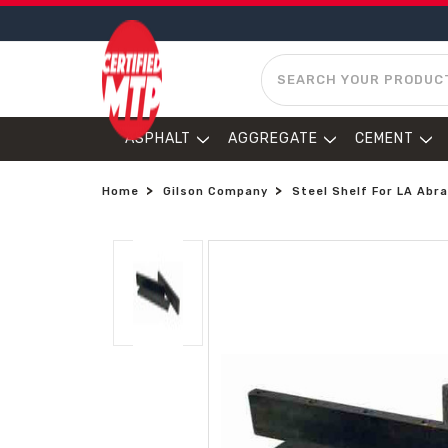
SEARCH
ASPHALT
AGGREGATE
CEMENT
Home
Gilson Company
Steel Shelf For LA Abr