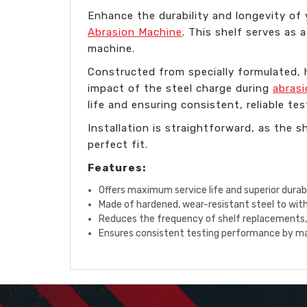
Enhance the durability and longevity of
Abrasion Machine
. This shelf serves as 
machine.
Constructed from specially formulated, h
impact of the steel charge during
abrasi
life and ensuring consistent, reliable tes
Installation is straightforward, as the s
perfect fit.
Features:
Offers maximum service life and superior durabi
Made of hardened, wear-resistant steel to wit
Reduces the frequency of shelf replacements
Ensures consistent testing performance by main