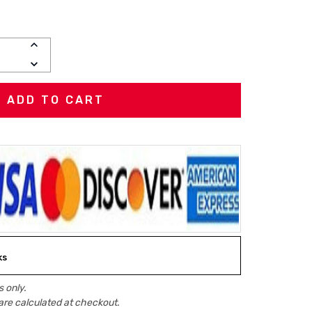
INCREASE
QUANTITY:
DECREASE
QUANTITY:
ks
 only.
are calculated at checkout.