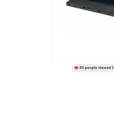
30 people viewed
t