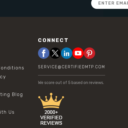
Email
Address
CONNECT
SERVICE@CERTIFIEDMTP.COM
onditions
icy
We score
out of 5 based on
reviews.
sting Blog
s
ith Us