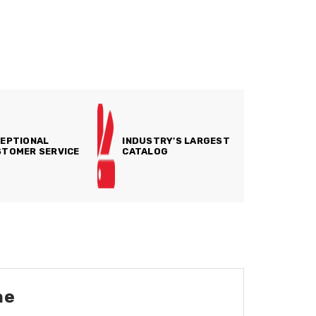
EPTIONAL
INDUSTRY'S LARGEST
TOMER SERVICE
CATALOG
ne