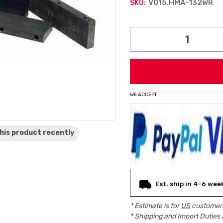
V015.HMA-132WR
SKU:
Current
Stock:
WE ACCEPT
his product
recently
Est. ship in 4-6 wee
* Estimate is for
US
customers
* Shipping and Import Duties 