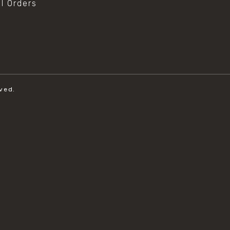
al Orders
ved.