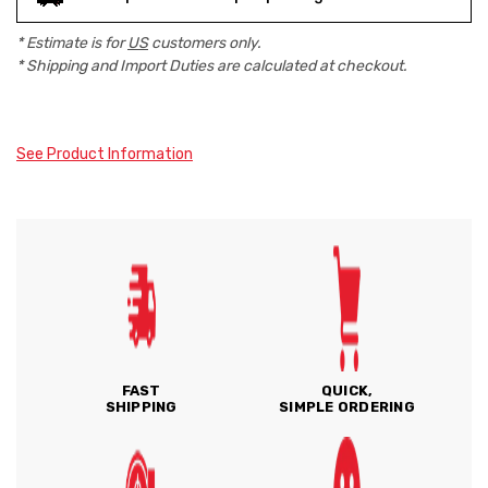
* Estimate is for
US
customers only.
* Shipping and Import Duties are calculated at checkout.
See Product Information
FAST
QUICK,
SHIPPING
SIMPLE ORDERING