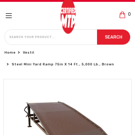
0
SEARCH
SEARCH
Home
Vestil
Steel Mini Yard Ramp 75in X 14 Ft., 5,000 Lb., Brown