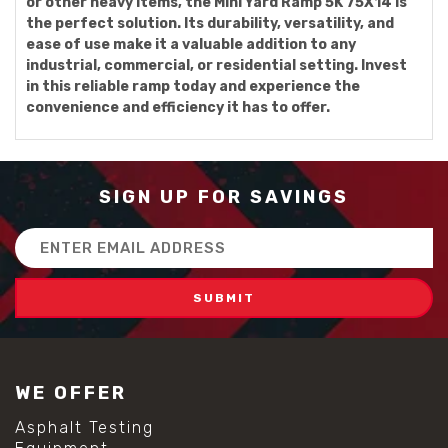
or other heavy items, the Mini Yard Ramp 5K 75X14 is
the perfect solution. Its durability, versatility, and
ease of use make it a valuable addition to any
industrial, commercial, or residential setting. Invest
in this reliable ramp today and experience the
convenience and efficiency it has to offer.
SIGN UP FOR SAVINGS
Email
Address
WE OFFER
Asphalt Testing