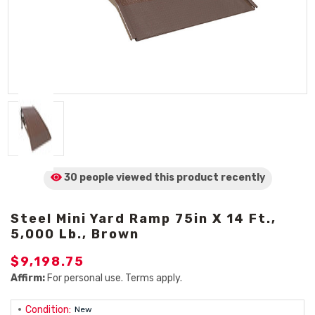
30 people viewed
this product
recently
Steel Mini Yard Ramp 75in X 14 Ft.,
5,000 Lb., Brown
$9,198.75
Affirm:
For personal use. Terms apply.
Condition:
New