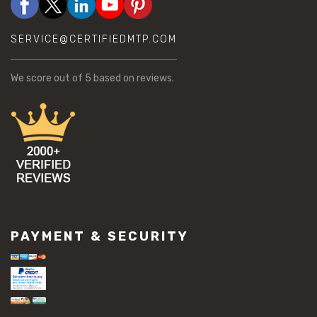
SERVICE@CERTIFIEDMTP.COM
We score
out of 5 based on
reviews.
PAYMENT & SECURITY