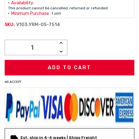
Availability:
This product cannot be cancelled, returned or refunded
Minimum Purchase:
1 unit
V103.YRM-05-7514
SKU:
Current
INCREASE
Stock:
QUANTITY:
DECREASE
QUANTITY:
WE ACCEPT
Est. ship in 4-6 weeks | Ships Freight