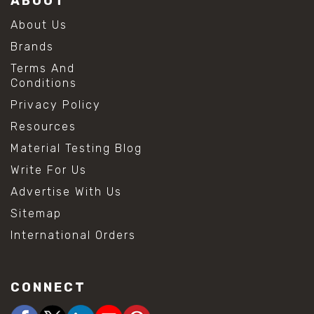
ABOUT
About Us
Brands
Terms And
Conditions
Privacy Policy
Resources
Material Testing Blog
Write For Us
Advertise With Us
Sitemap
International Orders
CONNECT