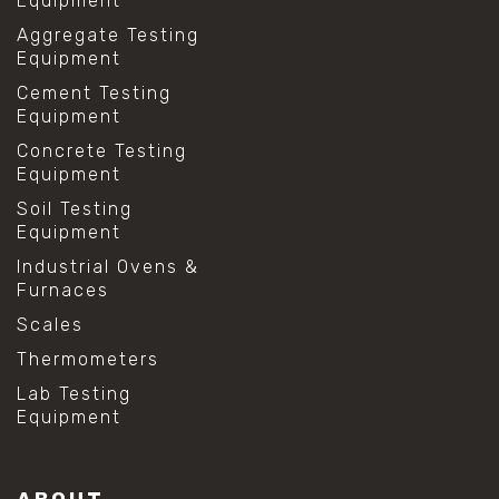
Equipment
Aggregate Testing
Equipment
Cement Testing
Equipment
Concrete Testing
Equipment
Soil Testing
Equipment
Industrial Ovens &
Furnaces
Scales
Thermometers
Lab Testing
Equipment