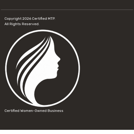
Copyright 2026
Certified MTP.
All Rights Reserved.
Certified Women-Owned Business