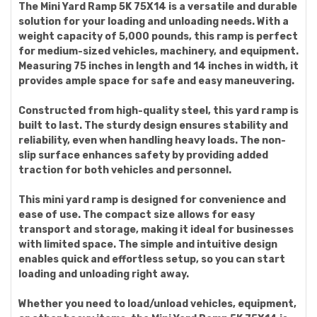
The Mini Yard Ramp 5K 75X14 is a versatile and durable
solution for your loading and unloading needs. With a
weight capacity of 5,000 pounds, this ramp is perfect
for medium-sized vehicles, machinery, and equipment.
Measuring 75 inches in length and 14 inches in width, it
provides ample space for safe and easy maneuvering.
Constructed from high-quality steel, this yard ramp is
built to last. The sturdy design ensures stability and
reliability, even when handling heavy loads. The non-
slip surface enhances safety by providing added
traction for both vehicles and personnel.
This mini yard ramp is designed for convenience and
ease of use. The compact size allows for easy
transport and storage, making it ideal for businesses
with limited space. The simple and intuitive design
enables quick and effortless setup, so you can start
loading and unloading right away.
Whether you need to load/unload vehicles, equipment,