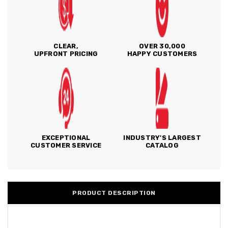
CLEAR,
OVER 30,000
UPFRONT PRICING
HAPPY CUSTOMERS
EXCEPTIONAL
INDUSTRY'S LARGEST
CUSTOMER SERVICE
CATALOG
PRODUCT DESCRIPTION