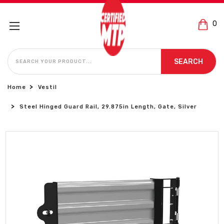
0
SEARCH
SEARCH
Home
Vestil
Steel Hinged Guard Rail, 29.875in Length, Gate, Silver