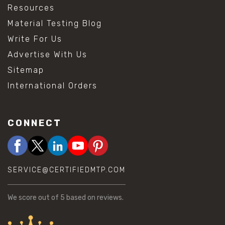
Resources
Material Testing Blog
Write For Us
Advertise With Us
Sitemap
International Orders
CONNECT
SERVICE@CERTIFIEDMTP.COM
We score
out of 5 based on
reviews.