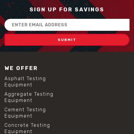
SIGN UP FOR SAVINGS
Email
Address
WE OFFER
Asphalt Testing
Equipment
Aggregate Testing
Equipment
Cement Testing
Equipment
Concrete Testing
Equipment