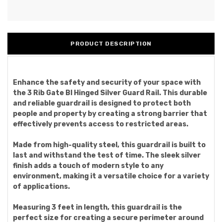
PRODUCT DESCRIPTION
Enhance the safety and security of your space with
the 3 Rib Gate Bl Hinged Silver Guard Rail. This durable
and reliable guardrail is designed to protect both
people and property by creating a strong barrier that
effectively prevents access to restricted areas.
Made from high-quality steel, this guardrail is built to
last and withstand the test of time. The sleek silver
finish adds a touch of modern style to any
environment, making it a versatile choice for a variety
of applications.
Measuring 3 feet in length, this guardrail is the
perfect size for creating a secure perimeter around