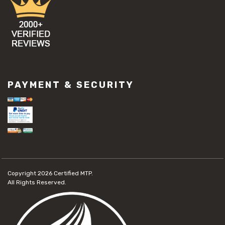
PAYMENT & SECURITY
Copyright 2026
Certified MTP.
All Rights Reserved.