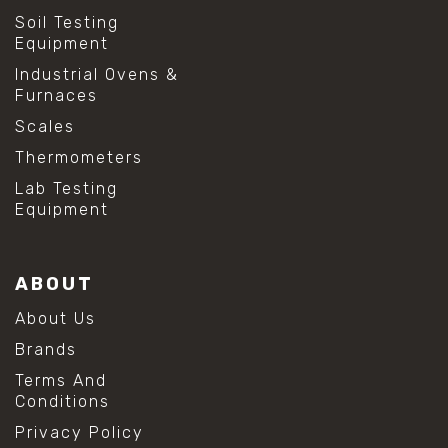
Soil Testing
Equipment
Industrial Ovens &
Furnaces
Scales
Thermometers
Lab Testing
Equipment
ABOUT
About Us
Brands
Terms And
Conditions
Privacy Policy