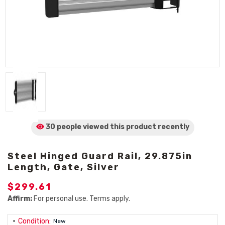
30 people viewed
this product
recently
Steel Hinged Guard Rail, 29.875in
Length, Gate, Silver
$299.61
Affirm:
For personal use. Terms apply.
Condition:
New