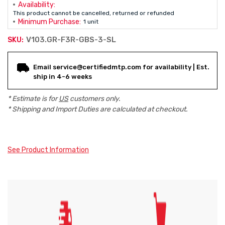
Availability:
This product cannot be cancelled, returned or refunded
Minimum Purchase:
1 unit
V103.GR-F3R-GBS-3-SL
SKU:
Current
Email service@certifiedmtp.com for availability | Est.
Stock:
ship in 4-6 weeks
* Estimate is for
US
customers only.
* Shipping and Import Duties are calculated at checkout.
See Product Information