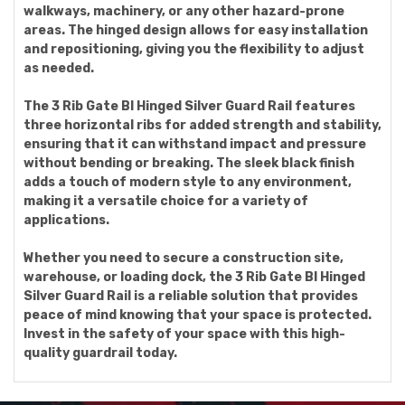
walkways, machinery, or any other hazard-prone
areas. The hinged design allows for easy installation
and repositioning, giving you the flexibility to adjust
as needed.
The 3 Rib Gate Bl Hinged Silver Guard Rail features
three horizontal ribs for added strength and stability,
ensuring that it can withstand impact and pressure
without bending or breaking. The sleek black finish
adds a touch of modern style to any environment,
making it a versatile choice for a variety of
applications.
Whether you need to secure a construction site,
warehouse, or loading dock, the 3 Rib Gate Bl Hinged
Silver Guard Rail is a reliable solution that provides
peace of mind knowing that your space is protected.
Invest in the safety of your space with this high-
quality guardrail today.