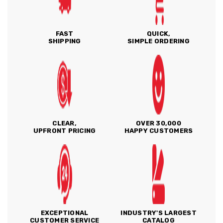
FAST
QUICK,
SHIPPING
SIMPLE ORDERING
CLEAR,
OVER 30,000
UPFRONT PRICING
HAPPY CUSTOMERS
EXCEPTIONAL
INDUSTRY'S LARGEST
CUSTOMER SERVICE
CATALOG