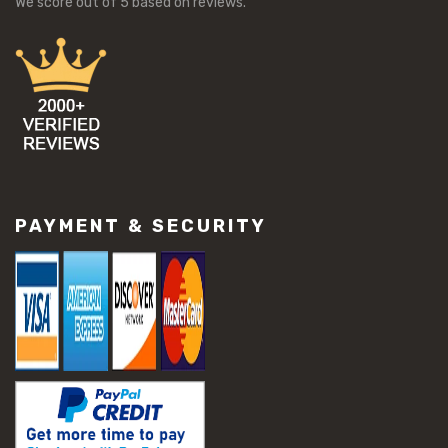
We score
out of 5 based on
reviews.
PAYMENT & SECURITY