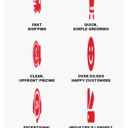
FAST
QUICK,
SHIPPING
SIMPLE ORDERING
CLEAR,
OVER 30,000
UPFRONT PRICING
HAPPY CUSTOMERS
EXCEPTIONAL
INDUSTRY'S LARGEST