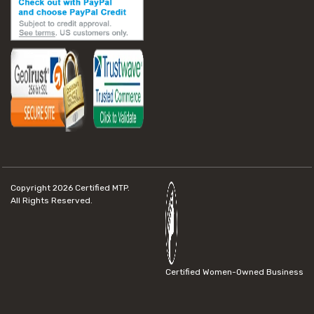
Copyright 2026
Certified MTP.
All Rights Reserved.
Certified Women-Owned Business