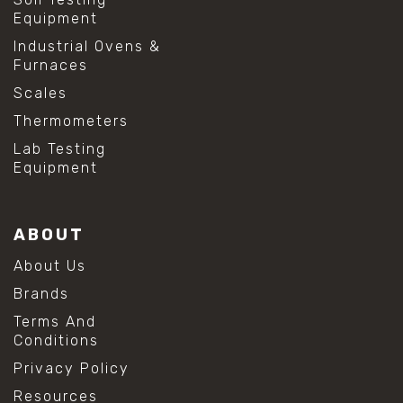
Equipment
Industrial Ovens &
Furnaces
Scales
Thermometers
Lab Testing
Equipment
ABOUT
About Us
Brands
Terms And
Conditions
Privacy Policy
Resources