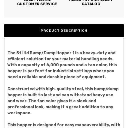
CUSTOMER SERVICE
CATALOG
PRODUCT DESCRIPTION
The Stl Hd Bump/Dump Hopper 1 is a heavy-duty and
efficient solution for your material handling needs.
With a capacity of 6,000 pounds and a tan color, this
hopper is perfect for industrial settings where you
need a reliable and durable piece of equipment.
Constructed with high-quality steel, this bump/dump
hopper is built to last and can withstand heavy use
and wear. The tan color gives it a sleek and
professional look, making it a great addition to any
workspace.
This hopper is designed for easy maneuverability, with