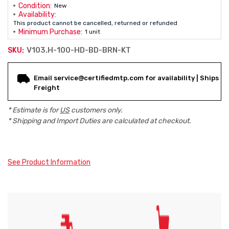
Condition:
New
Availability:
This product cannot be cancelled, returned or refunded
Minimum Purchase:
1 unit
V103.H-100-HD-BD-BRN-KT
SKU:
Current
Email service@certifiedmtp.com for availability | Ships
Stock:
Freight
* Estimate is for
US
customers only.
* Shipping and Import Duties are calculated at checkout.
See Product Information