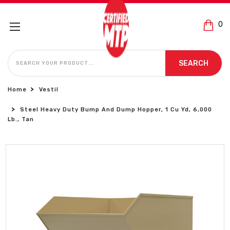
0
SEARCH
SEARCH
Home
Vestil
Steel Heavy Duty Bump And Dump Hopper, 1 Cu Yd, 6,000
Lb., Tan