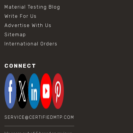
Material Testing Blog
Write For Us
Advertise With Us
Sitemap
International Orders
CONNECT
SERVICE@CERTIFIEDMTP.COM