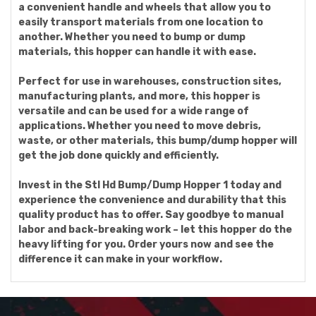
a convenient handle and wheels that allow you to
easily transport materials from one location to
another. Whether you need to bump or dump
materials, this hopper can handle it with ease.
Perfect for use in warehouses, construction sites,
manufacturing plants, and more, this hopper is
versatile and can be used for a wide range of
applications. Whether you need to move debris,
waste, or other materials, this bump/dump hopper will
get the job done quickly and efficiently.
Invest in the Stl Hd Bump/Dump Hopper 1 today and
experience the convenience and durability that this
quality product has to offer. Say goodbye to manual
labor and back-breaking work – let this hopper do the
heavy lifting for you. Order yours now and see the
difference it can make in your workflow.