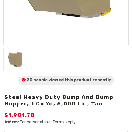
30 people viewed
this product
recently
Steel Heavy Duty Bump And Dump
Hopper, 1 Cu Yd, 6,000 Lb., Tan
$1,901.78
Affirm:
For personal use. Terms apply.