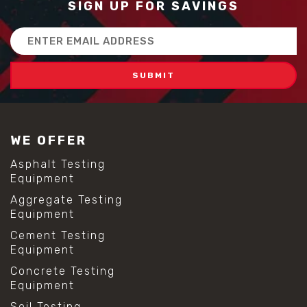
SIGN UP FOR SAVINGS
Email
Address
WE OFFER
Asphalt Testing
Equipment
Aggregate Testing
Equipment
Cement Testing
Equipment
Concrete Testing
Equipment
Soil Testing