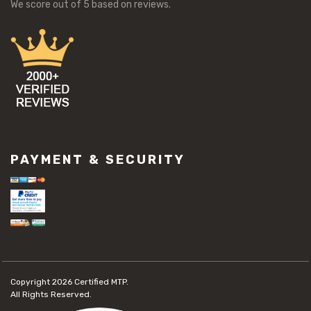
We score
out of 5 based on
reviews.
PAYMENT & SECURITY
Copyright 2026
Certified MTP.
All Rights Reserved.