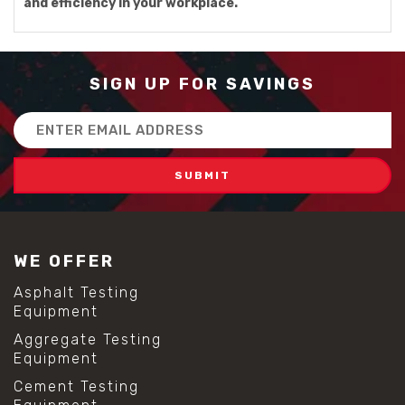
and efficiency in your workplace.
SIGN UP FOR SAVINGS
Email
Address
WE OFFER
Asphalt Testing
Equipment
Aggregate Testing
Equipment
Cement Testing