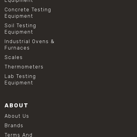
Equipment
Concrete Testing
Equipment
Soil Testing
Equipment
Industrial Ovens &
Furnaces
Scales
Thermometers
Lab Testing
Equipment
ABOUT
About Us
Brands
Terms And