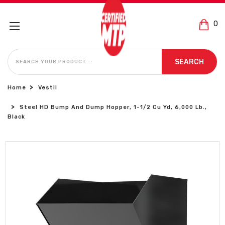
0
SEARCH
SEARCH
Home
Vestil
Steel HD Bump And Dump Hopper, 1-1/2 Cu Yd, 6,000 Lb.,
Black