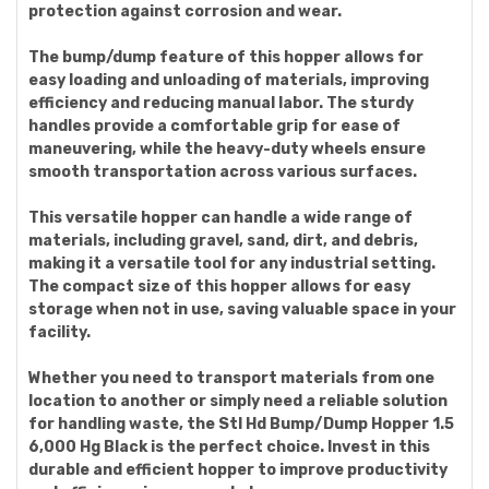
protection against corrosion and wear.
The bump/dump feature of this hopper allows for
easy loading and unloading of materials, improving
efficiency and reducing manual labor. The sturdy
handles provide a comfortable grip for ease of
maneuvering, while the heavy-duty wheels ensure
smooth transportation across various surfaces.
This versatile hopper can handle a wide range of
materials, including gravel, sand, dirt, and debris,
making it a versatile tool for any industrial setting.
The compact size of this hopper allows for easy
storage when not in use, saving valuable space in your
facility.
Whether you need to transport materials from one
location to another or simply need a reliable solution
for handling waste, the Stl Hd Bump/Dump Hopper 1.5
6,000 Hg Black is the perfect choice. Invest in this
durable and efficient hopper to improve productivity