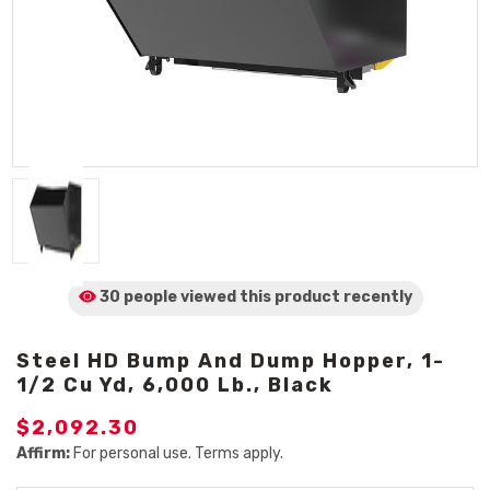
30 people viewed
this product
recently
Steel HD Bump And Dump Hopper, 1-
1/2 Cu Yd, 6,000 Lb., Black
$2,092.30
Affirm:
For personal use. Terms apply.