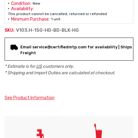
Condition:
New
Availability:
This product cannot be cancelled, returned or refunded
Minimum Purchase:
1 unit
V103.H-150-HD-BD-BLK-HG
SKU:
Current
Email service@certifiedmtp.com for availability | Ships
Stock:
Freight
* Estimate is for
US
customers only.
* Shipping and Import Duties are calculated at checkout.
See Product Information