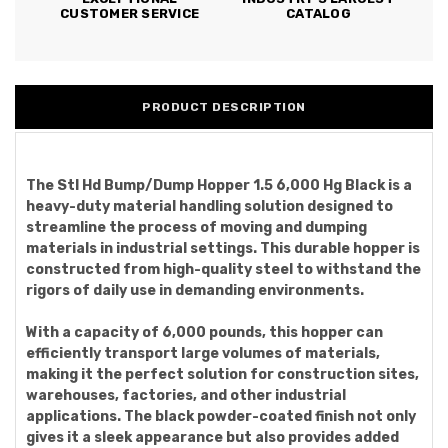
CUSTOMER SERVICE
CATALOG
PRODUCT DESCRIPTION
The Stl Hd Bump/Dump Hopper 1.5 6,000 Hg Black is a
heavy-duty material handling solution designed to
streamline the process of moving and dumping
materials in industrial settings. This durable hopper is
constructed from high-quality steel to withstand the
rigors of daily use in demanding environments.
With a capacity of 6,000 pounds, this hopper can
efficiently transport large volumes of materials,
making it the perfect solution for construction sites,
warehouses, factories, and other industrial
applications. The black powder-coated finish not only
gives it a sleek appearance but also provides added