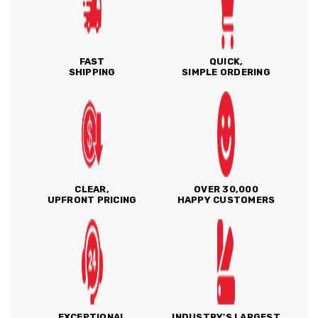
FAST
QUICK,
SHIPPING
SIMPLE ORDERING
CLEAR,
OVER 30,000
UPFRONT PRICING
HAPPY CUSTOMERS
EXCEPTIONAL
INDUSTRY'S LARGEST