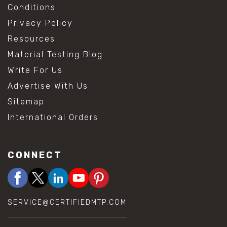
Conditions
Privacy Policy
Resources
Material Testing Blog
Write For Us
Advertise With Us
Sitemap
International Orders
CONNECT
SERVICE@CERTIFIEDMTP.COM