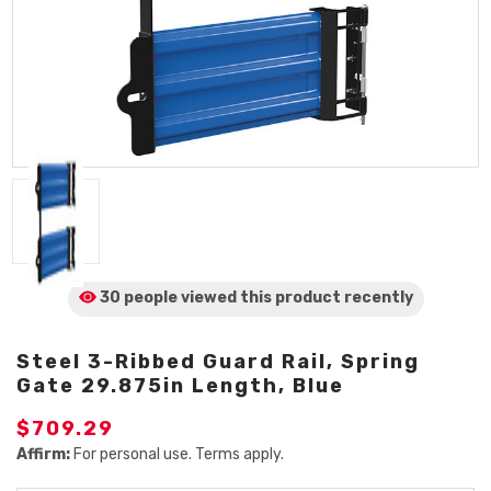
30 people viewed
this product
recently
Steel 3-Ribbed Guard Rail, Spring
Gate 29.875in Length, Blue
$709.29
Affirm:
For personal use. Terms apply.