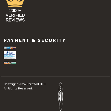
PAYMENT & SECURITY
Copyright 2026
Certified MTP.
All Rights Reserved.