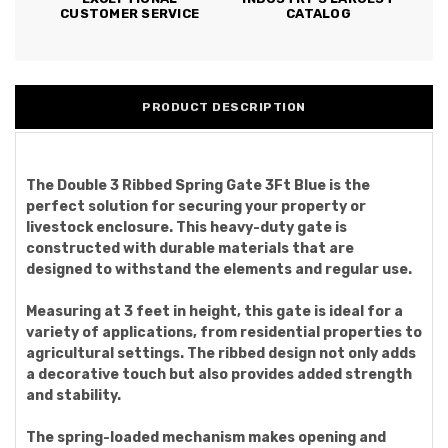
CUSTOMER SERVICE
CATALOG
PRODUCT DESCRIPTION
The Double 3 Ribbed Spring Gate 3Ft Blue is the
perfect solution for securing your property or
livestock enclosure. This heavy-duty gate is
constructed with durable materials that are
designed to withstand the elements and regular use.
Measuring at 3 feet in height, this gate is ideal for a
variety of applications, from residential properties to
agricultural settings. The ribbed design not only adds
a decorative touch but also provides added strength
and stability.
The spring-loaded mechanism makes opening and