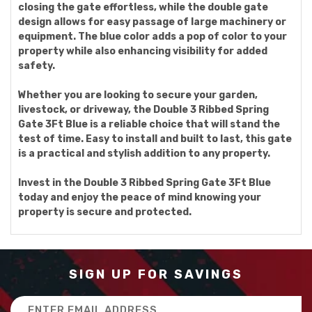
closing the gate effortless, while the double gate
design allows for easy passage of large machinery or
equipment. The blue color adds a pop of color to your
property while also enhancing visibility for added
safety.
Whether you are looking to secure your garden,
livestock, or driveway, the Double 3 Ribbed Spring
Gate 3Ft Blue is a reliable choice that will stand the
test of time. Easy to install and built to last, this gate
is a practical and stylish addition to any property.
Invest in the Double 3 Ribbed Spring Gate 3Ft Blue
today and enjoy the peace of mind knowing your
property is secure and protected.
SIGN UP FOR SAVINGS
Email