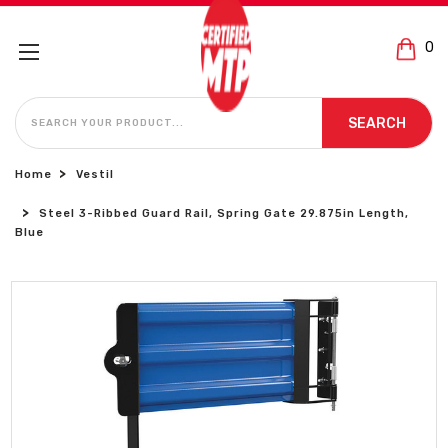
0
SEARCH
SEARCH
Home
Vestil
Steel 3-Ribbed Guard Rail, Spring Gate 29.875in Length,
Blue