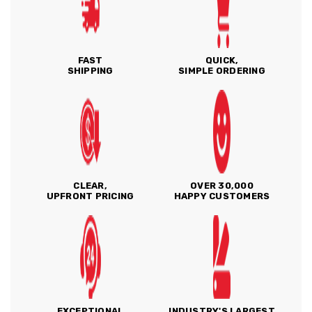
FAST
QUICK,
SHIPPING
SIMPLE ORDERING
CLEAR,
OVER 30,000
UPFRONT PRICING
HAPPY CUSTOMERS
EXCEPTIONAL
INDUSTRY'S LARGEST