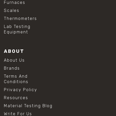
Furnaces
Scales
Thermometers
Lab Testing
Equipment
ABOUT
About Us
Brands
Terms And
Conditions
Privacy Policy
Resources
Material Testing Blog
Write For Us