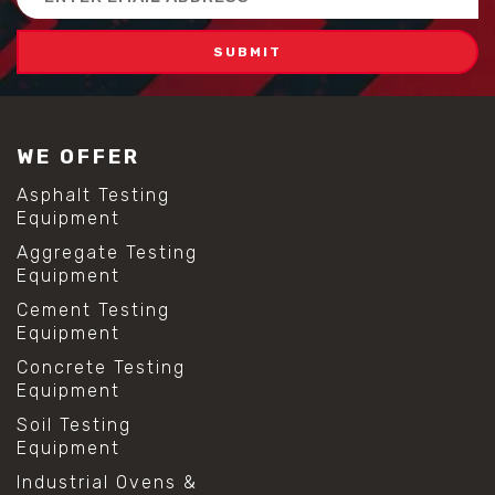
Address
WE OFFER
Asphalt Testing
Equipment
Aggregate Testing
Equipment
Cement Testing
Equipment
Concrete Testing
Equipment
Soil Testing
Equipment
Industrial Ovens &