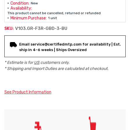
Condition:
New
Availability:
This product cannot be cancelled, returned or refunded
Minimum Purchase:
1 unit
V103.GR-F3R-GBD-3-BU
SKU:
Current
Email service@certifiedmtp.com for availability | Est.
Stock:
ship in 4-6 weeks | Ships Oversized
* Estimate is for
US
customers only.
* Shipping and Import Duties are calculated at checkout.
See Product Information