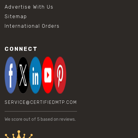
Advertise With Us
Sitemap
International Orders
CONNECT
SERVICE@CERTIFIEDMTP.COM
We score
out of 5 based on
reviews.