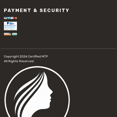
PAYMENT & SECURITY
Copyright 2026
Certified MTP.
All Rights Reserved.