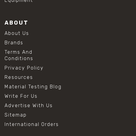
Equipment
ABOUT
About Us
Brands
Terms And
Conditions
Privacy Policy
Resources
Material Testing Blog
Write For Us
Advertise With Us
Sitemap
International Orders