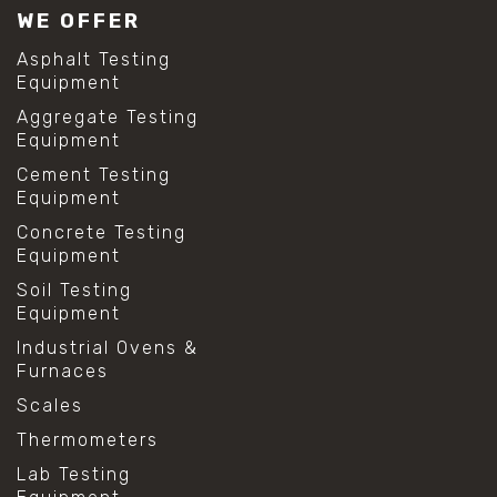
WE OFFER
Asphalt Testing
Equipment
Aggregate Testing
Equipment
Cement Testing
Equipment
Concrete Testing
Equipment
Soil Testing
Equipment
Industrial Ovens &
Furnaces
Scales
Thermometers
Lab Testing