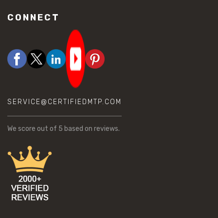
CONNECT
SERVICE@CERTIFIEDMTP.COM
We score
out of 5 based on
reviews.