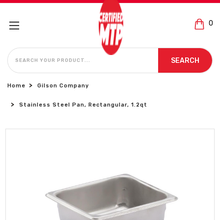
0
SEARCH
SEARCH
Home
Gilson Company
Stainless Steel Pan, Rectangular, 1.2qt