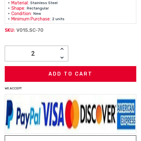
Material:
Stainless Steel
Shape:
Rectangular
Condition:
New
Minimum Purchase:
2 units
V015.SC-70
SKU:
Current
INCREASE
Stock:
QUANTITY:
DECREASE
QUANTITY:
WE ACCEPT