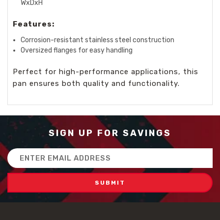
WxDxH
Features:
Corrosion-resistant stainless steel construction
Oversized flanges for easy handling
Perfect for high-performance applications, this
pan ensures both quality and functionality.
SIGN UP FOR SAVINGS
Email
Address