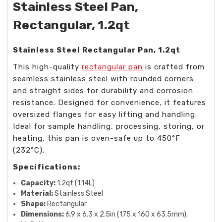
Stainless Steel Pan,
Rectangular, 1.2qt
Stainless Steel Rectangular Pan, 1.2qt
This high-quality
rectangular pan
is crafted from
seamless stainless steel with rounded corners
and straight sides for durability and corrosion
resistance. Designed for convenience, it features
oversized flanges for easy lifting and handling.
Ideal for sample handling, processing, storing, or
heating, this pan is oven-safe up to 450°F
(232°C).
Specifications:
Capacity:
1.2qt (1.14L)
Material:
Stainless Steel
Shape:
Rectangular
Dimensions:
6.9 x 6.3 x 2.5in (175 x 160 x 63.5mm),