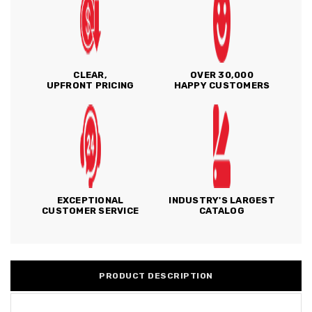
CLEAR,
OVER 30,000
UPFRONT PRICING
HAPPY CUSTOMERS
EXCEPTIONAL
INDUSTRY'S LARGEST
CUSTOMER SERVICE
CATALOG
PRODUCT DESCRIPTION