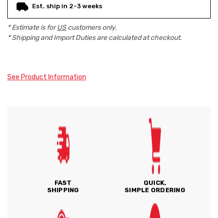
Est. ship in 2-3 weeks
* Estimate is for
US
customers only.
* Shipping and Import Duties are calculated at checkout.
See Product Information
FAST
QUICK,
SHIPPING
SIMPLE ORDERING