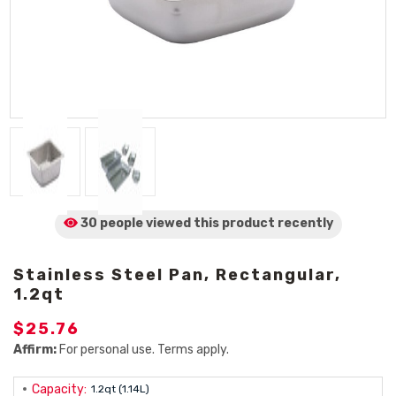
30 people viewed
this product
recently
Stainless Steel Pan, Rectangular,
1.2qt
$25.76
Affirm:
For personal use. Terms apply.
Capacity:
1.2qt (1.14L)